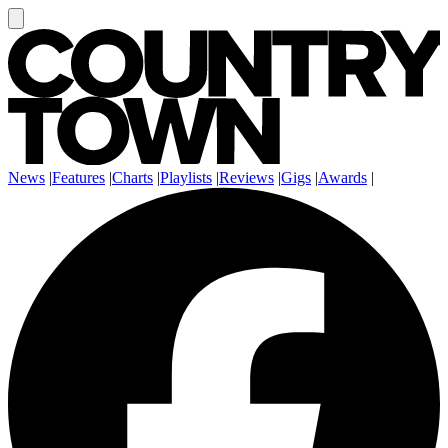
News
|
Features
|
Charts
|
Playlists
|
Reviews
|
Gigs
|
Awards
|