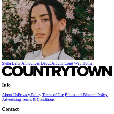
Stella Lefty Announces Debut Album 'Long Way Home'
Info
About Us
Privacy Policy
Terms of Use
Ethics and Editorial Policy
Advertising Terms & Conditions
Contact