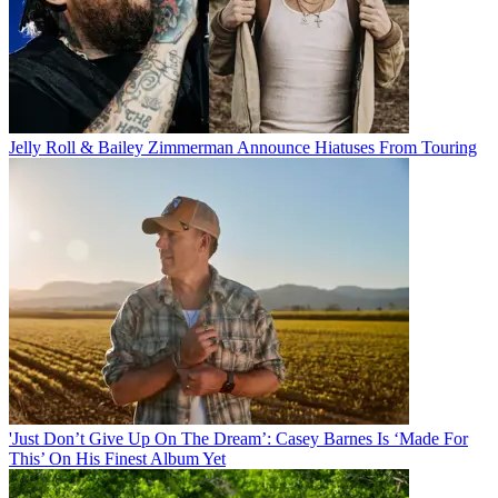
Jelly Roll & Bailey Zimmerman Announce Hiatuses From Touring
'Just Don’t Give Up On The Dream’: Casey Barnes Is ‘Made For
This’ On His Finest Album Yet