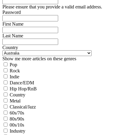
Please ensure that you provide a valid email address.
Password
First Name
Last Name
Country
Show me more articles on these genres
Pop
Rock
Indie
Dance/EDM
Hip Hop/RnB
Country
Metal
Classical/Jazz
60s/70s
80s/90s
00s/10s
Industry