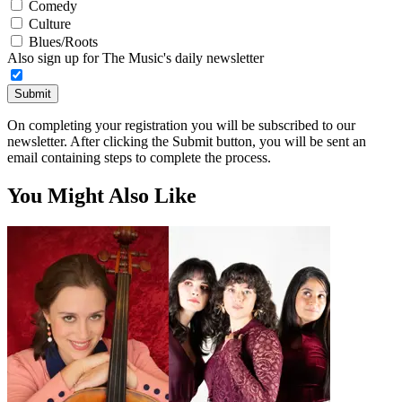
Comedy
Culture
Blues/Roots
Also sign up for The Music's daily newsletter
Submit
On completing your registration you will be subscribed to our
newsletter. After clicking the Submit button, you will be sent an
email containing steps to complete the process.
You Might Also Like