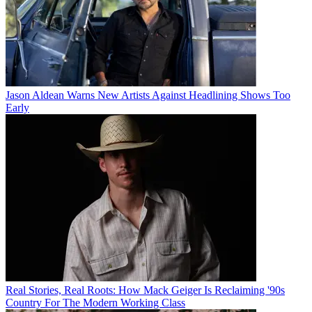
Jason Aldean Warns New Artists Against Headlining Shows Too
Early
Real Stories, Real Roots: How Mack Geiger Is Reclaiming '90s
Country For The Modern Working Class