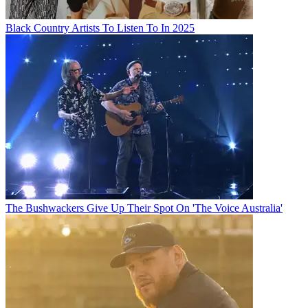
Black Country Artists To Listen To In 2025
The Bushwackers Give Up Their Spot On 'The Voice Australia'