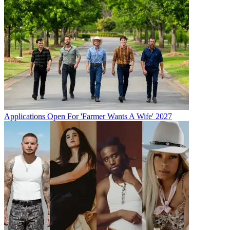
Applications Open For 'Farmer Wants A Wife' 2027