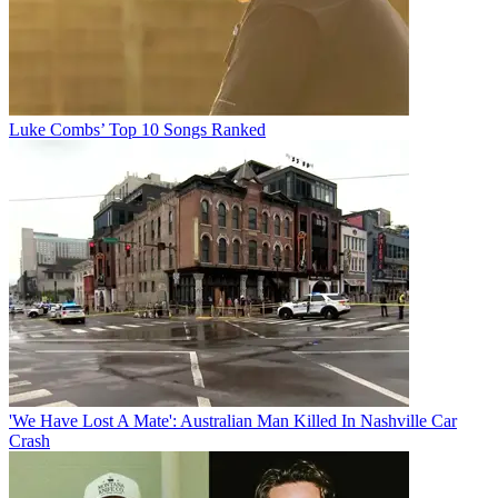
Luke Combs’ Top 10 Songs Ranked
'We Have Lost A Mate': Australian Man Killed In Nashville Car
Crash