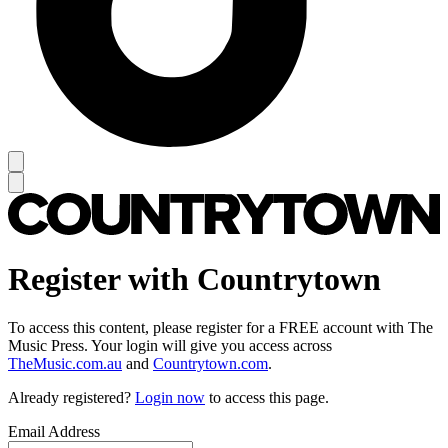
Register with Countrytown
To access this content, please register for a FREE account with The
Music Press. Your login will give you access across
TheMusic.com.au
and
Countrytown.com
.
Already registered?
Login now
to access this page.
Email Address