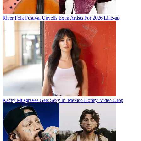
River Folk Festival Unveils Extra Artists For 2026 Line-up
Kacey Musgraves Gets Sexy In 'Mexico Honey' Video Drop