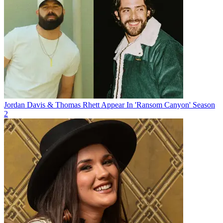
Jordan Davis & Thomas Rhett Appear In 'Ransom Canyon' Season
2