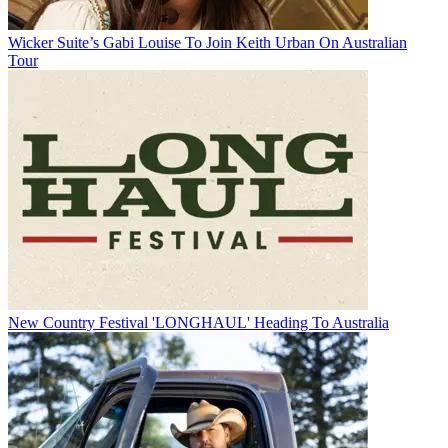
Wicker Suite’s Gabi Louise To Join Keith Urban On Australian
Tour
New Country Festival 'LONGHAUL' Heading To Australia