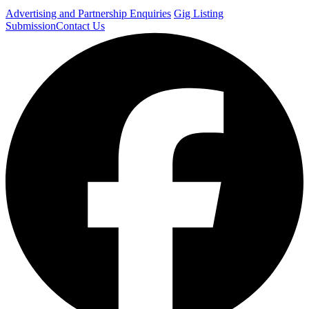
Advertising and Partnership Enquiries
Gig Listing
Submission
Contact Us