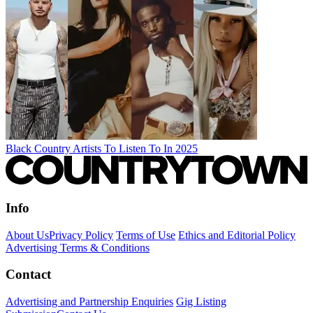
Black Country Artists To Listen To In 2025
Info
About Us
Privacy Policy
Terms of Use
Ethics and Editorial Policy
Advertising Terms & Conditions
Contact
Advertising and Partnership Enquiries
Gig Listing