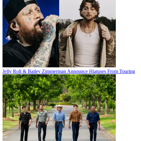
Jelly Roll & Bailey Zimmerman Announce Hiatuses From Touring