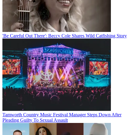
'Be Careful Out There': Beccy Cole Shares Wild Catfishing Story
Tamworth Country Music Festival Manager Steps Down After
Pleading Guilty To Sexual Assault