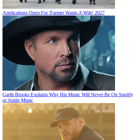
Applications Open For 'Farmer Wants A Wife' 2027
Garth Brooks Explains Why His Music Will Never Be On Spotify
or Apple Music