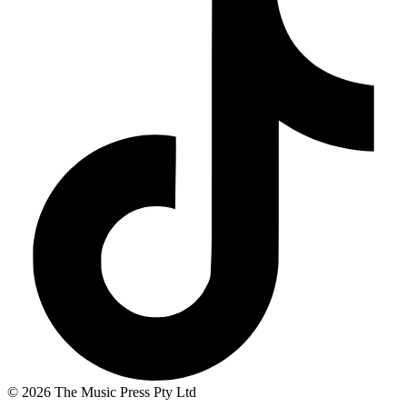
© 2026 The Music Press Pty Ltd