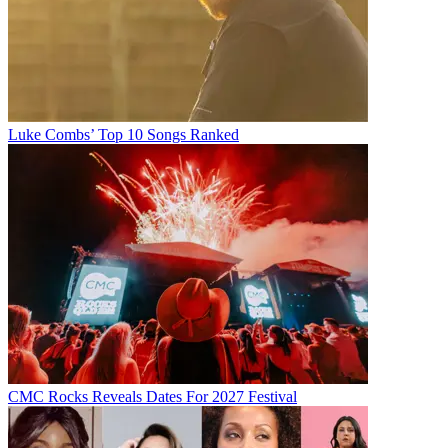
Luke Combs’ Top 10 Songs Ranked
CMC Rocks Reveals Dates For 2027 Festival