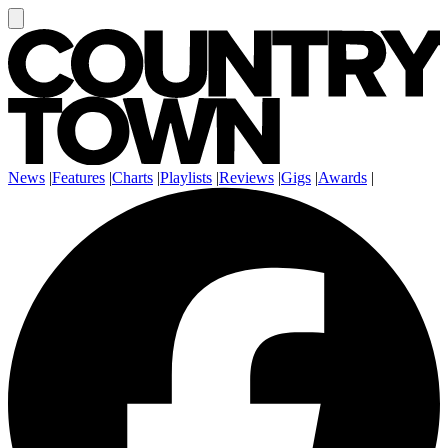
News
|
Features
|
Charts
|
Playlists
|
Reviews
|
Gigs
|
Awards
|