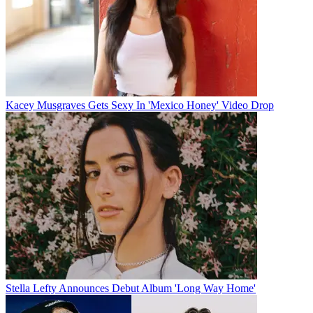
Kacey Musgraves Gets Sexy In 'Mexico Honey' Video Drop
Stella Lefty Announces Debut Album 'Long Way Home'