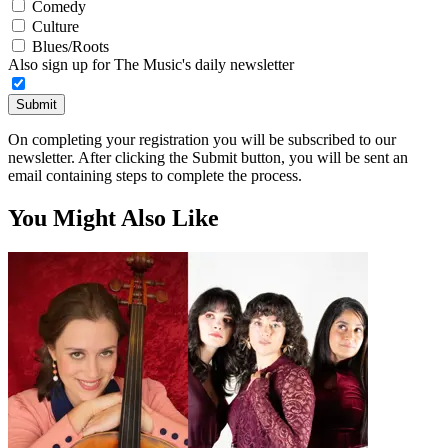
Comedy
Culture
Blues/Roots
Also sign up for The Music's daily newsletter
Submit
On completing your registration you will be subscribed to our
newsletter. After clicking the Submit button, you will be sent an
email containing steps to complete the process.
You Might Also Like