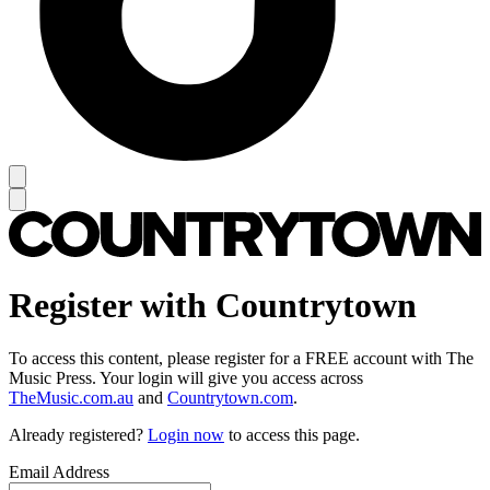
Register with Countrytown
To access this content, please register for a FREE account with The
Music Press. Your login will give you access across
TheMusic.com.au
and
Countrytown.com
.
Already registered?
Login now
to access this page.
Email Address