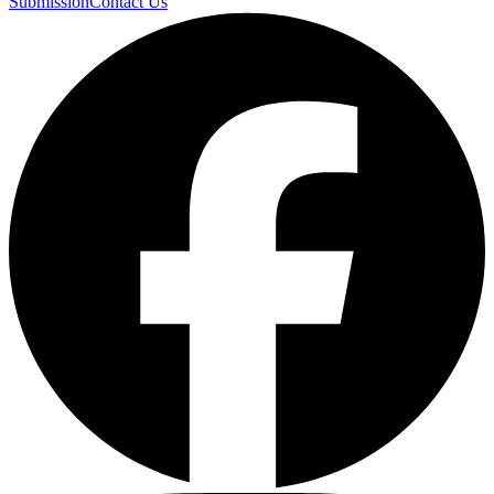
Submission
Contact Us