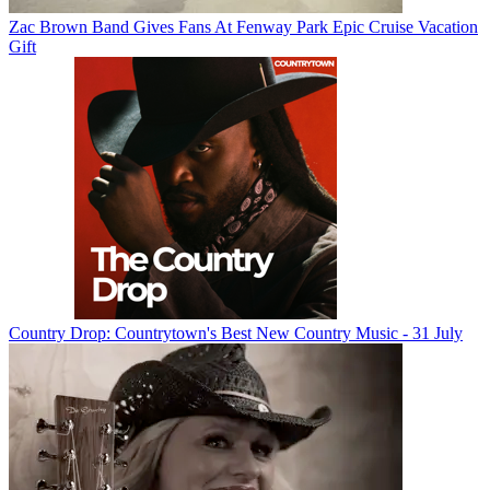
Zac Brown Band Gives Fans At Fenway Park Epic Cruise Vacation
Gift
Country Drop: Countrytown's Best New Country Music - 31 July