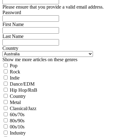
Please ensure that you provide a valid email address.
Password
First Name
Last Name
Country
Show me more articles on these genres
Pop
Rock
Indie
Dance/EDM
Hip Hop/RnB
Country
Metal
Classical/Jazz
60s/70s
80s/90s
00s/10s
Industry