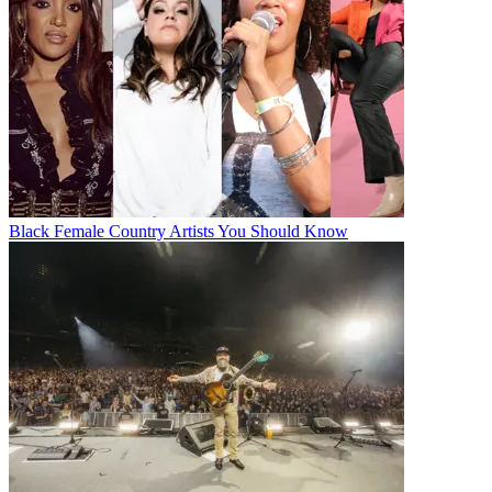
Black Female Country Artists You Should Know