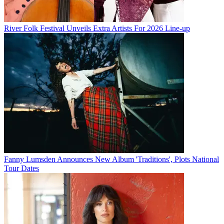
River Folk Festival Unveils Extra Artists For 2026 Line-up
Fanny Lumsden Announces New Album 'Traditions', Plots National
Tour Dates