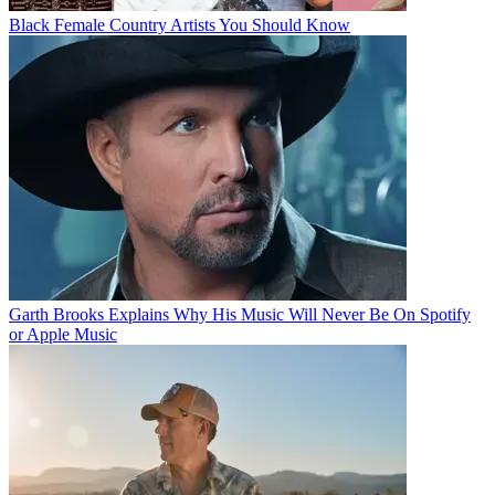
Black Female Country Artists You Should Know
Garth Brooks Explains Why His Music Will Never Be On Spotify
or Apple Music