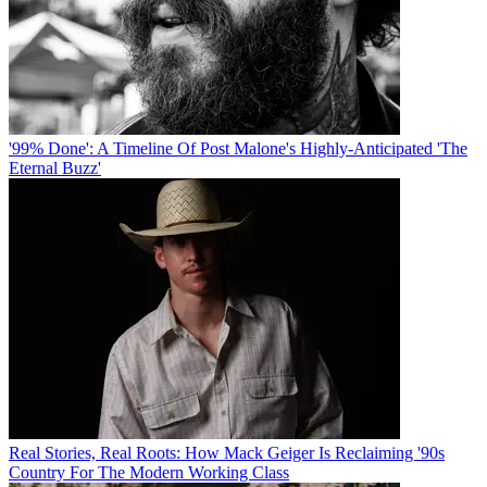
'99% Done': A Timeline Of Post Malone's Highly-Anticipated 'The
Eternal Buzz'
Real Stories, Real Roots: How Mack Geiger Is Reclaiming '90s
Country For The Modern Working Class