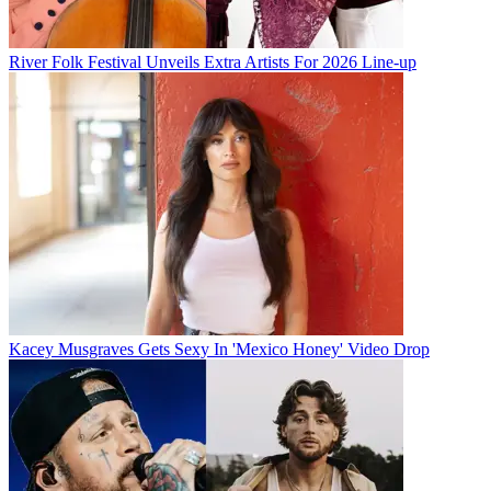
River Folk Festival Unveils Extra Artists For 2026 Line-up
Kacey Musgraves Gets Sexy In 'Mexico Honey' Video Drop