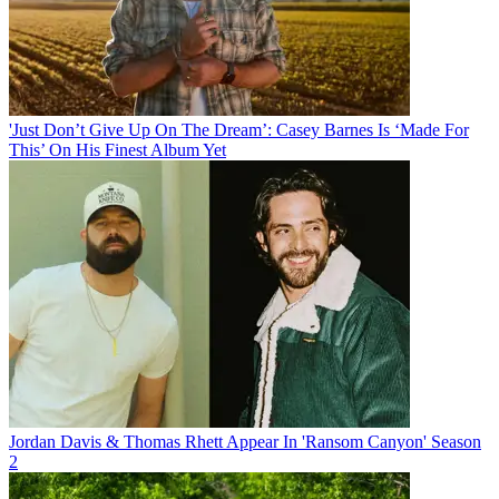
'Just Don’t Give Up On The Dream’: Casey Barnes Is ‘Made For
This’ On His Finest Album Yet
Jordan Davis & Thomas Rhett Appear In 'Ransom Canyon' Season
2