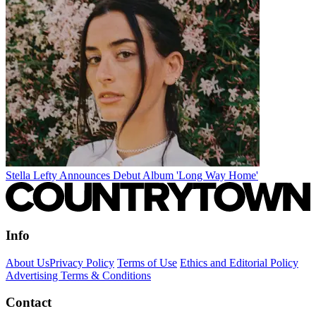
Stella Lefty Announces Debut Album 'Long Way Home'
Info
About Us
Privacy Policy
Terms of Use
Ethics and Editorial Policy
Advertising Terms & Conditions
Contact