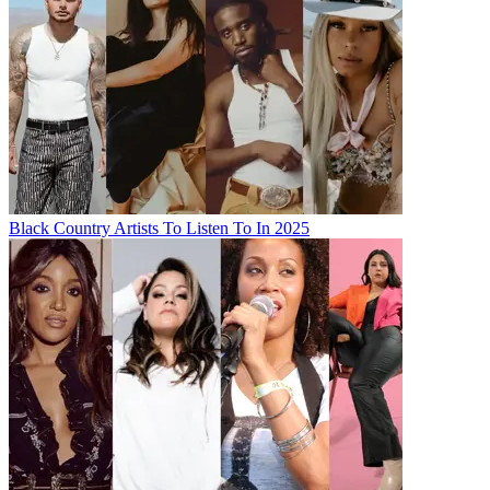
Black Country Artists To Listen To In 2025