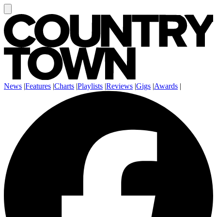
News
|
Features
|
Charts
|
Playlists
|
Reviews
|
Gigs
|
Awards
|