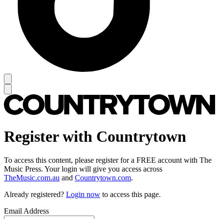
Register with Countrytown
To access this content, please register for a FREE account with The
Music Press. Your login will give you access across
TheMusic.com.au
and
Countrytown.com
.
Already registered?
Login now
to access this page.
Email Address