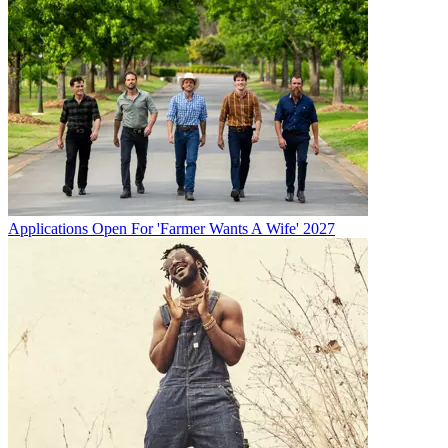
Applications Open For 'Farmer Wants A Wife' 2027