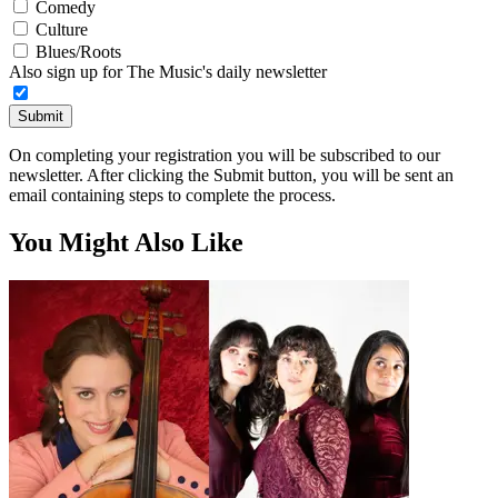
Comedy
Culture
Blues/Roots
Also sign up for The Music's daily newsletter
Submit
On completing your registration you will be subscribed to our
newsletter. After clicking the Submit button, you will be sent an
email containing steps to complete the process.
You Might Also Like