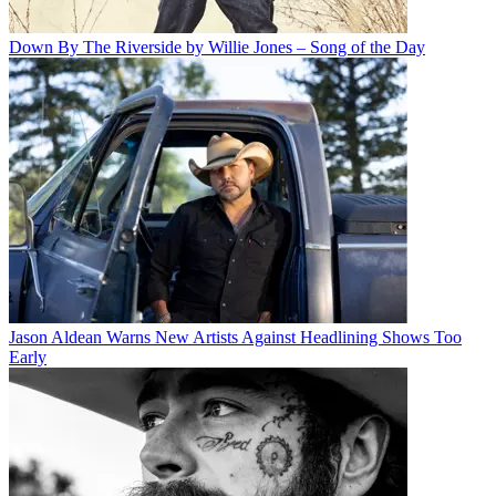
Down By The Riverside by Willie Jones – Song of the Day
Jason Aldean Warns New Artists Against Headlining Shows Too
Early