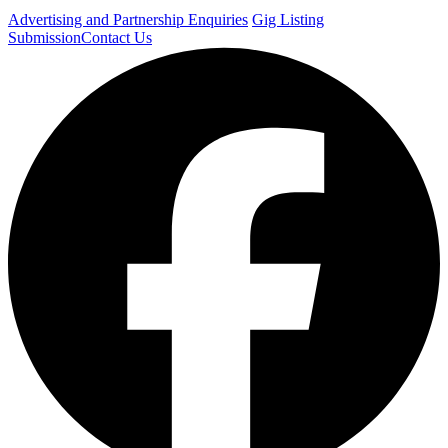
Advertising and Partnership Enquiries
Gig Listing
Submission
Contact Us