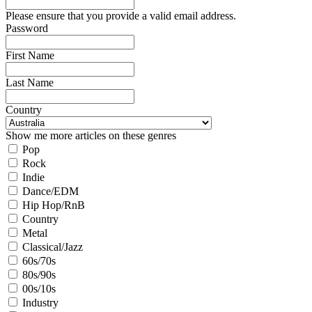
Please ensure that you provide a valid email address.
Password
First Name
Last Name
Country
Show me more articles on these genres
Pop
Rock
Indie
Dance/EDM
Hip Hop/RnB
Country
Metal
Classical/Jazz
60s/70s
80s/90s
00s/10s
Industry