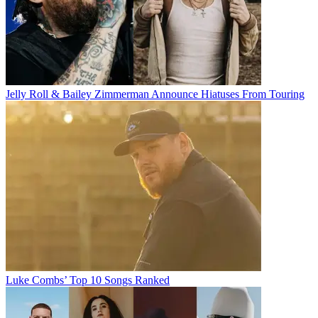
Jelly Roll & Bailey Zimmerman Announce Hiatuses From Touring
Luke Combs’ Top 10 Songs Ranked