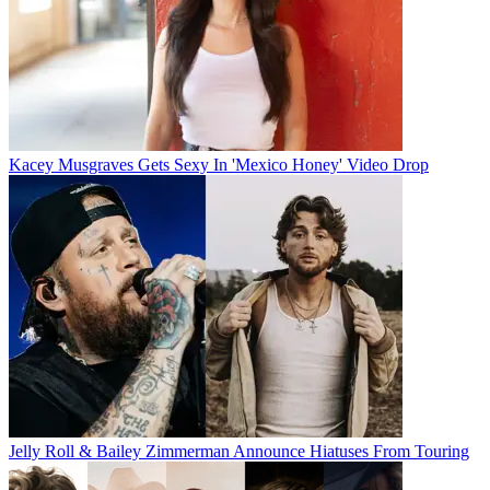
Kacey Musgraves Gets Sexy In 'Mexico Honey' Video Drop
Jelly Roll & Bailey Zimmerman Announce Hiatuses From Touring