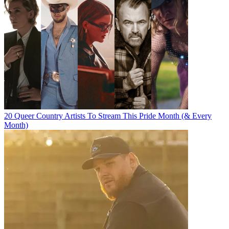
20 Queer Country Artists To Stream This Pride Month (& Every
Month)