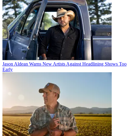
Jason Aldean Warns New Artists Against Headlining Shows Too
Early