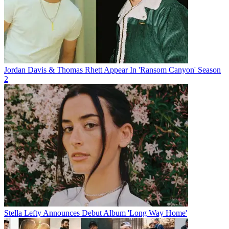
Jordan Davis & Thomas Rhett Appear In 'Ransom Canyon' Season
2
Stella Lefty Announces Debut Album 'Long Way Home'