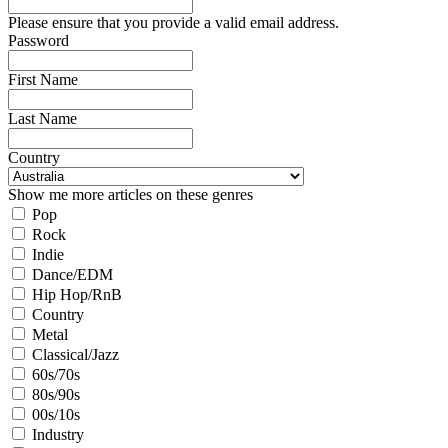
Please ensure that you provide a valid email address.
Password
First Name
Last Name
Country
Show me more articles on these genres
Pop
Rock
Indie
Dance/EDM
Hip Hop/RnB
Country
Metal
Classical/Jazz
60s/70s
80s/90s
00s/10s
Industry