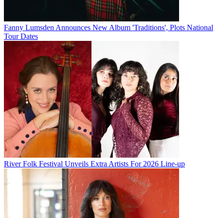
Fanny Lumsden Announces New Album 'Traditions', Plots National
Tour Dates
River Folk Festival Unveils Extra Artists For 2026 Line-up