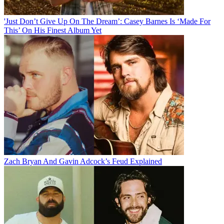
'Just Don’t Give Up On The Dream’: Casey Barnes Is ‘Made For
This’ On His Finest Album Yet
Zach Bryan And Gavin Adcock’s Feud Explained