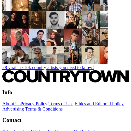
28 viral TikTok country artists you need to know!
Info
About Us
Privacy Policy
Terms of Use
Ethics and Editorial Policy
Advertising Terms & Conditions
Contact