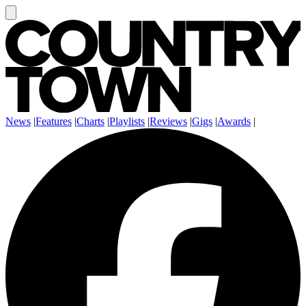
News
|
Features
|
Charts
|
Playlists
|
Reviews
|
Gigs
|
Awards
|