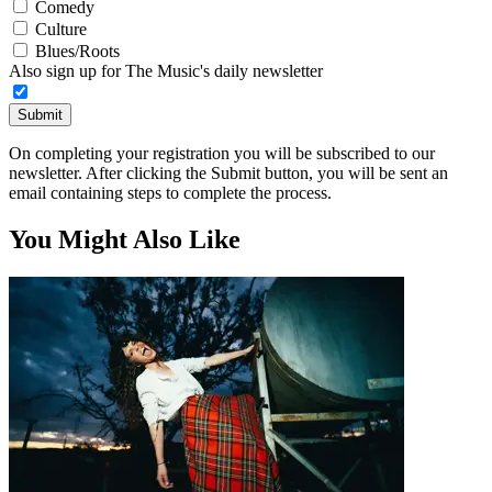
Comedy
Culture
Blues/Roots
Also sign up for The Music's daily newsletter
Submit
On completing your registration you will be subscribed to our
newsletter. After clicking the Submit button, you will be sent an
email containing steps to complete the process.
You Might Also Like