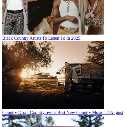
Black Country Artists To Listen To In 2025
Country Drop: Countrytown's Best New Country Music - 7 August