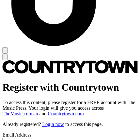
Register with Countrytown
To access this content, please register for a FREE account with The
Music Press. Your login will give you access across
TheMusic.com.au
and
Countrytown.com
.
Already registered?
Login now
to access this page.
Email Address