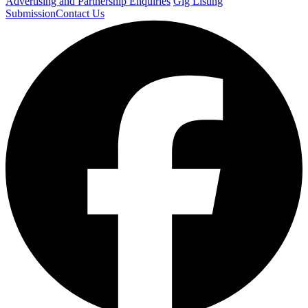
Advertising and Partnership Enquiries
Gig Listing
Submission
Contact Us