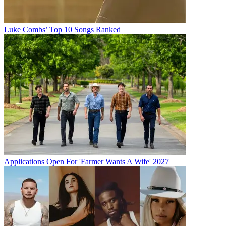
Luke Combs’ Top 10 Songs Ranked
Applications Open For 'Farmer Wants A Wife' 2027