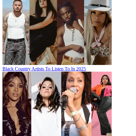
Black Country Artists To Listen To In 2025