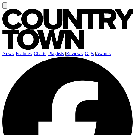
News
|
Features
|
Charts
|
Playlists
|
Reviews
|
Gigs
|
Awards
|