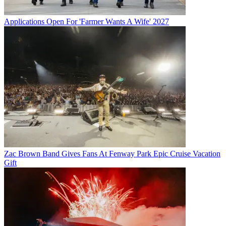
Applications Open For 'Farmer Wants A Wife' 2027
Zac Brown Band Gives Fans At Fenway Park Epic Cruise Vacation
Gift