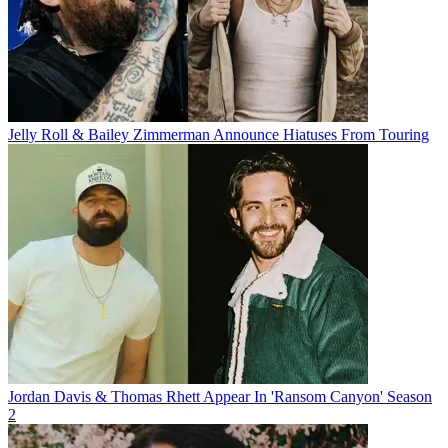
Jelly Roll & Bailey Zimmerman Announce Hiatuses From Touring
Jordan Davis & Thomas Rhett Appear In 'Ransom Canyon' Season
2