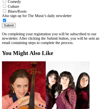
Comedy
Culture
Blues/Roots
Also sign up for The Music's daily newsletter
Submit
On completing your registration you will be subscribed to our
newsletter. After clicking the Submit button, you will be sent an
email containing steps to complete the process.
You Might Also Like