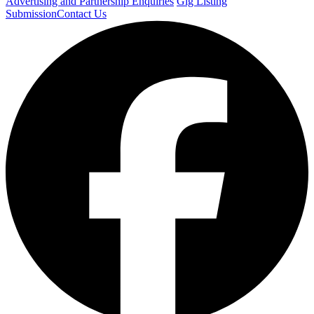
Advertising and Partnership Enquiries
Gig Listing
Submission
Contact Us