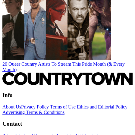
20 Queer Country Artists To Stream This Pride Month (& Every
Month)
Info
About Us
Privacy Policy
Terms of Use
Ethics and Editorial Policy
Advertising Terms & Conditions
Contact