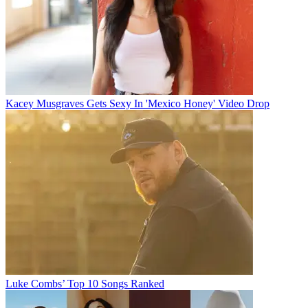
Kacey Musgraves Gets Sexy In 'Mexico Honey' Video Drop
Luke Combs’ Top 10 Songs Ranked