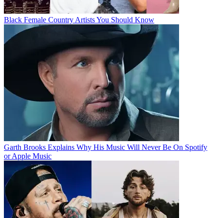
Black Female Country Artists You Should Know
Garth Brooks Explains Why His Music Will Never Be On Spotify
or Apple Music