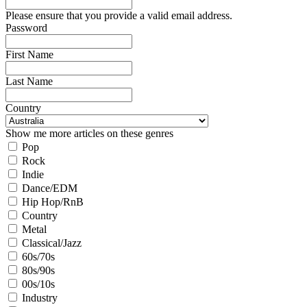
Please ensure that you provide a valid email address.
Password
First Name
Last Name
Country
Show me more articles on these genres
Pop
Rock
Indie
Dance/EDM
Hip Hop/RnB
Country
Metal
Classical/Jazz
60s/70s
80s/90s
00s/10s
Industry