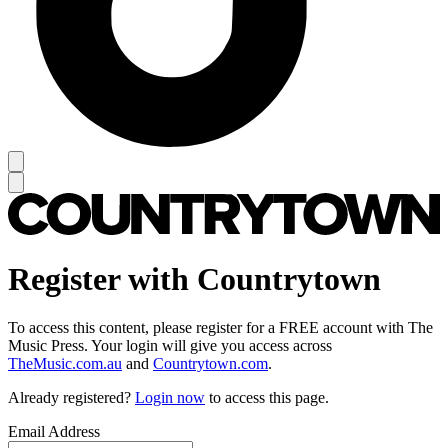
Register with Countrytown
To access this content, please register for a FREE account with The
Music Press. Your login will give you access across
TheMusic.com.au
and
Countrytown.com
.
Already registered?
Login now
to access this page.
Email Address