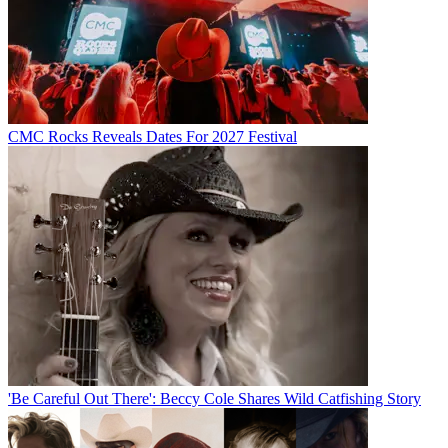
CMC Rocks Reveals Dates For 2027 Festival
'Be Careful Out There': Beccy Cole Shares Wild Catfishing Story