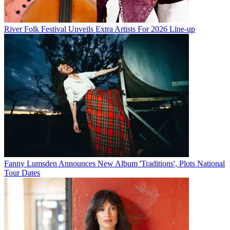
River Folk Festival Unveils Extra Artists For 2026 Line-up
Fanny Lumsden Announces New Album 'Traditions', Plots National
Tour Dates