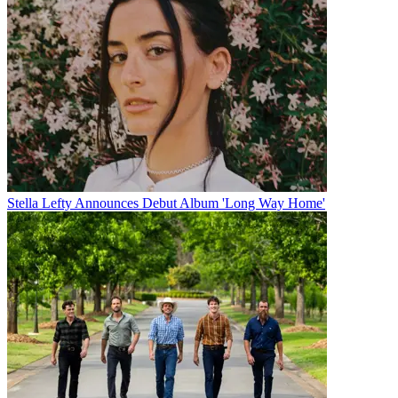
Stella Lefty Announces Debut Album 'Long Way Home'