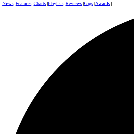
News
|
Features
|
Charts
|
Playlists
|
Reviews
|
Gigs
|
Awards
|