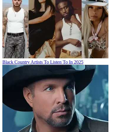
Black Country Artists To Listen To In 2025