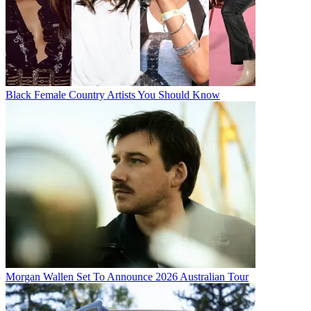
Black Female Country Artists You Should Know
Morgan Wallen Set To Announce 2026 Australian Tour