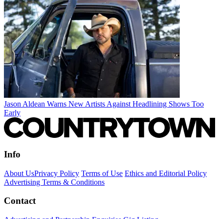
Jason Aldean Warns New Artists Against Headlining Shows Too
Early
Info
About Us
Privacy Policy
Terms of Use
Ethics and Editorial Policy
Advertising Terms & Conditions
Contact