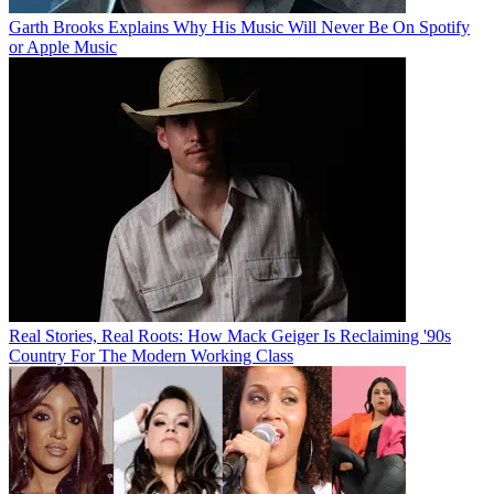
Garth Brooks Explains Why His Music Will Never Be On Spotify
or Apple Music
Real Stories, Real Roots: How Mack Geiger Is Reclaiming '90s
Country For The Modern Working Class