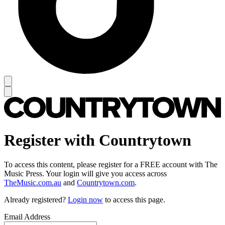
Register with Countrytown
To access this content, please register for a FREE account with The
Music Press. Your login will give you access across
TheMusic.com.au
and
Countrytown.com
.
Already registered?
Login now
to access this page.
Email Address