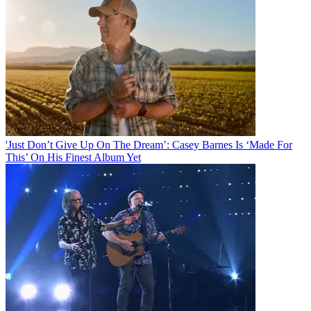
'Just Don’t Give Up On The Dream’: Casey Barnes Is ‘Made For
This’ On His Finest Album Yet