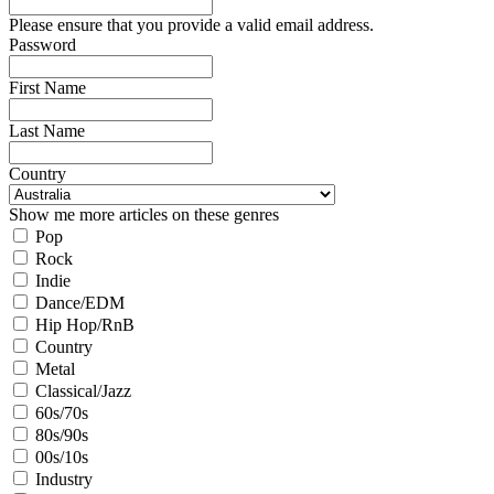
Please ensure that you provide a valid email address.
Password
First Name
Last Name
Country
Show me more articles on these genres
Pop
Rock
Indie
Dance/EDM
Hip Hop/RnB
Country
Metal
Classical/Jazz
60s/70s
80s/90s
00s/10s
Industry