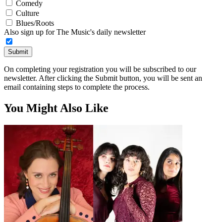
Comedy
Culture
Blues/Roots
Also sign up for The Music's daily newsletter
Submit
On completing your registration you will be subscribed to our
newsletter. After clicking the Submit button, you will be sent an
email containing steps to complete the process.
You Might Also Like