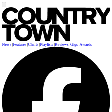
News
|
Features
|
Charts
|
Playlists
|
Reviews
|
Gigs
|
Awards
|