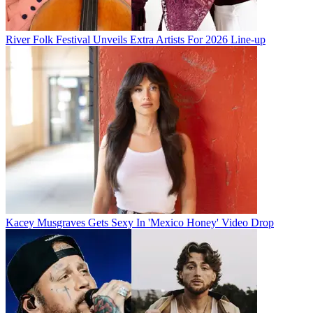
River Folk Festival Unveils Extra Artists For 2026 Line-up
Kacey Musgraves Gets Sexy In 'Mexico Honey' Video Drop