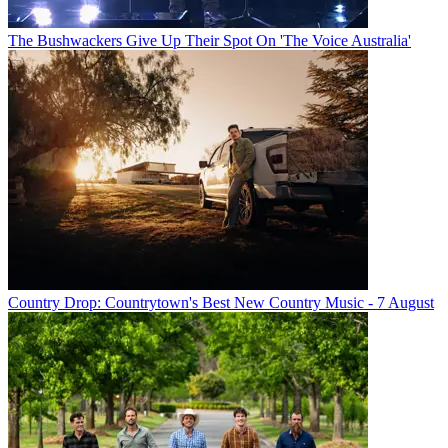
The Bushwackers Give Up Their Spot On 'The Voice Australia'
Country Drop: Countrytown's Best New Country Music - 7 August