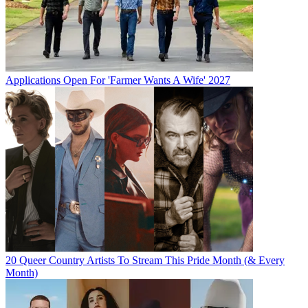
Applications Open For 'Farmer Wants A Wife' 2027
20 Queer Country Artists To Stream This Pride Month (& Every
Month)