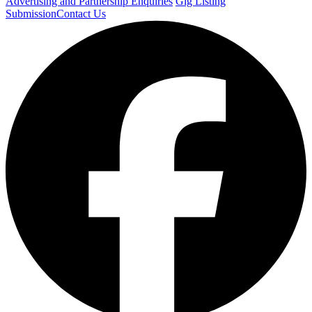
Advertising and Partnership Enquiries
Gig Listing
Submission
Contact Us