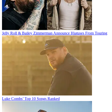
Jelly Roll & Bailey Zimmerman Announce Hiatuses From Touring
Luke Combs’ Top 10 Songs Ranked