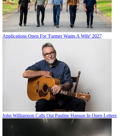
Applications Open For 'Farmer Wants A Wife' 2027
John Williamson Calls Out Pauline Hanson In Open Letters