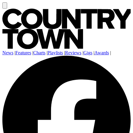
News
|
Features
|
Charts
|
Playlists
|
Reviews
|
Gigs
|
Awards
|