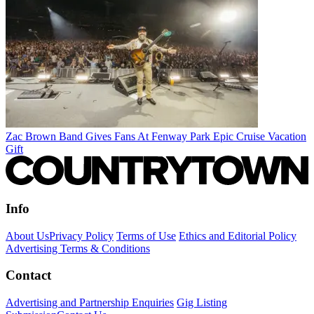
Zac Brown Band Gives Fans At Fenway Park Epic Cruise Vacation
Gift
Info
About Us
Privacy Policy
Terms of Use
Ethics and Editorial Policy
Advertising Terms & Conditions
Contact
Advertising and Partnership Enquiries
Gig Listing