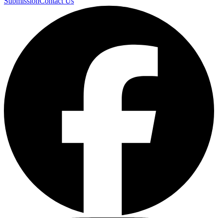
Submission
Contact Us