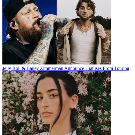
Jelly Roll & Bailey Zimmerman Announce Hiatuses From Touring