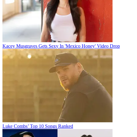
Kacey Musgraves Gets Sexy In 'Mexico Honey' Video Drop
Luke Combs’ Top 10 Songs Ranked