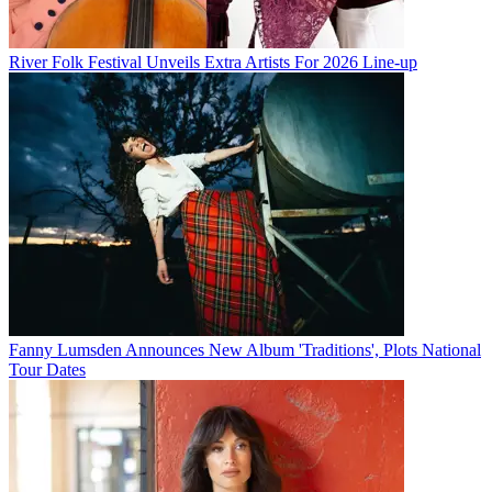
River Folk Festival Unveils Extra Artists For 2026 Line-up
Fanny Lumsden Announces New Album 'Traditions', Plots National
Tour Dates