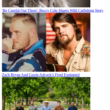
'Be Careful Out There': Beccy Cole Shares Wild Catfishing Story
Zach Bryan And Gavin Adcock’s Feud Explained