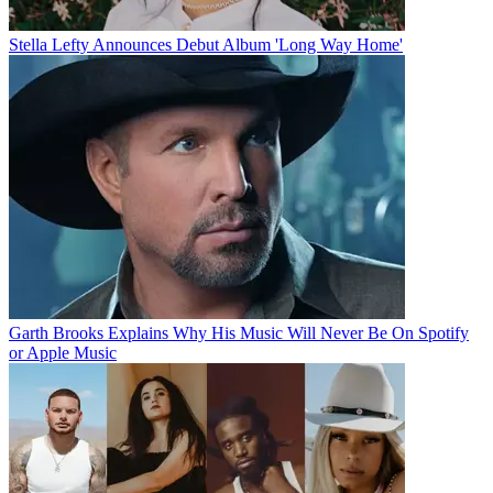
Stella Lefty Announces Debut Album 'Long Way Home'
Garth Brooks Explains Why His Music Will Never Be On Spotify
or Apple Music