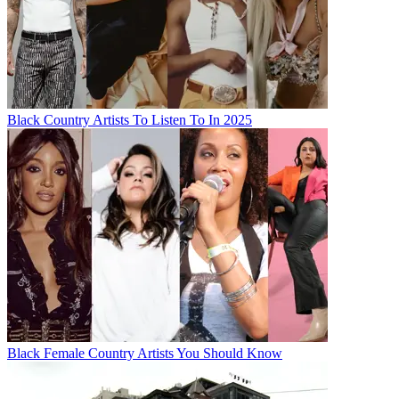
Black Country Artists To Listen To In 2025
Black Female Country Artists You Should Know