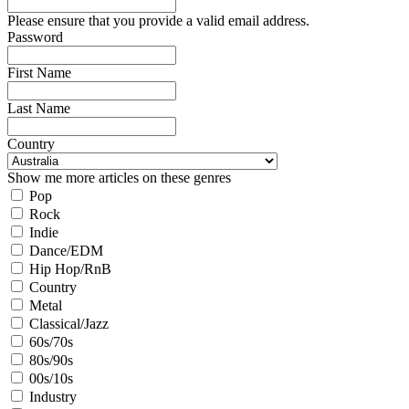
Please ensure that you provide a valid email address.
Password
First Name
Last Name
Country
Show me more articles on these genres
Pop
Rock
Indie
Dance/EDM
Hip Hop/RnB
Country
Metal
Classical/Jazz
60s/70s
80s/90s
00s/10s
Industry