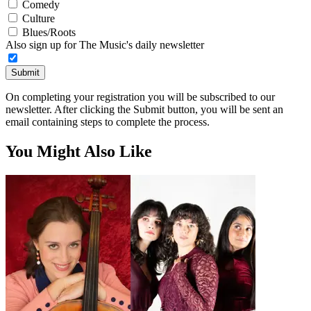
Comedy
Culture
Blues/Roots
Also sign up for The Music's daily newsletter
Submit
On completing your registration you will be subscribed to our
newsletter. After clicking the Submit button, you will be sent an
email containing steps to complete the process.
You Might Also Like