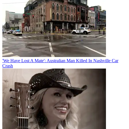
'We Have Lost A Mate': Australian Man Killed In Nashville Car
Crash