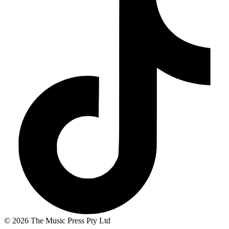
© 2026 The Music Press Pty Ltd