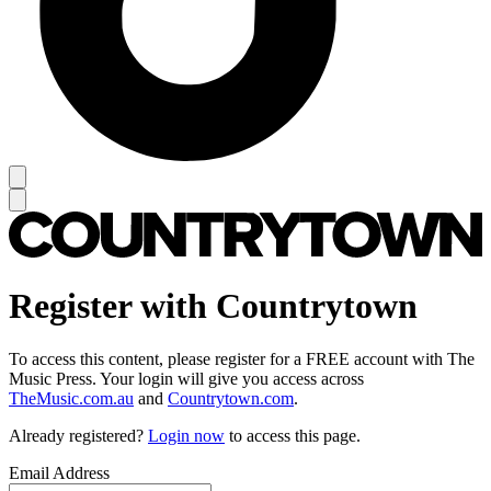
Register with Countrytown
To access this content, please register for a FREE account with The
Music Press. Your login will give you access across
TheMusic.com.au
and
Countrytown.com
.
Already registered?
Login now
to access this page.
Email Address