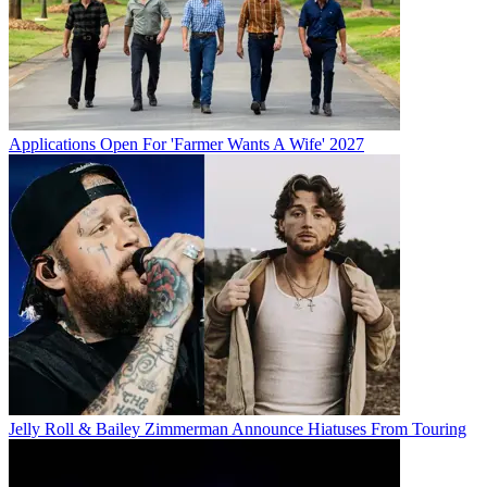
Applications Open For 'Farmer Wants A Wife' 2027
Jelly Roll & Bailey Zimmerman Announce Hiatuses From Touring