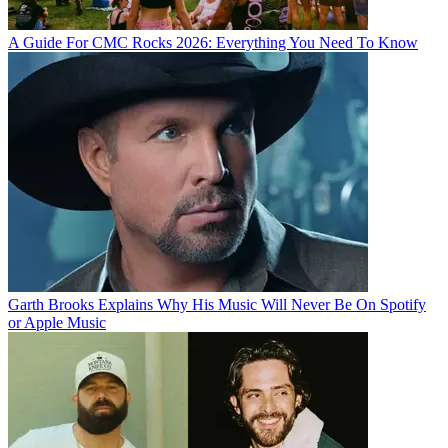
A Guide For CMC Rocks 2026: Everything You Need To Know
Garth Brooks Explains Why His Music Will Never Be On Spotify
or Apple Music