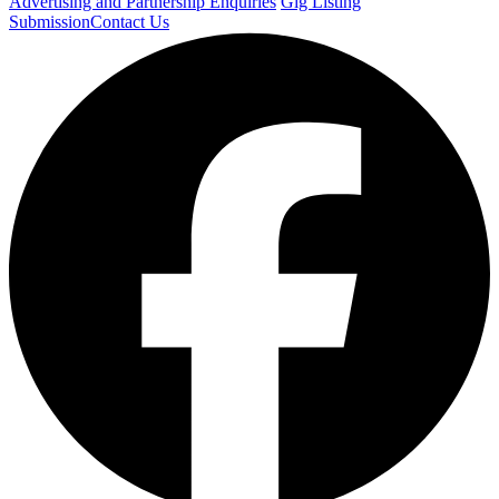
Advertising and Partnership Enquiries
Gig Listing
Submission
Contact Us