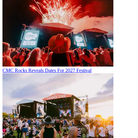
CMC Rocks Reveals Dates For 2027 Festival