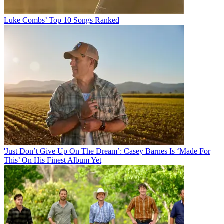
Luke Combs’ Top 10 Songs Ranked
'Just Don’t Give Up On The Dream’: Casey Barnes Is ‘Made For
This’ On His Finest Album Yet