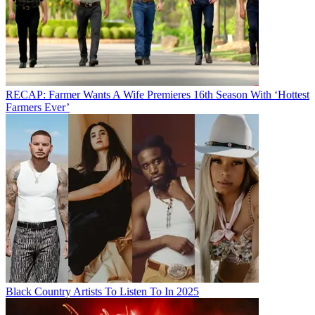
RECAP: Farmer Wants A Wife Premieres 16th Season With ‘Hottest
Farmers Ever’
Black Country Artists To Listen To In 2025