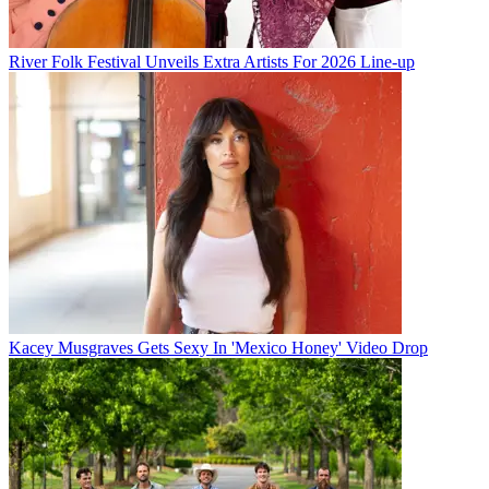
River Folk Festival Unveils Extra Artists For 2026 Line-up
Kacey Musgraves Gets Sexy In 'Mexico Honey' Video Drop