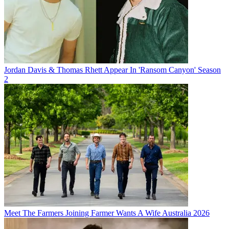
Jordan Davis & Thomas Rhett Appear In 'Ransom Canyon' Season
2
Meet The Farmers Joining Farmer Wants A Wife Australia 2026