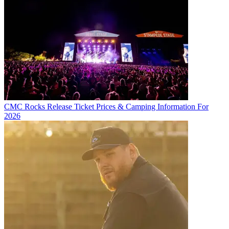
CMC Rocks Release Ticket Prices & Camping Information For
2026