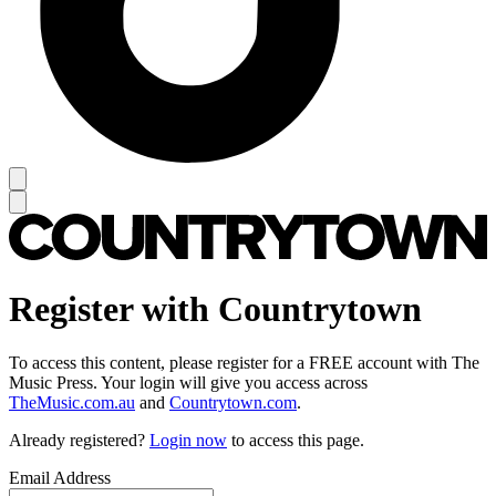
Register with Countrytown
To access this content, please register for a FREE account with The
Music Press. Your login will give you access across
TheMusic.com.au
and
Countrytown.com
.
Already registered?
Login now
to access this page.
Email Address