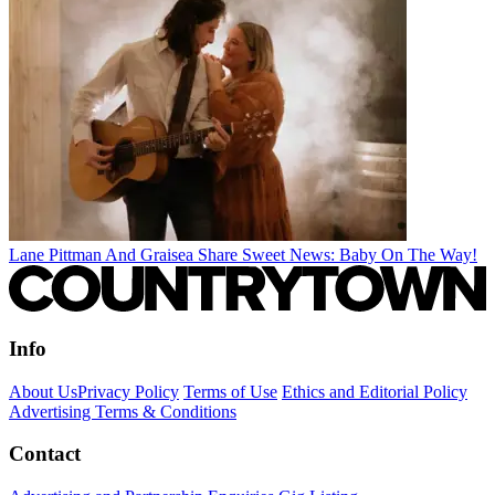
Lane Pittman And Graisea Share Sweet News: Baby On The Way!
Info
About Us
Privacy Policy
Terms of Use
Ethics and Editorial Policy
Advertising Terms & Conditions
Contact