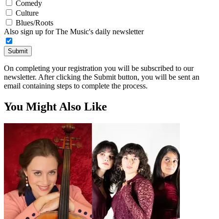
Comedy
Culture
Blues/Roots
Also sign up for The Music's daily newsletter
Submit
On completing your registration you will be subscribed to our
newsletter. After clicking the Submit button, you will be sent an
email containing steps to complete the process.
You Might Also Like