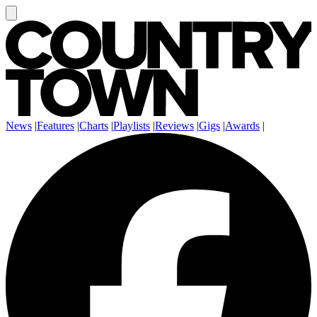
News
|
Features
|
Charts
|
Playlists
|
Reviews
|
Gigs
|
Awards
|