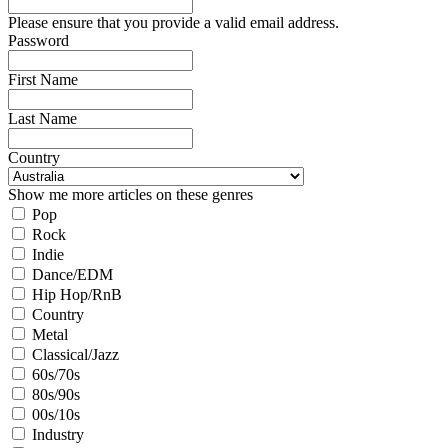
Please ensure that you provide a valid email address.
Password
First Name
Last Name
Country
Show me more articles on these genres
Pop
Rock
Indie
Dance/EDM
Hip Hop/RnB
Country
Metal
Classical/Jazz
60s/70s
80s/90s
00s/10s
Industry