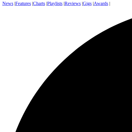
News
|
Features
|
Charts
|
Playlists
|
Reviews
|
Gigs
|
Awards
|