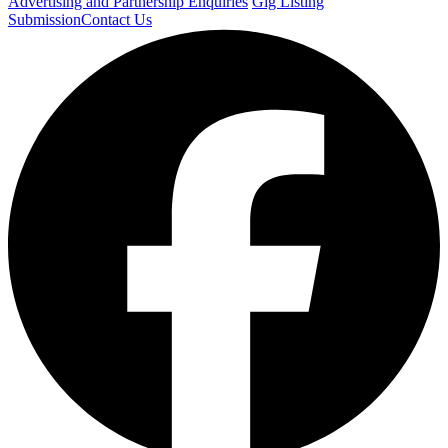
Advertising and Partnership Enquiries
Gig Listing
Submission
Contact Us