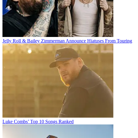
Jelly Roll & Bailey Zimmerman Announce Hiatuses From Touring
Luke Combs’ Top 10 Songs Ranked