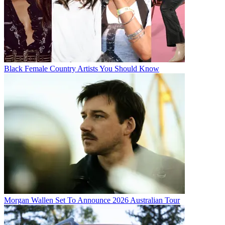
Black Female Country Artists You Should Know
Morgan Wallen Set To Announce 2026 Australian Tour