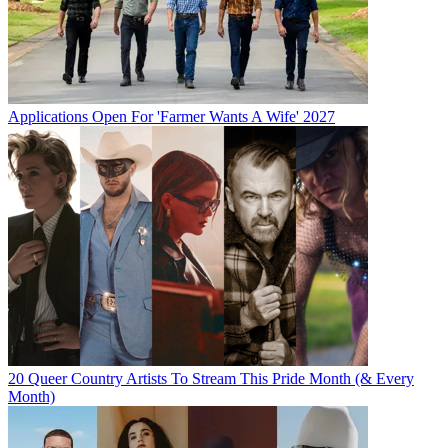
Applications Open For 'Farmer Wants A Wife' 2027
20 Queer Country Artists To Stream This Pride Month (& Every
Month)