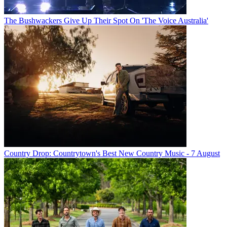
The Bushwackers Give Up Their Spot On 'The Voice Australia'
Country Drop: Countrytown's Best New Country Music - 7 August