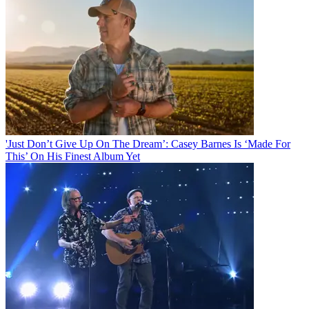
'Just Don’t Give Up On The Dream’: Casey Barnes Is ‘Made For
This’ On His Finest Album Yet