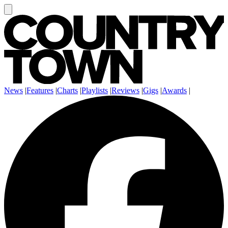
News
|
Features
|
Charts
|
Playlists
|
Reviews
|
Gigs
|
Awards
|