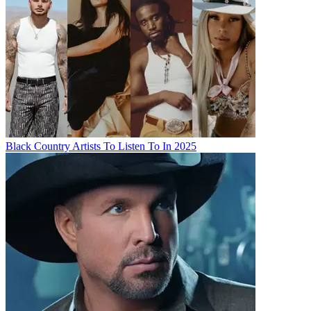
Black Country Artists To Listen To In 2025