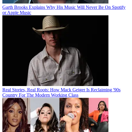
Garth Brooks Explains Why His Music Will Never Be On Spotify
or Apple Music
Real Stories, Real Roots: How Mack Geiger Is Reclaiming '90s
Country For The Modern Working Class