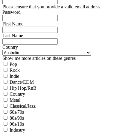
Please ensure that you provide a valid email address.
Password
First Name
Last Name
Country
Show me more articles on these genres
Pop
Rock
Indie
Dance/EDM
Hip Hop/RnB
Country
Metal
Classical/Jazz
60s/70s
80s/90s
00s/10s
Industry