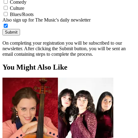
Comedy
Culture
Blues/Roots
Also sign up for The Music's daily newsletter
Submit
On completing your registration you will be subscribed to our
newsletter. After clicking the Submit button, you will be sent an
email containing steps to complete the process.
You Might Also Like