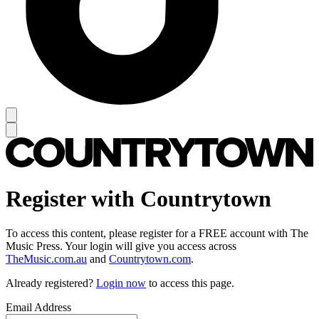
Register with Countrytown
To access this content, please register for a FREE account with The
Music Press. Your login will give you access across
TheMusic.com.au
and
Countrytown.com
.
Already registered?
Login now
to access this page.
Email Address