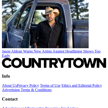
Jason Aldean Warns New Artists Against Headlining Shows Too
Early
Info
About Us
Privacy Policy
Terms of Use
Ethics and Editorial Policy
Advertising Terms & Conditions
Contact