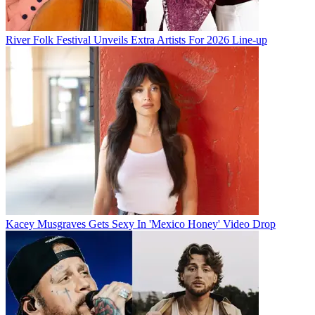
River Folk Festival Unveils Extra Artists For 2026 Line-up
Kacey Musgraves Gets Sexy In 'Mexico Honey' Video Drop