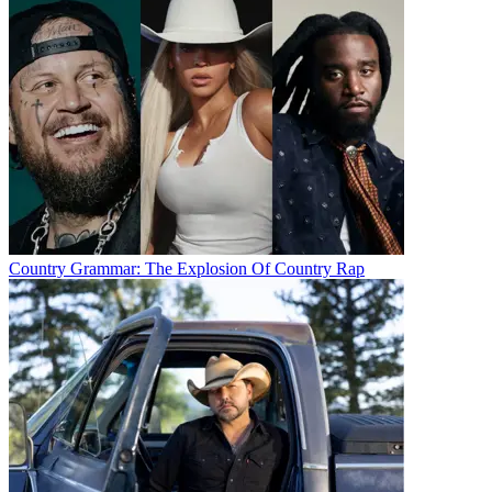
Country Grammar: The Explosion Of Country Rap