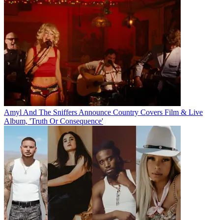
Amyl And The Sniffers Announce Country Covers Film & Live
Album, 'Truth Or Consequence'