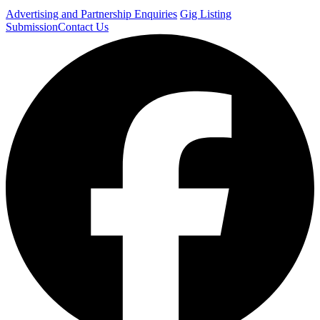
Advertising and Partnership Enquiries
Gig Listing
Submission
Contact Us