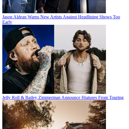
Jason Aldean Warns New Artists Against Headlining Shows Too
Early
Jelly Roll & Bailey Zimmerman Announce Hiatuses From Touring