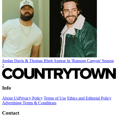
Jordan Davis & Thomas Rhett Appear In 'Ransom Canyon' Season
2
Info
About Us
Privacy Policy
Terms of Use
Ethics and Editorial Policy
Advertising Terms & Conditions
Contact