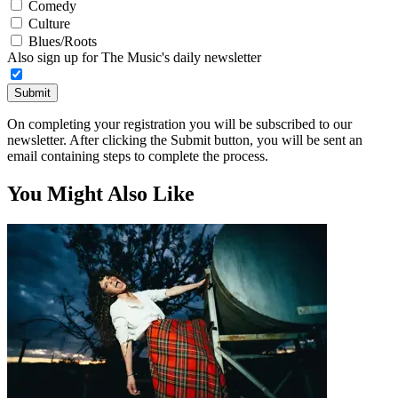
Comedy
Culture
Blues/Roots
Also sign up for The Music's daily newsletter
Submit
On completing your registration you will be subscribed to our
newsletter. After clicking the Submit button, you will be sent an
email containing steps to complete the process.
You Might Also Like