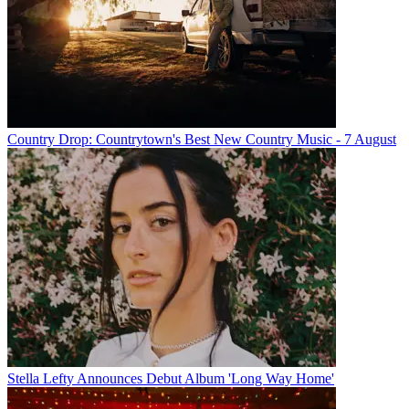
Country Drop: Countrytown's Best New Country Music - 7 August
Stella Lefty Announces Debut Album 'Long Way Home'