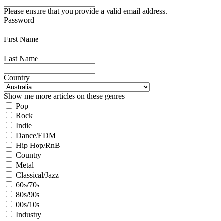
Please ensure that you provide a valid email address.
Password
First Name
Last Name
Country
Show me more articles on these genres
Pop
Rock
Indie
Dance/EDM
Hip Hop/RnB
Country
Metal
Classical/Jazz
60s/70s
80s/90s
00s/10s
Industry