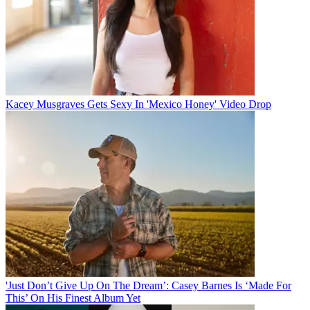
Kacey Musgraves Gets Sexy In 'Mexico Honey' Video Drop
'Just Don’t Give Up On The Dream’: Casey Barnes Is ‘Made For
This’ On His Finest Album Yet