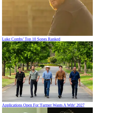
Luke Combs’ Top 10 Songs Ranked
Applications Open For 'Farmer Wants A Wife' 2027