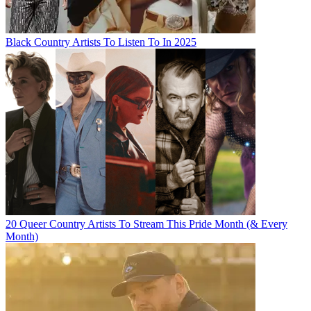
Black Country Artists To Listen To In 2025
20 Queer Country Artists To Stream This Pride Month (& Every
Month)