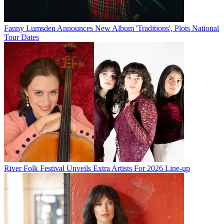
Fanny Lumsden Announces New Album 'Traditions', Plots National
Tour Dates
River Folk Festival Unveils Extra Artists For 2026 Line-up