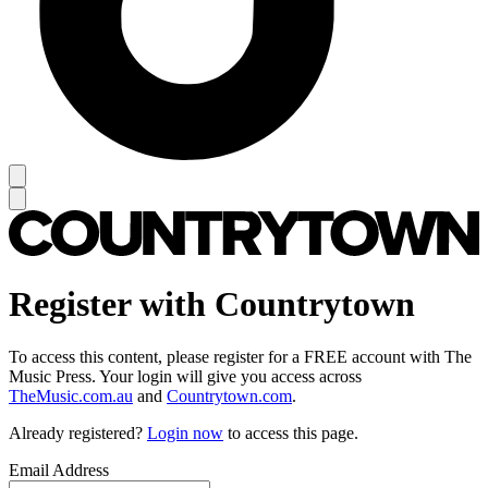
Register with Countrytown
To access this content, please register for a FREE account with The
Music Press. Your login will give you access across
TheMusic.com.au
and
Countrytown.com
.
Already registered?
Login now
to access this page.
Email Address