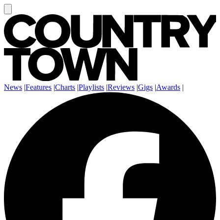
News
|
Features
|
Charts
|
Playlists
|
Reviews
|
Gigs
|
Awards
|