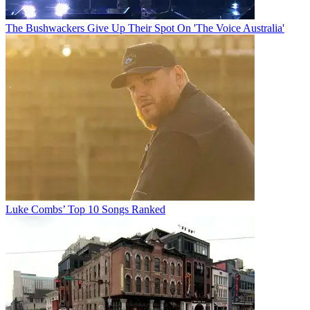
The Bushwackers Give Up Their Spot On 'The Voice Australia'
Luke Combs’ Top 10 Songs Ranked