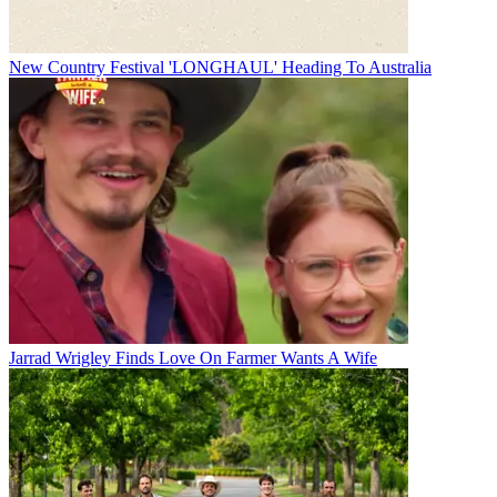
New Country Festival 'LONGHAUL' Heading To Australia
Jarrad Wrigley Finds Love On Farmer Wants A Wife