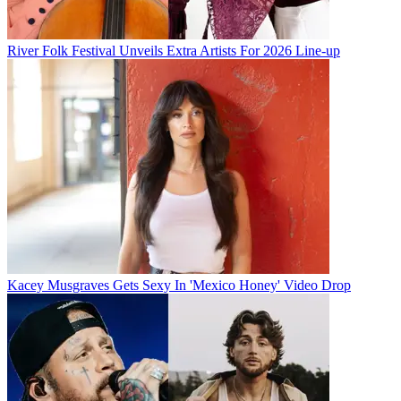
River Folk Festival Unveils Extra Artists For 2026 Line-up
Kacey Musgraves Gets Sexy In 'Mexico Honey' Video Drop