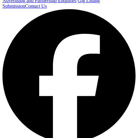
Advertising and Partnership Enquiries
Gig Listing
Submission
Contact Us