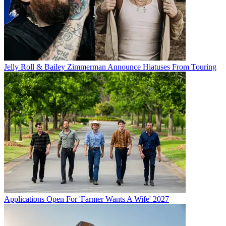
Jelly Roll & Bailey Zimmerman Announce Hiatuses From Touring
Applications Open For 'Farmer Wants A Wife' 2027