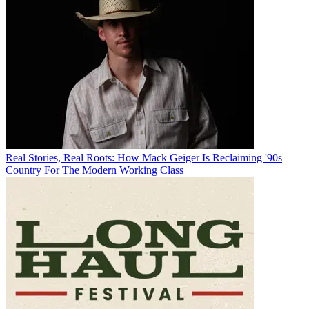
Real Stories, Real Roots: How Mack Geiger Is Reclaiming '90s
Country For The Modern Working Class