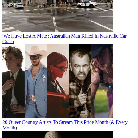
'We Have Lost A Mate': Australian Man Killed In Nashville Car
Crash
20 Queer Country Artists To Stream This Pride Month (& Every
Month)