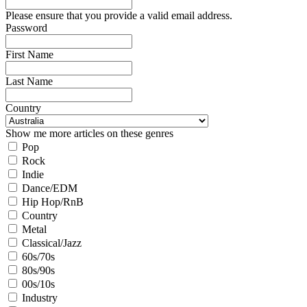
Please ensure that you provide a valid email address.
Password
First Name
Last Name
Country
Show me more articles on these genres
Pop
Rock
Indie
Dance/EDM
Hip Hop/RnB
Country
Metal
Classical/Jazz
60s/70s
80s/90s
00s/10s
Industry