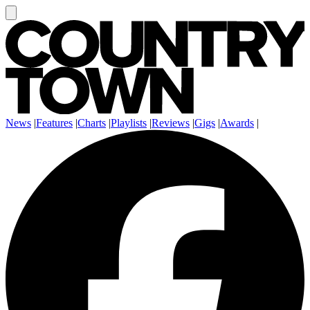
News
|
Features
|
Charts
|
Playlists
|
Reviews
|
Gigs
|
Awards
|