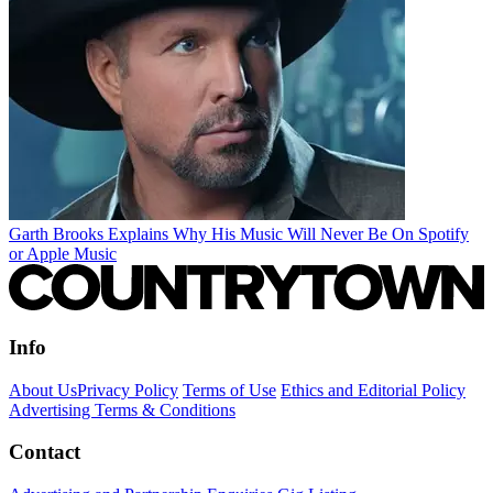
Garth Brooks Explains Why His Music Will Never Be On Spotify
or Apple Music
Info
About Us
Privacy Policy
Terms of Use
Ethics and Editorial Policy
Advertising Terms & Conditions
Contact