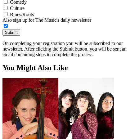
Comedy
Culture
Blues/Roots
Also sign up for The Music's daily newsletter
Submit
On completing your registration you will be subscribed to our
newsletter. After clicking the Submit button, you will be sent an
email containing steps to complete the process.
You Might Also Like