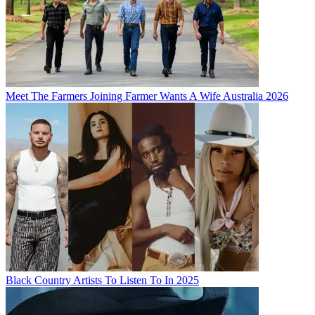
Meet The Farmers Joining Farmer Wants A Wife Australia 2026
Black Country Artists To Listen To In 2025