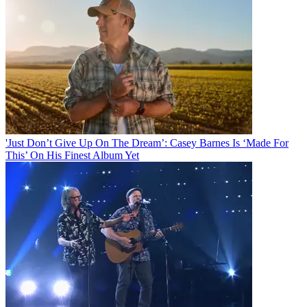
'Just Don’t Give Up On The Dream’: Casey Barnes Is ‘Made For
This’ On His Finest Album Yet