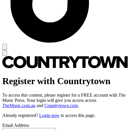
Register with Countrytown
To access this content, please register for a FREE account with The
Music Press. Your login will give you access across
TheMusic.com.au
and
Countrytown.com
.
Already registered?
Login now
to access this page.
Email Address