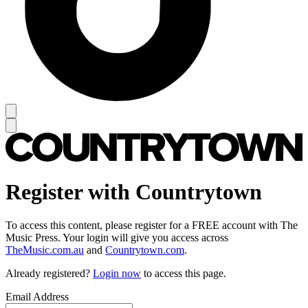
Register with Countrytown
To access this content, please register for a FREE account with The
Music Press. Your login will give you access across
TheMusic.com.au
and
Countrytown.com
.
Already registered?
Login now
to access this page.
Email Address