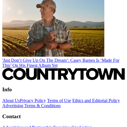
'Just Don’t Give Up On The Dream’: Casey Barnes Is ‘Made For
This’ On His Finest Album Yet
Info
About Us
Privacy Policy
Terms of Use
Ethics and Editorial Policy
Advertising Terms & Conditions
Contact