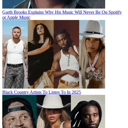
Garth Brooks Explains Why His Music Will Never Be On Spotify
or Apple Music
Black Country Artists To Listen To In 2025