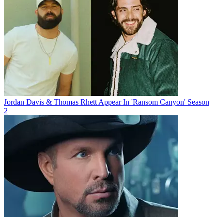
Jordan Davis & Thomas Rhett Appear In 'Ransom Canyon' Season
2