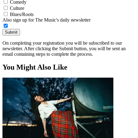
Comedy
Culture
Blues/Roots
Also sign up for The Music's daily newsletter
Submit
On completing your registration you will be subscribed to our
newsletter. After clicking the Submit button, you will be sent an
email containing steps to complete the process.
You Might Also Like