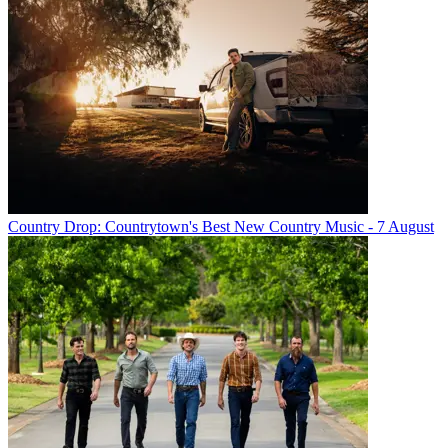
Country Drop: Countrytown's Best New Country Music - 7 August