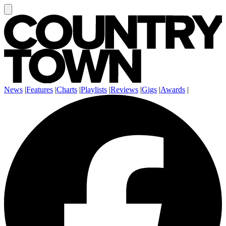
News
|
Features
|
Charts
|
Playlists
|
Reviews
|
Gigs
|
Awards
|