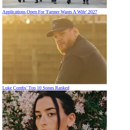
Applications Open For 'Farmer Wants A Wife' 2027
Luke Combs’ Top 10 Songs Ranked