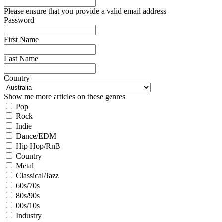
Please ensure that you provide a valid email address.
Password
First Name
Last Name
Country
Show me more articles on these genres
Pop
Rock
Indie
Dance/EDM
Hip Hop/RnB
Country
Metal
Classical/Jazz
60s/70s
80s/90s
00s/10s
Industry