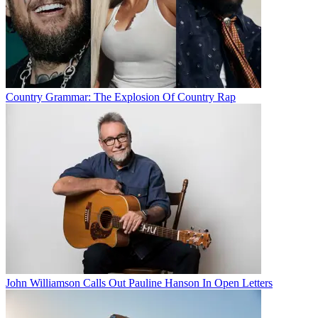
Country Grammar: The Explosion Of Country Rap
John Williamson Calls Out Pauline Hanson In Open Letters