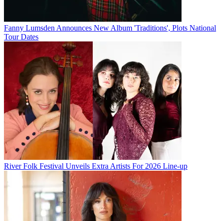
Fanny Lumsden Announces New Album 'Traditions', Plots National
Tour Dates
River Folk Festival Unveils Extra Artists For 2026 Line-up