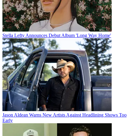
Stella Lefty Announces Debut Album 'Long Way Home'
Jason Aldean Warns New Artists Against Headlining Shows Too
Early