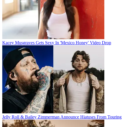
Kacey Musgraves Gets Sexy In 'Mexico Honey' Video Drop
Jelly Roll & Bailey Zimmerman Announce Hiatuses From Touring