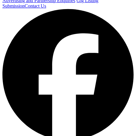
Advertising and Partnership Enquiries
Gig Listing
Submission
Contact Us