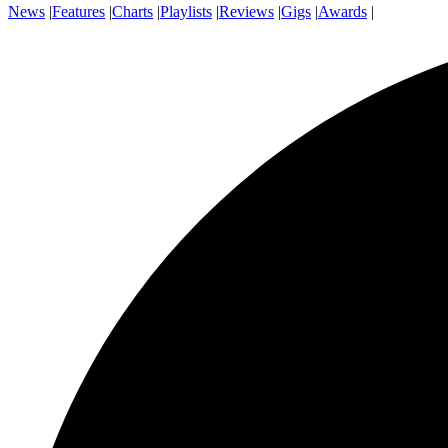
News
|
Features
|
Charts
|
Playlists
|
Reviews
|
Gigs
|
Awards
|