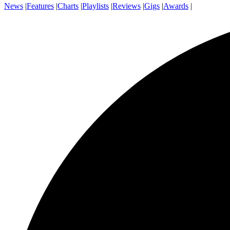
News
|
Features
|
Charts
|
Playlists
|
Reviews
|
Gigs
|
Awards
|