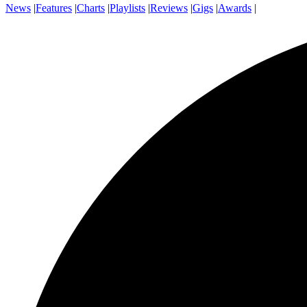
News
|
Features
|
Charts
|
Playlists
|
Reviews
|
Gigs
|
Awards
|