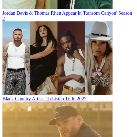
Jordan Davis & Thomas Rhett Appear In 'Ransom Canyon' Season
2
Black Country Artists To Listen To In 2025