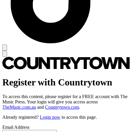
Register with Countrytown
To access this content, please register for a FREE account with The
Music Press. Your login will give you access across
TheMusic.com.au
and
Countrytown.com
.
Already registered?
Login now
to access this page.
Email Address