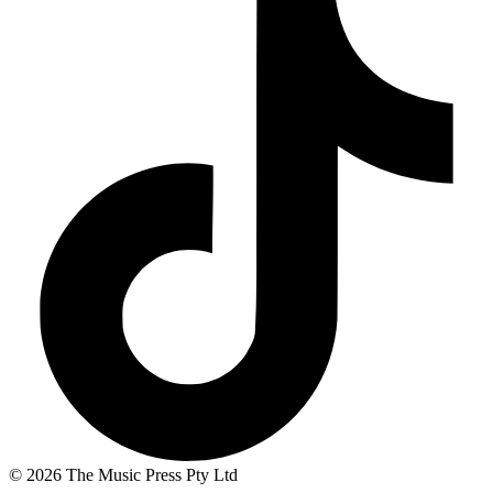
© 2026 The Music Press Pty Ltd