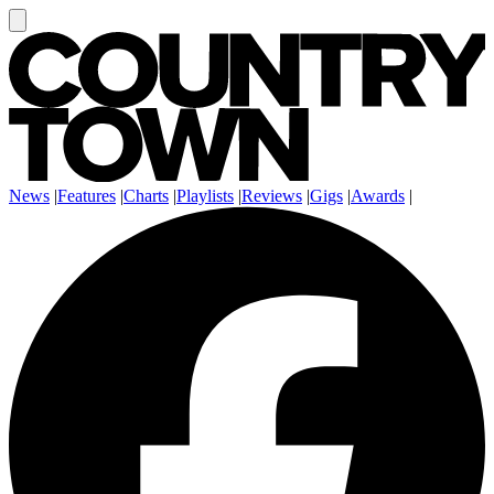
News
|
Features
|
Charts
|
Playlists
|
Reviews
|
Gigs
|
Awards
|