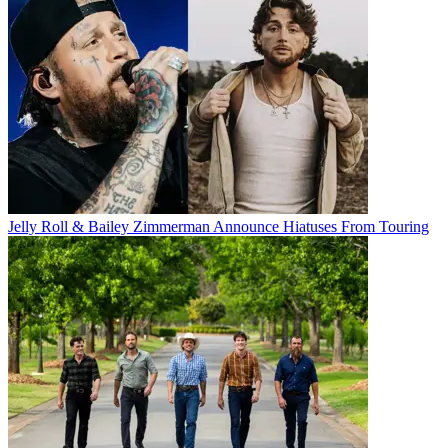
Jelly Roll & Bailey Zimmerman Announce Hiatuses From Touring