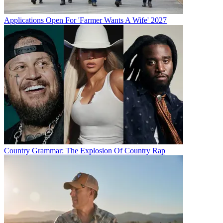
Applications Open For 'Farmer Wants A Wife' 2027
Country Grammar: The Explosion Of Country Rap