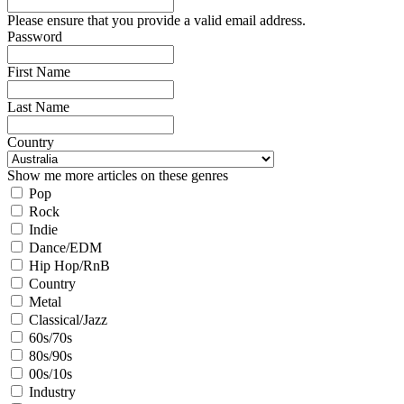
Please ensure that you provide a valid email address.
Password
First Name
Last Name
Country
Show me more articles on these genres
Pop
Rock
Indie
Dance/EDM
Hip Hop/RnB
Country
Metal
Classical/Jazz
60s/70s
80s/90s
00s/10s
Industry