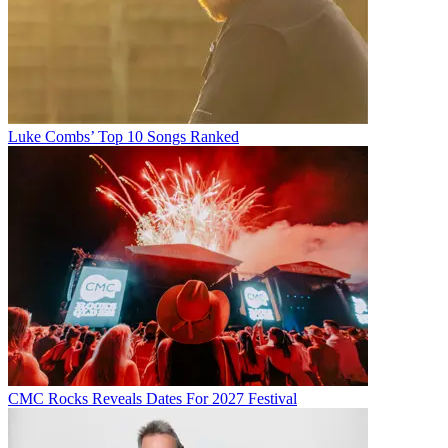
Luke Combs’ Top 10 Songs Ranked
CMC Rocks Reveals Dates For 2027 Festival