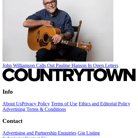
John Williamson Calls Out Pauline Hanson In Open Letters
Info
About Us
Privacy Policy
Terms of Use
Ethics and Editorial Policy
Advertising Terms & Conditions
Contact
Advertising and Partnership Enquiries
Gig Listing