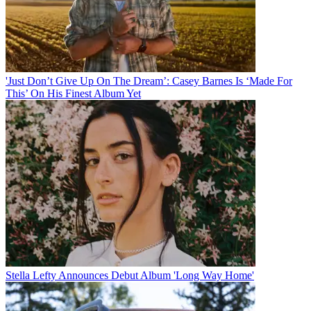
'Just Don’t Give Up On The Dream’: Casey Barnes Is ‘Made For
This’ On His Finest Album Yet
Stella Lefty Announces Debut Album 'Long Way Home'