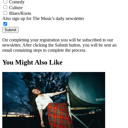
Comedy
Culture
Blues/Roots
Also sign up for The Music's daily newsletter
Submit
On completing your registration you will be subscribed to our
newsletter. After clicking the Submit button, you will be sent an
email containing steps to complete the process.
You Might Also Like