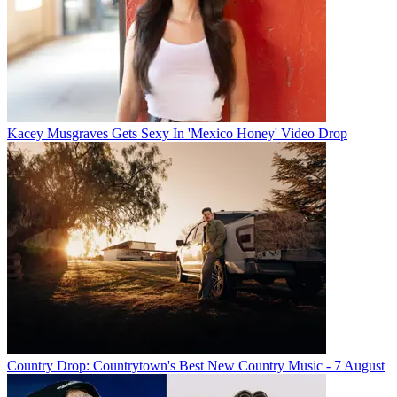
Kacey Musgraves Gets Sexy In 'Mexico Honey' Video Drop
Country Drop: Countrytown's Best New Country Music - 7 August