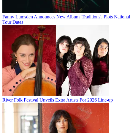
Fanny Lumsden Announces New Album 'Traditions', Plots National
Tour Dates
River Folk Festival Unveils Extra Artists For 2026 Line-up