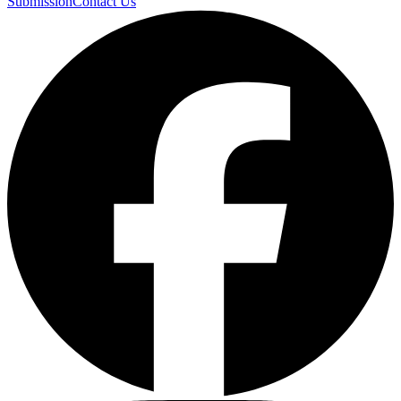
Submission
Contact Us