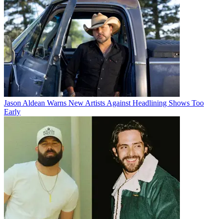
Jason Aldean Warns New Artists Against Headlining Shows Too
Early