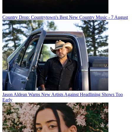
Country Drop: Countrytown's Best New Country Music - 7 August
Jason Aldean Warns New Artists Against Headlining Shows Too
Early