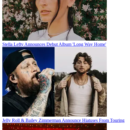
Stella Lefty Announces Debut Album 'Long Way Home'
Jelly Roll & Bailey Zimmerman Announce Hiatuses From Touring