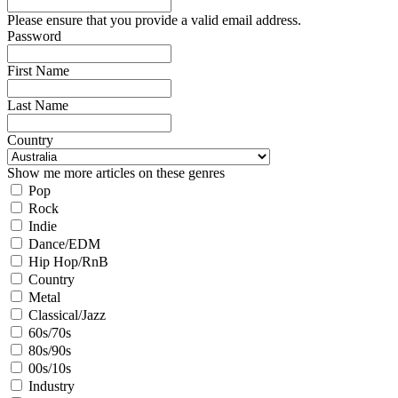
Please ensure that you provide a valid email address.
Password
First Name
Last Name
Country
Show me more articles on these genres
Pop
Rock
Indie
Dance/EDM
Hip Hop/RnB
Country
Metal
Classical/Jazz
60s/70s
80s/90s
00s/10s
Industry