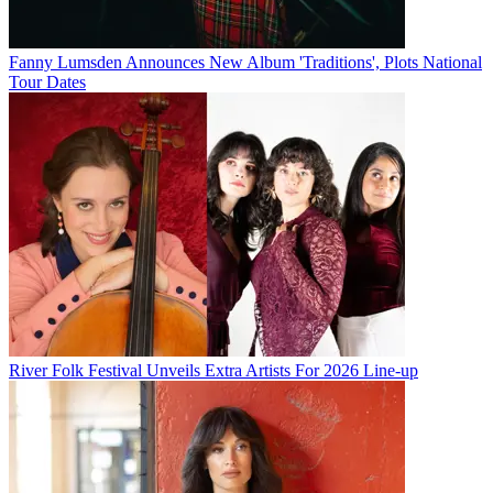
Fanny Lumsden Announces New Album 'Traditions', Plots National
Tour Dates
River Folk Festival Unveils Extra Artists For 2026 Line-up