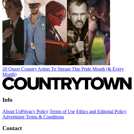
20 Queer Country Artists To Stream This Pride Month (& Every
Month)
Info
About Us
Privacy Policy
Terms of Use
Ethics and Editorial Policy
Advertising Terms & Conditions
Contact