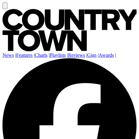
News
|
Features
|
Charts
|
Playlists
|
Reviews
|
Gigs
|
Awards
|