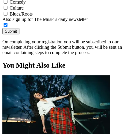
Comedy
Culture
Blues/Roots
Also sign up for The Music's daily newsletter
Submit
On completing your registration you will be subscribed to our
newsletter. After clicking the Submit button, you will be sent an
email containing steps to complete the process.
You Might Also Like