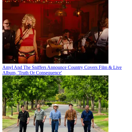
Amyl And The Sniffers Announce Country Covers Film & Live
Album, 'Truth Or Consequence'