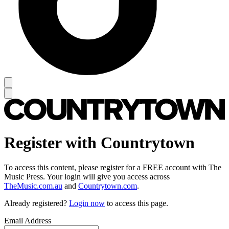
Register with Countrytown
To access this content, please register for a FREE account with The
Music Press. Your login will give you access across
TheMusic.com.au
and
Countrytown.com
.
Already registered?
Login now
to access this page.
Email Address