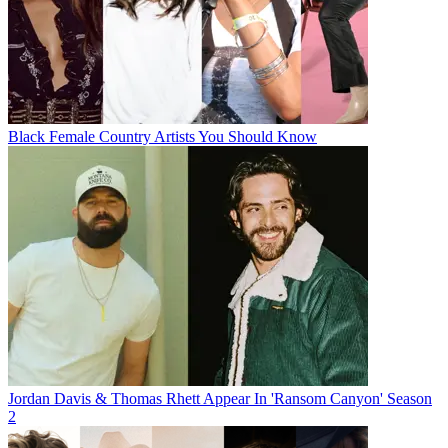
Black Female Country Artists You Should Know
Jordan Davis & Thomas Rhett Appear In 'Ransom Canyon' Season
2