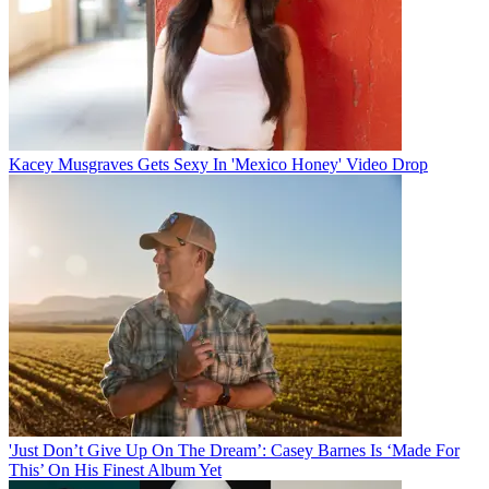
Kacey Musgraves Gets Sexy In 'Mexico Honey' Video Drop
'Just Don’t Give Up On The Dream’: Casey Barnes Is ‘Made For
This’ On His Finest Album Yet