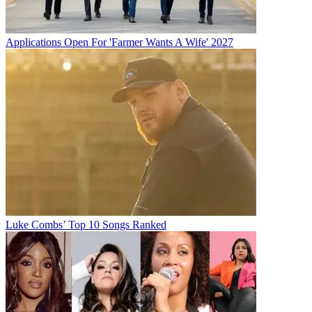
Applications Open For 'Farmer Wants A Wife' 2027
Luke Combs’ Top 10 Songs Ranked