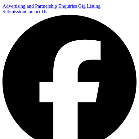
Advertising and Partnership Enquiries
Gig Listing
Submission
Contact Us