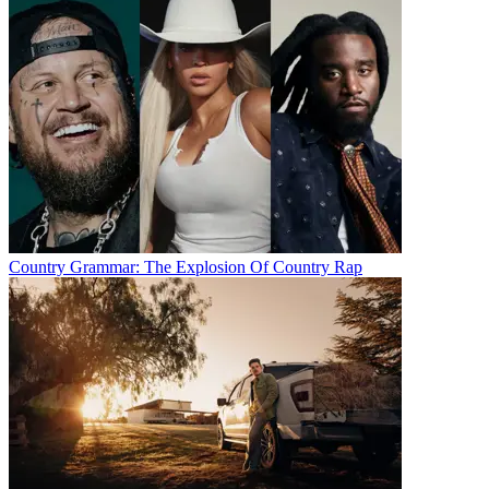
Country Grammar: The Explosion Of Country Rap