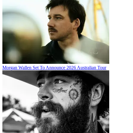
Morgan Wallen Set To Announce 2026 Australian Tour