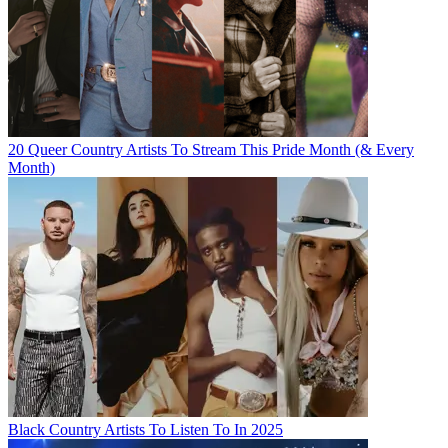
20 Queer Country Artists To Stream This Pride Month (& Every
Month)
Black Country Artists To Listen To In 2025