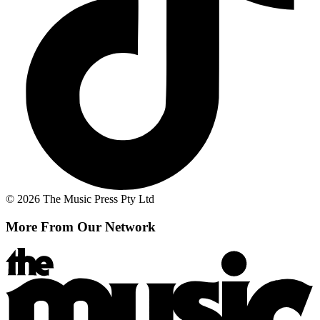
© 2026 The Music Press Pty Ltd
More From Our Network