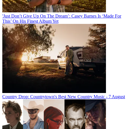
'Just Don’t Give Up On The Dream’: Casey Barnes Is ‘Made For
This’ On His Finest Album Yet
Country Drop: Countrytown's Best New Country Music - 7 August