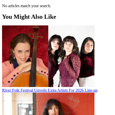
No articles match your search.
You Might Also Like
River Folk Festival Unveils Extra Artists For 2026 Line-up