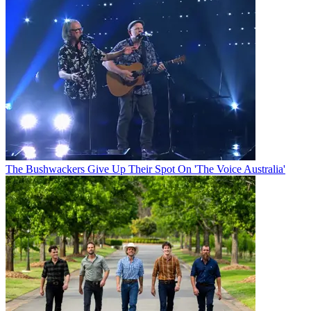
The Bushwackers Give Up Their Spot On 'The Voice Australia'