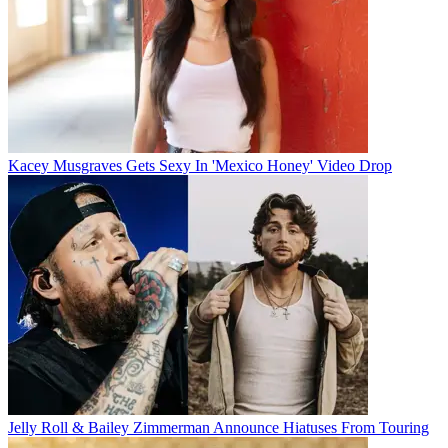
Kacey Musgraves Gets Sexy In 'Mexico Honey' Video Drop
Jelly Roll & Bailey Zimmerman Announce Hiatuses From Touring