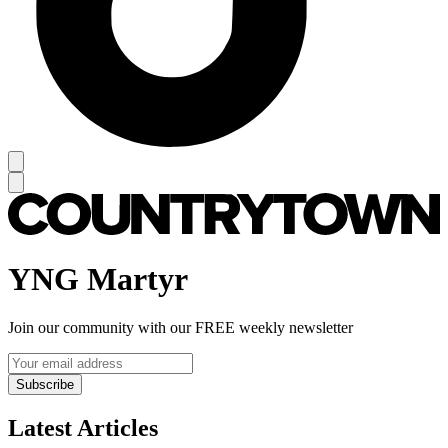
YNG Martyr
Join our community with our FREE weekly newsletter
Subscribe
Latest Articles