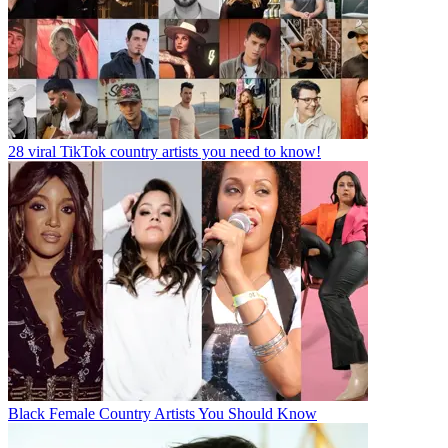
28 viral TikTok country artists you need to know!
Black Female Country Artists You Should Know