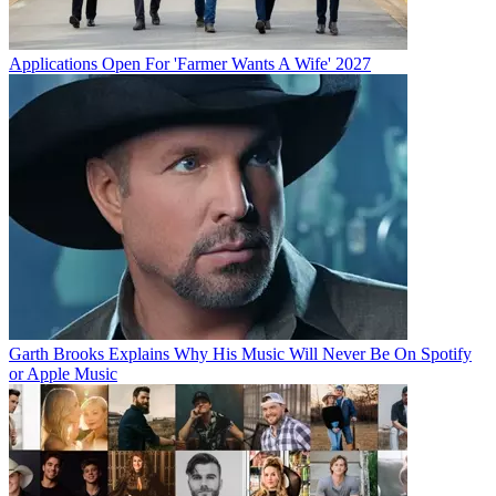
Applications Open For 'Farmer Wants A Wife' 2027
Garth Brooks Explains Why His Music Will Never Be On Spotify
or Apple Music