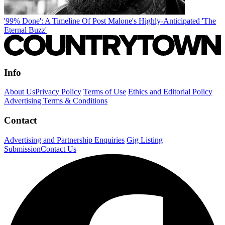
'99% Done': A Timeline Of Post Malone's Highly-Anticipated 'The
Eternal Buzz'
Info
About Us
Privacy Policy
Terms of Use
Ethics and Editorial Policy
Advertising Terms & Conditions
Contact
Advertising and Partnership Enquiries
Gig Listing
Submission
Contact Us