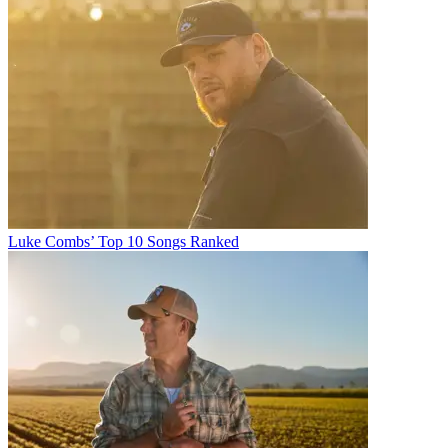
Luke Combs’ Top 10 Songs Ranked