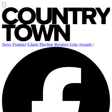
News
|
Features
|
Charts
|
Playlists
|
Reviews
|
Gigs
|
Awards
|