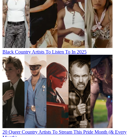
Black Country Artists To Listen To In 2025
20 Queer Country Artists To Stream This Pride Month (& Every