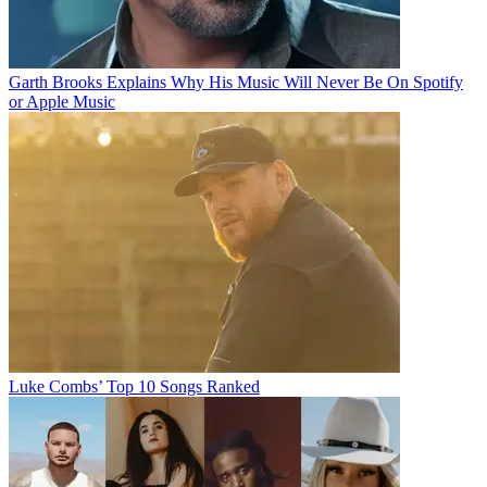
Garth Brooks Explains Why His Music Will Never Be On Spotify
or Apple Music
Luke Combs’ Top 10 Songs Ranked