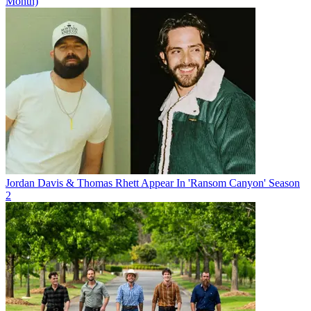
Month)
Jordan Davis & Thomas Rhett Appear In 'Ransom Canyon' Season
2