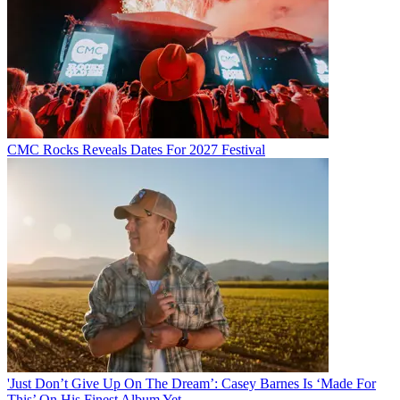
CMC Rocks Reveals Dates For 2027 Festival
'Just Don’t Give Up On The Dream’: Casey Barnes Is ‘Made For
This’ On His Finest Album Yet