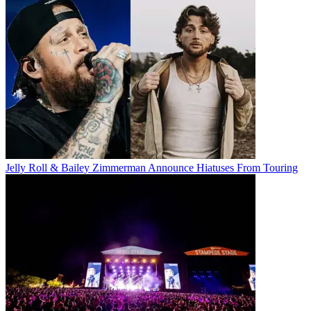
Jelly Roll & Bailey Zimmerman Announce Hiatuses From Touring