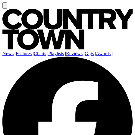
News
|
Features
|
Charts
|
Playlists
|
Reviews
|
Gigs
|
Awards
|