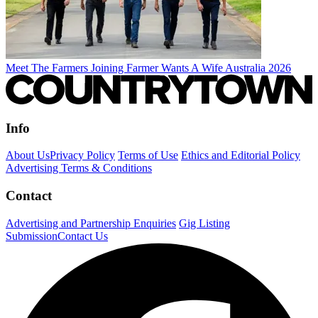
Meet The Farmers Joining Farmer Wants A Wife Australia 2026
Info
About Us
Privacy Policy
Terms of Use
Ethics and Editorial Policy
Advertising Terms & Conditions
Contact
Advertising and Partnership Enquiries
Gig Listing
Submission
Contact Us