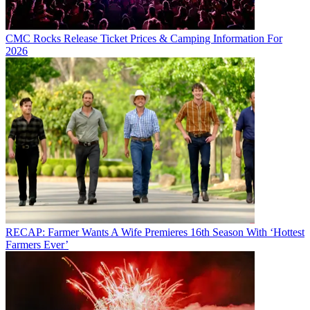
CMC Rocks Release Ticket Prices & Camping Information For
2026
RECAP: Farmer Wants A Wife Premieres 16th Season With ‘Hottest
Farmers Ever’