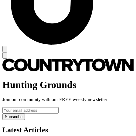
Hunting Grounds
Join our community with our FREE weekly newsletter
Subscribe
Latest Articles