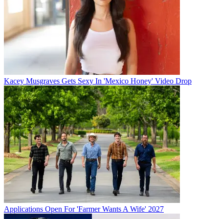
Kacey Musgraves Gets Sexy In 'Mexico Honey' Video Drop
Applications Open For 'Farmer Wants A Wife' 2027