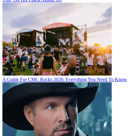
A Guide For CMC Rocks 2026: Everything You Need To Know