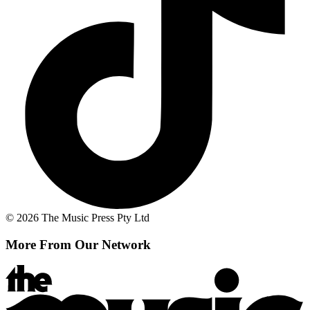
© 2026 The Music Press Pty Ltd
More From Our Network