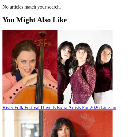
No articles match your search.
You Might Also Like
River Folk Festival Unveils Extra Artists For 2026 Line-up