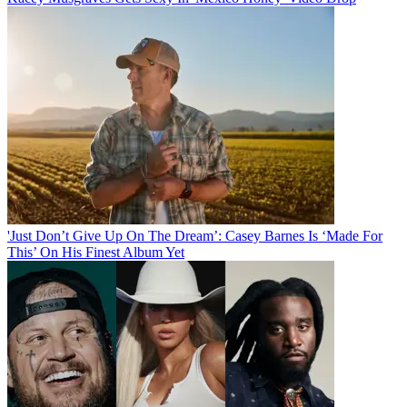
'Just Don’t Give Up On The Dream’: Casey Barnes Is ‘Made For
This’ On His Finest Album Yet