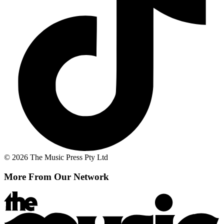
© 2026 The Music Press Pty Ltd
More From Our Network