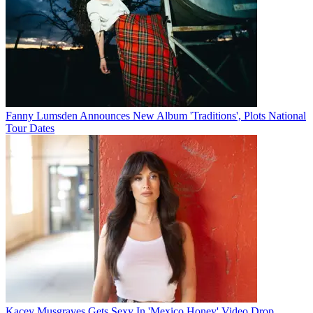
Fanny Lumsden Announces New Album 'Traditions', Plots National
Tour Dates
Kacey Musgraves Gets Sexy In 'Mexico Honey' Video Drop