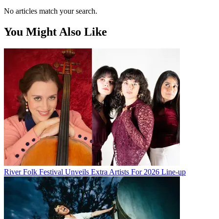
No articles match your search.
You Might Also Like
River Folk Festival Unveils Extra Artists For 2026 Line-up