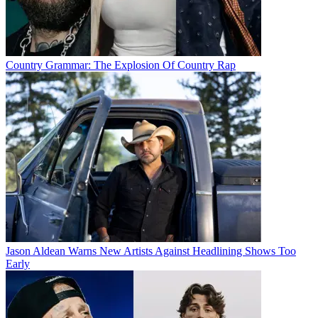
Country Grammar: The Explosion Of Country Rap
Jason Aldean Warns New Artists Against Headlining Shows Too
Early