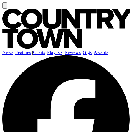
News
|
Features
|
Charts
|
Playlists
|
Reviews
|
Gigs
|
Awards
|