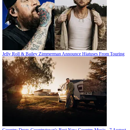
Jelly Roll & Bailey Zimmerman Announce Hiatuses From Touring
Country Drop: Countrytown's Best New Country Music - 7 August