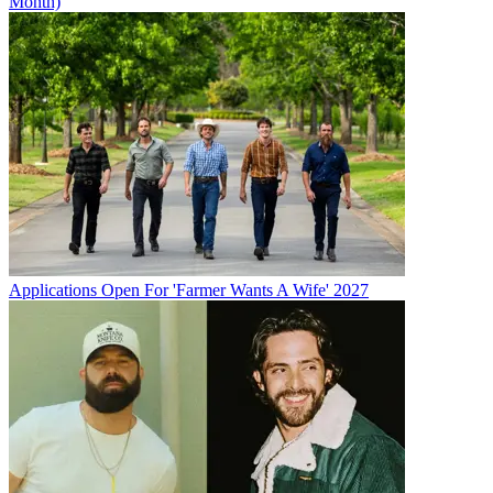
Month)
Applications Open For 'Farmer Wants A Wife' 2027