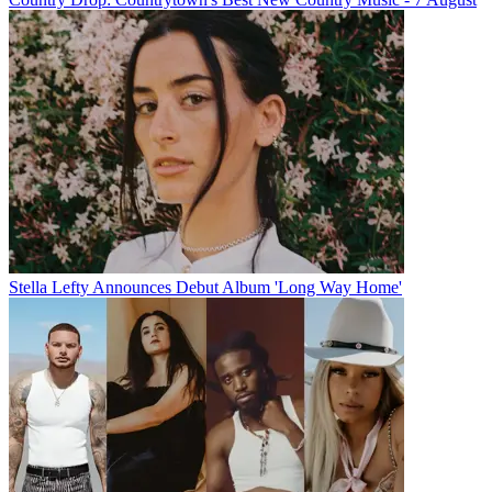
Stella Lefty Announces Debut Album 'Long Way Home'