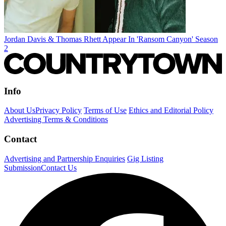
Jordan Davis & Thomas Rhett Appear In 'Ransom Canyon' Season
2
Info
About Us
Privacy Policy
Terms of Use
Ethics and Editorial Policy
Advertising Terms & Conditions
Contact
Advertising and Partnership Enquiries
Gig Listing
Submission
Contact Us