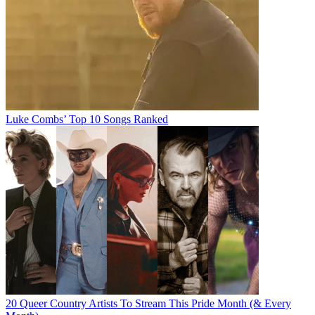
Luke Combs’ Top 10 Songs Ranked
20 Queer Country Artists To Stream This Pride Month (& Every