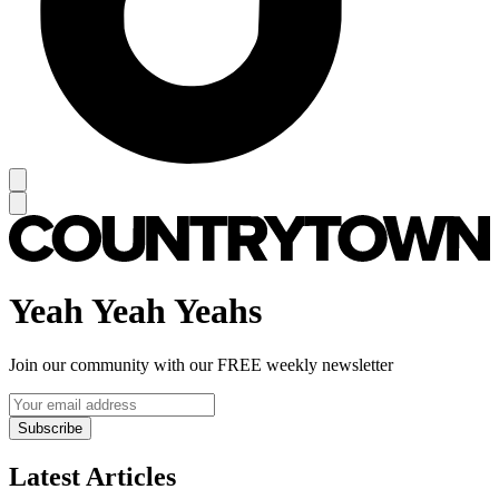
Yeah Yeah Yeahs
Join our community with our FREE weekly newsletter
Subscribe
Latest Articles