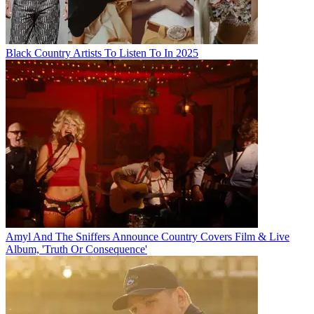
Black Country Artists To Listen To In 2025
Amyl And The Sniffers Announce Country Covers Film & Live
Album, 'Truth Or Consequence'