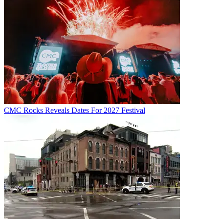
CMC Rocks Reveals Dates For 2027 Festival