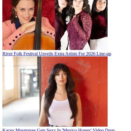
River Folk Festival Unveils Extra Artists For 2026 Line-up
Kacey Musgraves Gets Sexy In 'Mexico Honey' Video Drop