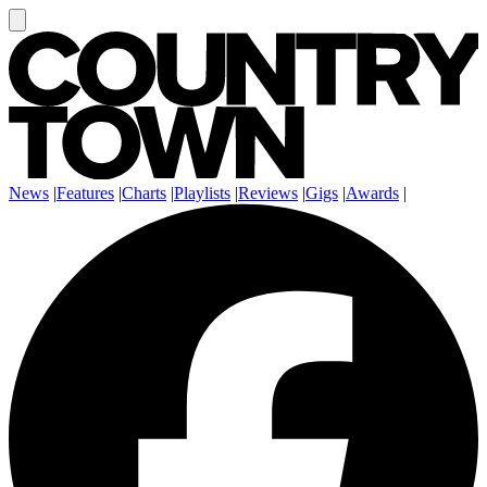
News
|
Features
|
Charts
|
Playlists
|
Reviews
|
Gigs
|
Awards
|