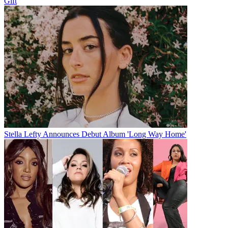
Gift
Stella Lefty Announces Debut Album 'Long Way Home'