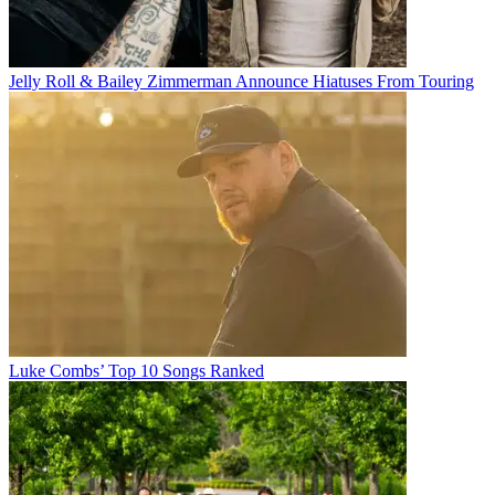
Jelly Roll & Bailey Zimmerman Announce Hiatuses From Touring
Luke Combs’ Top 10 Songs Ranked