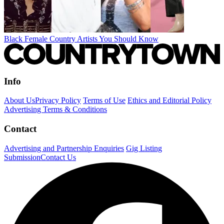
Black Female Country Artists You Should Know
Info
About Us
Privacy Policy
Terms of Use
Ethics and Editorial Policy
Advertising Terms & Conditions
Contact
Advertising and Partnership Enquiries
Gig Listing
Submission
Contact Us