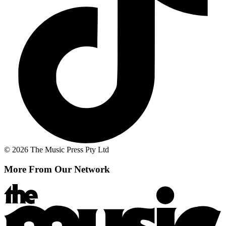
© 2026 The Music Press Pty Ltd
More From Our Network