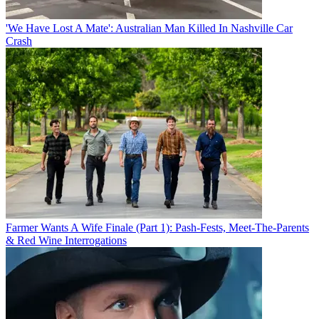
'We Have Lost A Mate': Australian Man Killed In Nashville Car
Crash
Farmer Wants A Wife Finale (Part 1): Pash-Fests, Meet-The-Parents
& Red Wine Interrogations