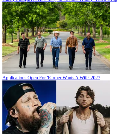
Applications Open For 'Farmer Wants A Wife' 2027