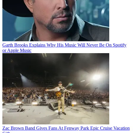
Garth Brooks Explains Why His Music Will Never Be On Spotify
or Apple Music
Zac Brown Band Gives Fans At Fenway Park Epic Cruise Vacation