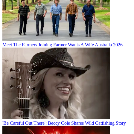
Meet The Farmers Joining Farmer Wants A Wife Australia 2026
'Be Careful Out There': Beccy Cole Shares Wild Catfishing Story