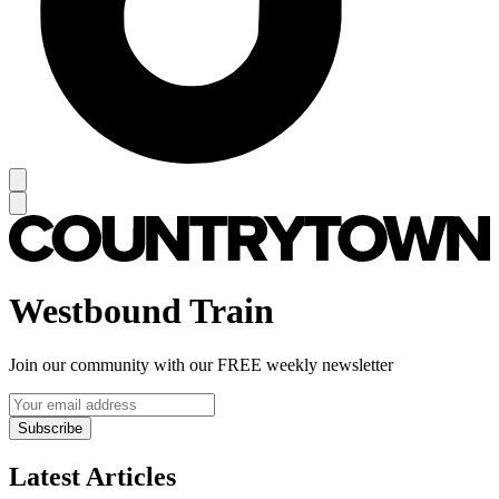
Westbound Train
Join our community with our FREE weekly newsletter
Subscribe
Latest Articles