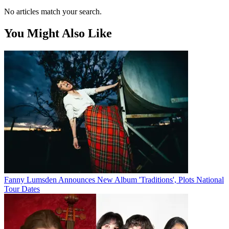
No articles match your search.
You Might Also Like
Fanny Lumsden Announces New Album 'Traditions', Plots National
Tour Dates