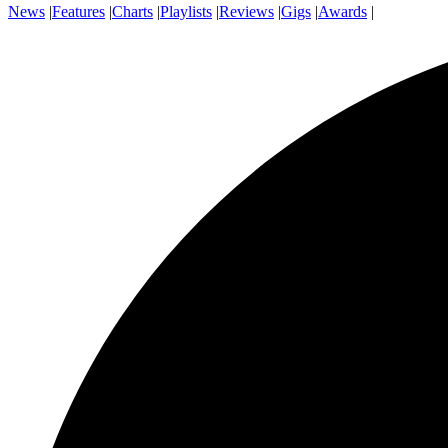
News
|
Features
|
Charts
|
Playlists
|
Reviews
|
Gigs
|
Awards
|