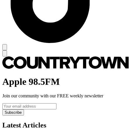
Apple 98.5FM
Join our community with our FREE weekly newsletter
Subscribe
Latest Articles