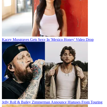
Kacey Musgraves Gets Sexy In 'Mexico Honey' Video Drop
Jelly Roll & Bailey Zimmerman Announce Hiatuses From Touring