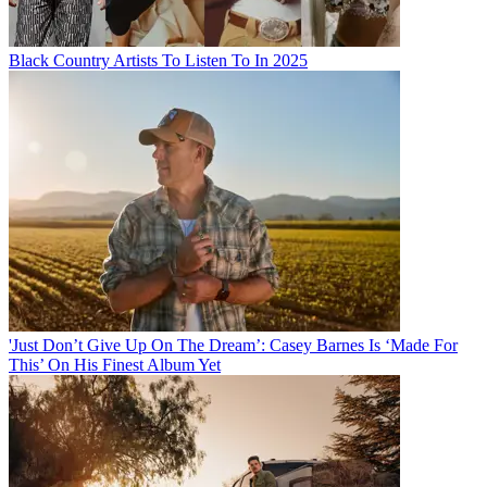
Black Country Artists To Listen To In 2025
'Just Don’t Give Up On The Dream’: Casey Barnes Is ‘Made For
This’ On His Finest Album Yet