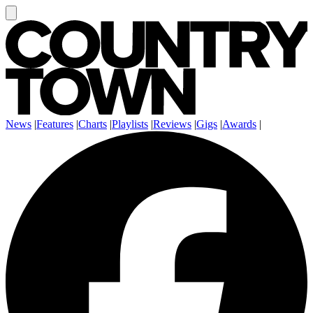
News
|
Features
|
Charts
|
Playlists
|
Reviews
|
Gigs
|
Awards
|