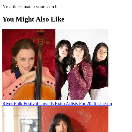
No articles match your search.
You Might Also Like
River Folk Festival Unveils Extra Artists For 2026 Line-up