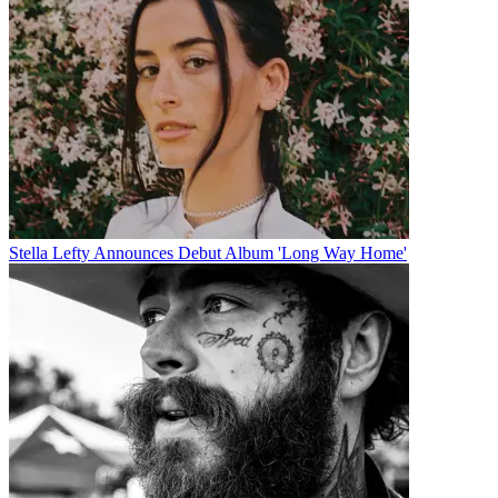
Stella Lefty Announces Debut Album 'Long Way Home'