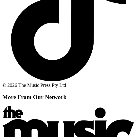
© 2026 The Music Press Pty Ltd
More From Our Network