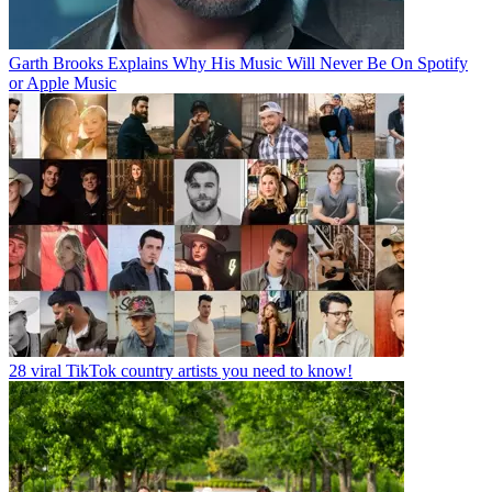
Garth Brooks Explains Why His Music Will Never Be On Spotify
or Apple Music
28 viral TikTok country artists you need to know!