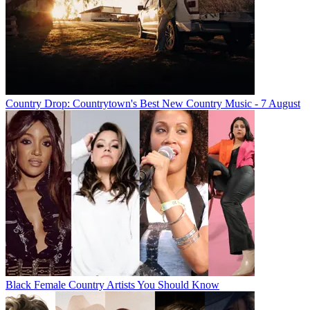
Country Drop: Countrytown's Best New Country Music - 7 August
Black Female Country Artists You Should Know