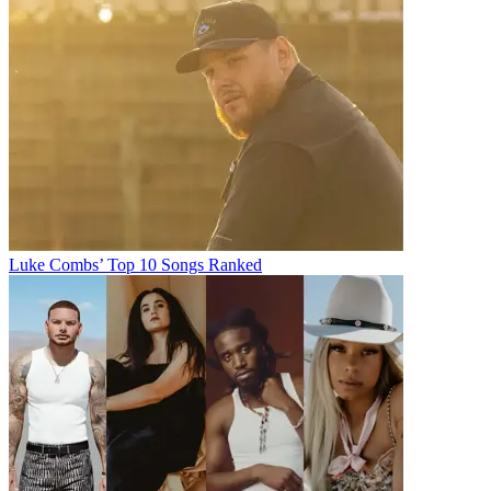
Luke Combs’ Top 10 Songs Ranked