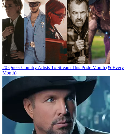
20 Queer Country Artists To Stream This Pride Month (& Every
Month)