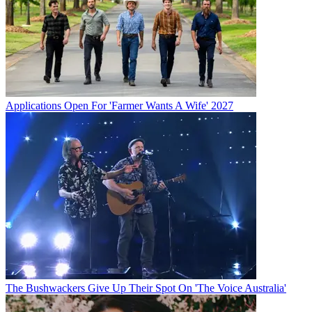
Applications Open For 'Farmer Wants A Wife' 2027
The Bushwackers Give Up Their Spot On 'The Voice Australia'