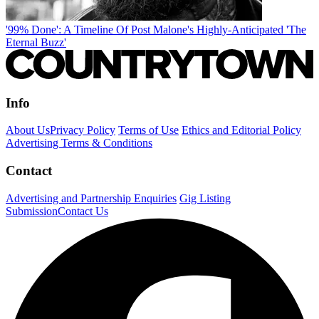
'99% Done': A Timeline Of Post Malone's Highly-Anticipated 'The
Eternal Buzz'
Info
About Us
Privacy Policy
Terms of Use
Ethics and Editorial Policy
Advertising Terms & Conditions
Contact
Advertising and Partnership Enquiries
Gig Listing
Submission
Contact Us