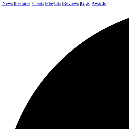
News
|
Features
|
Charts
|
Playlists
|
Reviews
|
Gigs
|
Awards
|