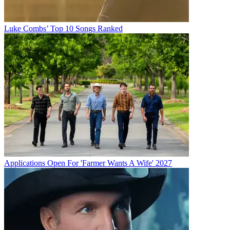
Luke Combs’ Top 10 Songs Ranked
Applications Open For 'Farmer Wants A Wife' 2027