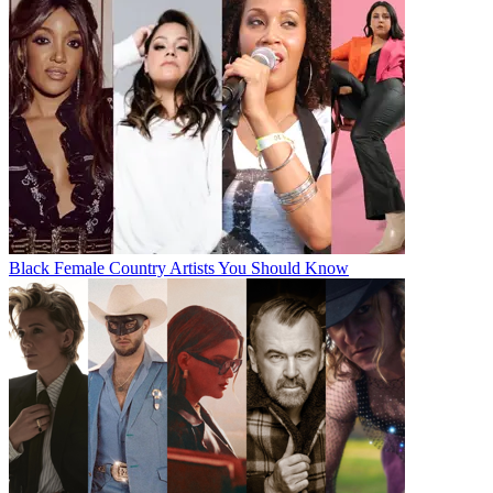
Black Female Country Artists You Should Know