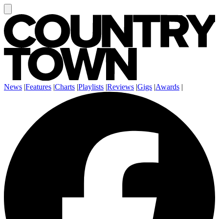
News
|
Features
|
Charts
|
Playlists
|
Reviews
|
Gigs
|
Awards
|