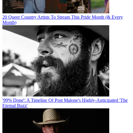
20 Queer Country Artists To Stream This Pride Month (& Every
Month)
'99% Done': A Timeline Of Post Malone's Highly-Anticipated 'The
Eternal Buzz'