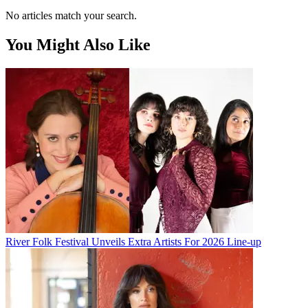
No articles match your search.
You Might Also Like
River Folk Festival Unveils Extra Artists For 2026 Line-up