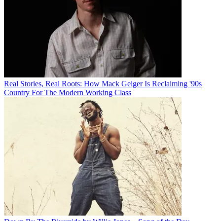
Real Stories, Real Roots: How Mack Geiger Is Reclaiming '90s
Country For The Modern Working Class