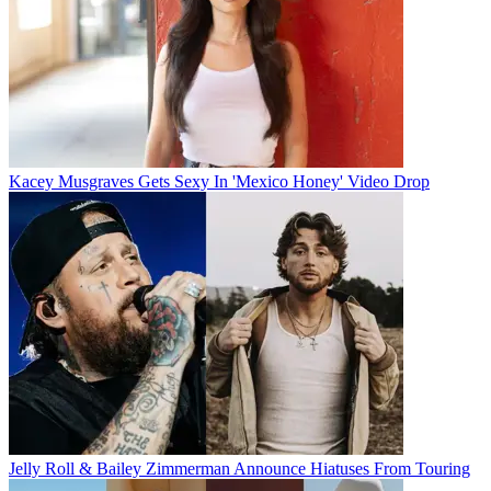
Kacey Musgraves Gets Sexy In 'Mexico Honey' Video Drop
Jelly Roll & Bailey Zimmerman Announce Hiatuses From Touring