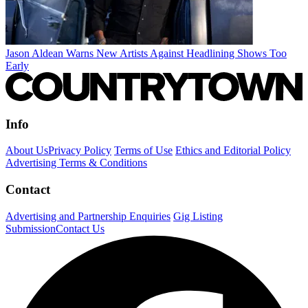
Jason Aldean Warns New Artists Against Headlining Shows Too
Early
Info
About Us
Privacy Policy
Terms of Use
Ethics and Editorial Policy
Advertising Terms & Conditions
Contact
Advertising and Partnership Enquiries
Gig Listing
Submission
Contact Us