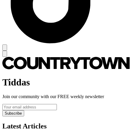
Tiddas
Join our community with our FREE weekly newsletter
Subscribe
Latest Articles