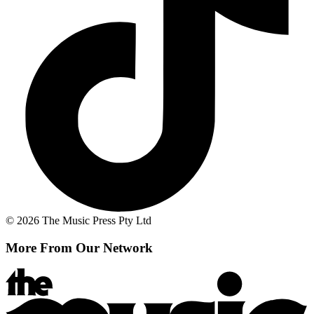
© 2026 The Music Press Pty Ltd
More From Our Network