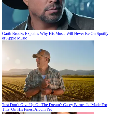
Garth Brooks Explains Why His Music Will Never Be On Spotify
or Apple Music
'Just Don’t Give Up On The Dream’: Casey Barnes Is ‘Made For
This’ On His Finest Album Yet