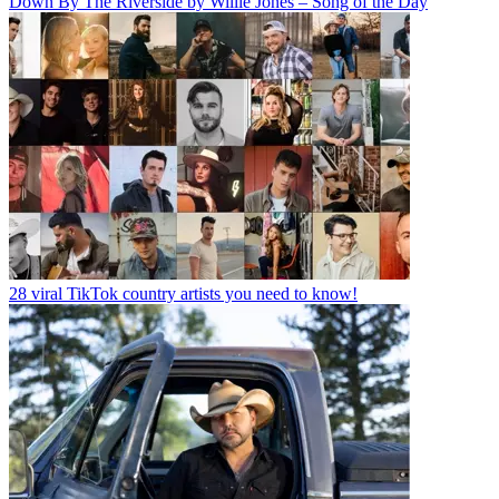
Down By The Riverside by Willie Jones – Song of the Day
28 viral TikTok country artists you need to know!