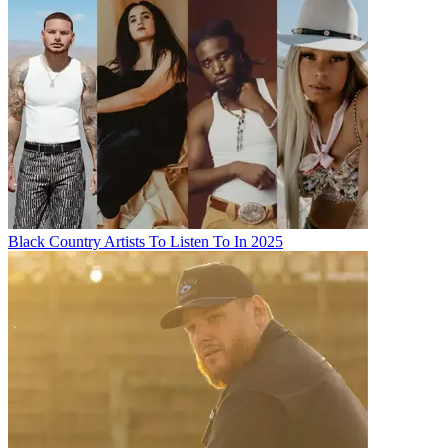
Black Country Artists To Listen To In 2025