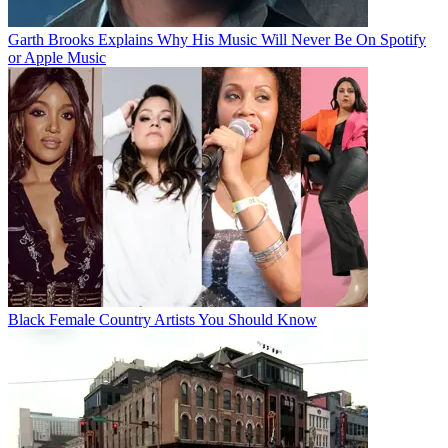
Garth Brooks Explains Why His Music Will Never Be On Spotify
or Apple Music
Black Female Country Artists You Should Know