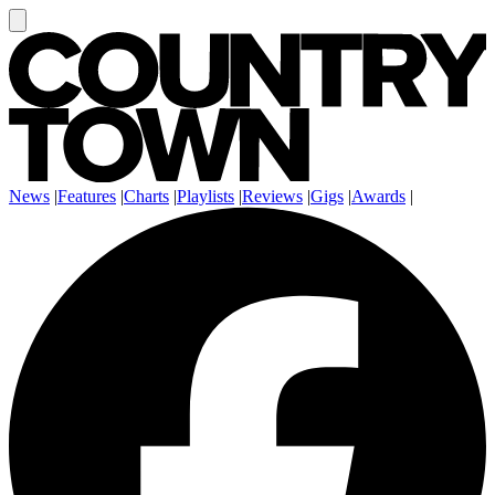
News
|
Features
|
Charts
|
Playlists
|
Reviews
|
Gigs
|
Awards
|