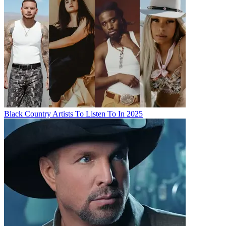
Black Country Artists To Listen To In 2025