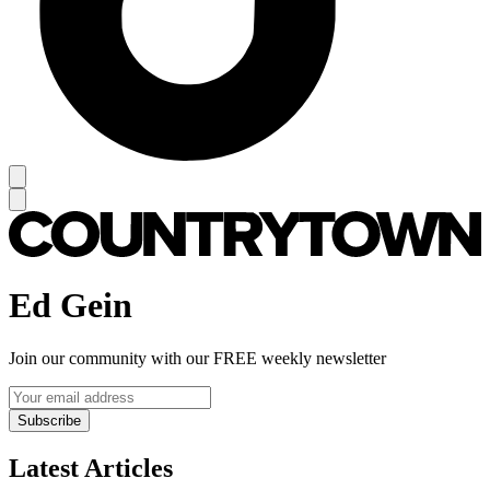
Ed Gein
Join our community with our FREE weekly newsletter
Subscribe
Latest Articles