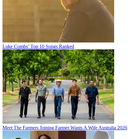
Luke Combs’ Top 10 Songs Ranked
Meet The Farmers Joining Farmer Wants A Wife Australia 2026