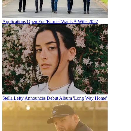
Applications Open For 'Farmer Wants A Wife' 2027
Stella Lefty Announces Debut Album 'Long Way Home'