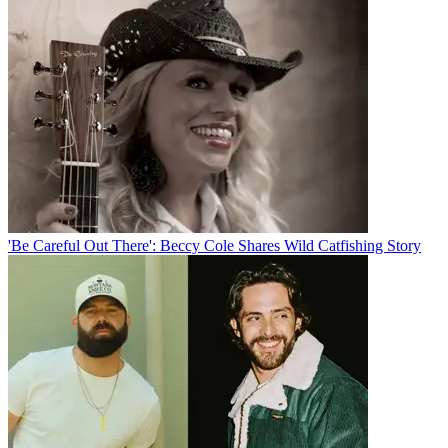
'Be Careful Out There': Beccy Cole Shares Wild Catfishing Story