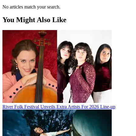
No articles match your search.
You Might Also Like
River Folk Festival Unveils Extra Artists For 2026 Line-up