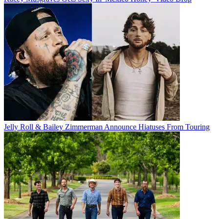
Jelly Roll & Bailey Zimmerman Announce Hiatuses From Touring