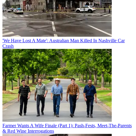
'We Have Lost A Mate': Australian Man Killed In Nashville Car
Crash
Farmer Wants A Wife Finale (Part 1): Pash-Fests, Meet-The-Parents
& Red Wine Interrogations