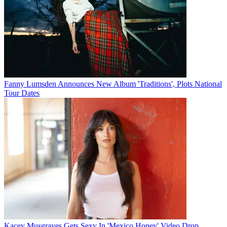
Fanny Lumsden Announces New Album 'Traditions', Plots National
Tour Dates
Kacey Musgraves Gets Sexy In 'Mexico Honey' Video Drop