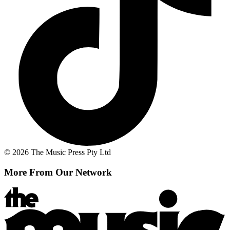
© 2026 The Music Press Pty Ltd
More From Our Network