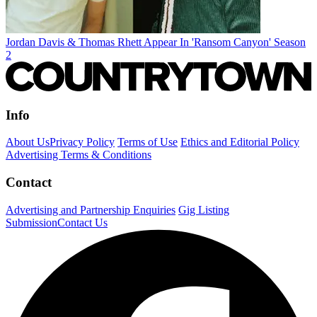
Jordan Davis & Thomas Rhett Appear In 'Ransom Canyon' Season
2
Info
About Us
Privacy Policy
Terms of Use
Ethics and Editorial Policy
Advertising Terms & Conditions
Contact
Advertising and Partnership Enquiries
Gig Listing
Submission
Contact Us