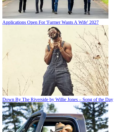
Applications Open For 'Farmer Wants A Wife' 2027
Down By The Riverside by Willie Jones – Song of the Day