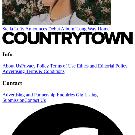
Stella Lefty Announces Debut Album 'Long Way Home'
Info
About Us
Privacy Policy
Terms of Use
Ethics and Editorial Policy
Advertising Terms & Conditions
Contact
Advertising and Partnership Enquiries
Gig Listing
Submission
Contact Us