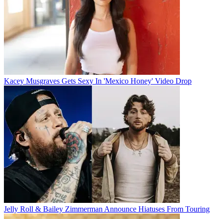
Kacey Musgraves Gets Sexy In 'Mexico Honey' Video Drop
Jelly Roll & Bailey Zimmerman Announce Hiatuses From Touring