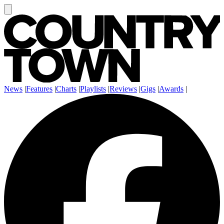
News
|
Features
|
Charts
|
Playlists
|
Reviews
|
Gigs
|
Awards
|