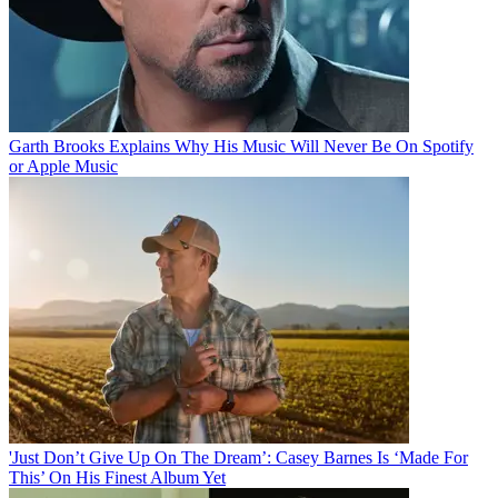
Garth Brooks Explains Why His Music Will Never Be On Spotify
or Apple Music
'Just Don’t Give Up On The Dream’: Casey Barnes Is ‘Made For
This’ On His Finest Album Yet