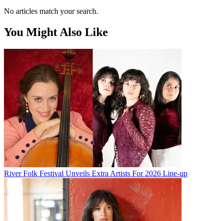
No articles match your search.
You Might Also Like
River Folk Festival Unveils Extra Artists For 2026 Line-up