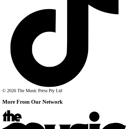
© 2026 The Music Press Pty Ltd
More From Our Network