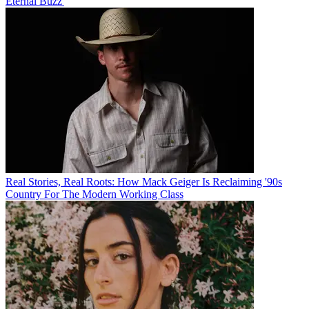
Eternal Buzz'
Real Stories, Real Roots: How Mack Geiger Is Reclaiming '90s
Country For The Modern Working Class