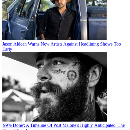
Jason Aldean Warns New Artists Against Headlining Shows Too
Early
'99% Done': A Timeline Of Post Malone's Highly-Anticipated 'The