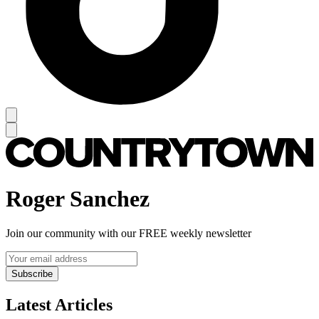
Roger Sanchez
Join our community with our FREE weekly newsletter
Subscribe
Latest Articles