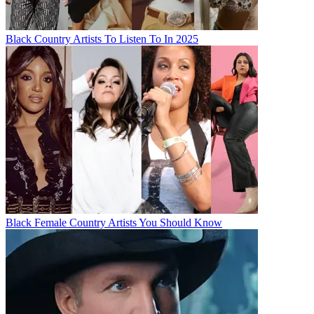
Black Country Artists To Listen To In 2025
Black Female Country Artists You Should Know