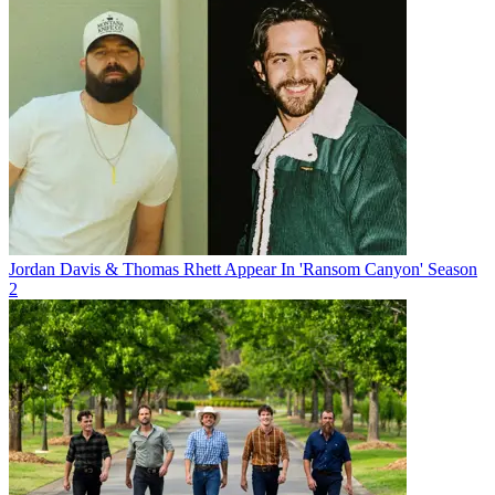
Jordan Davis & Thomas Rhett Appear In 'Ransom Canyon' Season
2