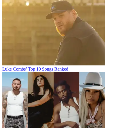
Luke Combs’ Top 10 Songs Ranked