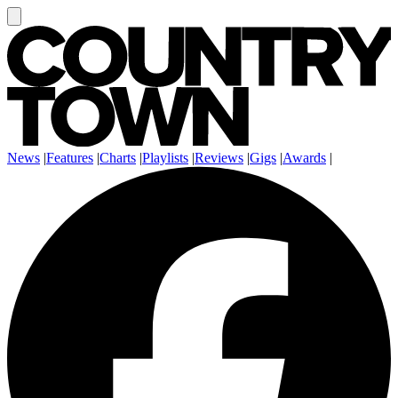
News
|
Features
|
Charts
|
Playlists
|
Reviews
|
Gigs
|
Awards
|