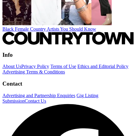
Black Female Country Artists You Should Know
Info
About Us
Privacy Policy
Terms of Use
Ethics and Editorial Policy
Advertising Terms & Conditions
Contact
Advertising and Partnership Enquiries
Gig Listing
Submission
Contact Us