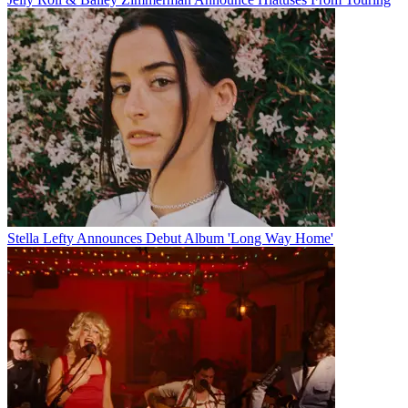
Stella Lefty Announces Debut Album 'Long Way Home'