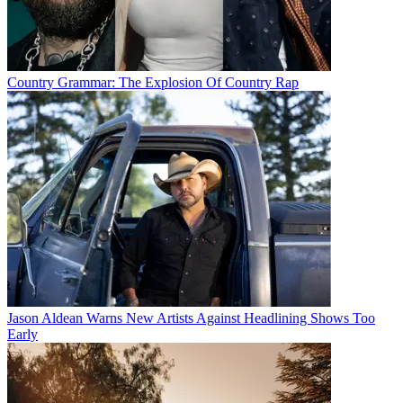
Country Grammar: The Explosion Of Country Rap
Jason Aldean Warns New Artists Against Headlining Shows Too
Early