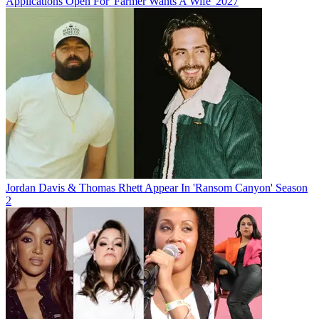
Applications Open For 'Farmer Wants A Wife' 2027
Jordan Davis & Thomas Rhett Appear In 'Ransom Canyon' Season
2