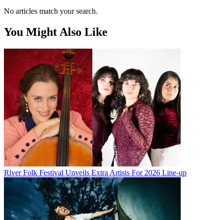
No articles match your search.
You Might Also Like
River Folk Festival Unveils Extra Artists For 2026 Line-up