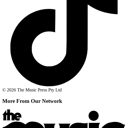
© 2026 The Music Press Pty Ltd
More From Our Network