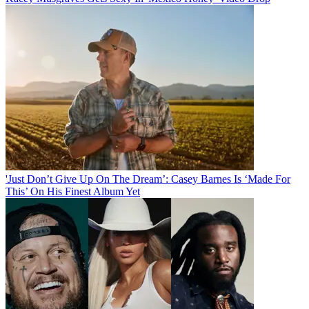
'Just Don’t Give Up On The Dream’: Casey Barnes Is ‘Made For
This’ On His Finest Album Yet