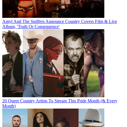
Amyl And The Sniffers Announce Country Covers Film & Live
Album, 'Truth Or Consequence'
20 Queer Country Artists To Stream This Pride Month (& Every
Month)