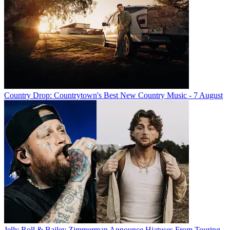
Country Drop: Countrytown's Best New Country Music - 7 August
Jelly Roll & Bailey Zimmerman Announce Hiatuses From Touring