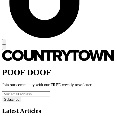
POOF DOOF
Join our community with our FREE weekly newsletter
Subscribe
Latest Articles