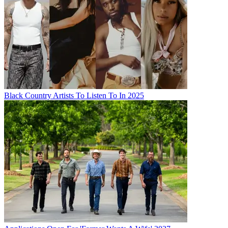
Black Country Artists To Listen To In 2025