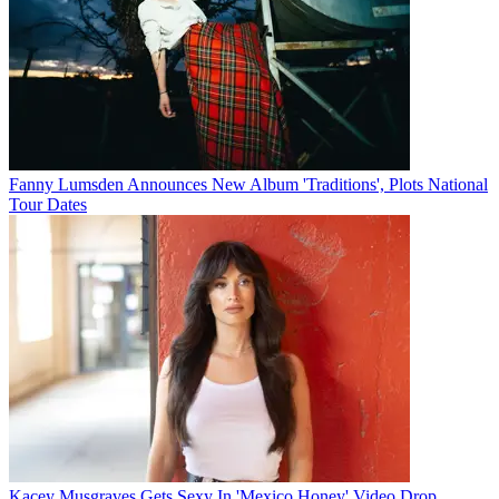
Fanny Lumsden Announces New Album 'Traditions', Plots National
Tour Dates
Kacey Musgraves Gets Sexy In 'Mexico Honey' Video Drop