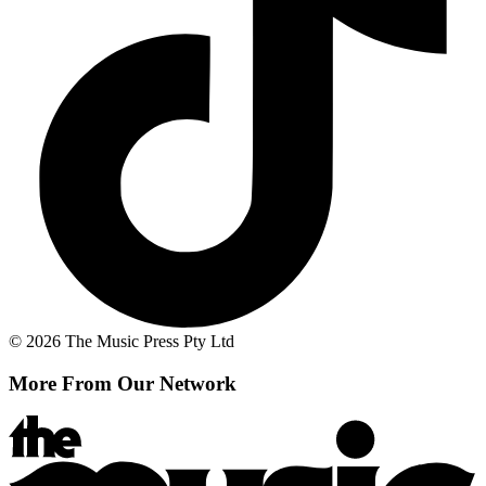
© 2026 The Music Press Pty Ltd
More From Our Network