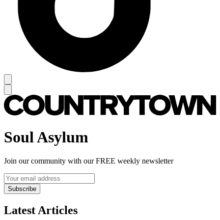
Soul Asylum
Join our community with our FREE weekly newsletter
Subscribe
Latest Articles