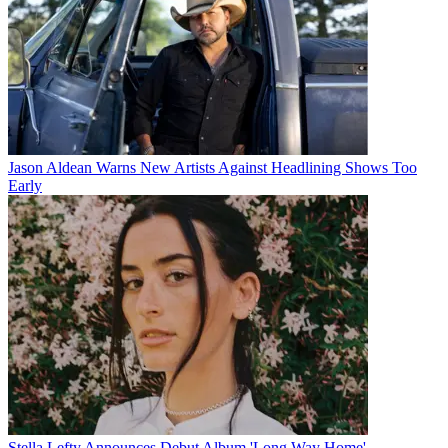
Jason Aldean Warns New Artists Against Headlining Shows Too
Early
Stella Lefty Announces Debut Album 'Long Way Home'