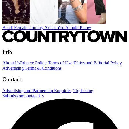
Black Female Country Artists You Should Know
Info
About Us
Privacy Policy
Terms of Use
Ethics and Editorial Policy
Advertising Terms & Conditions
Contact
Advertising and Partnership Enquiries
Gig Listing
Submission
Contact Us