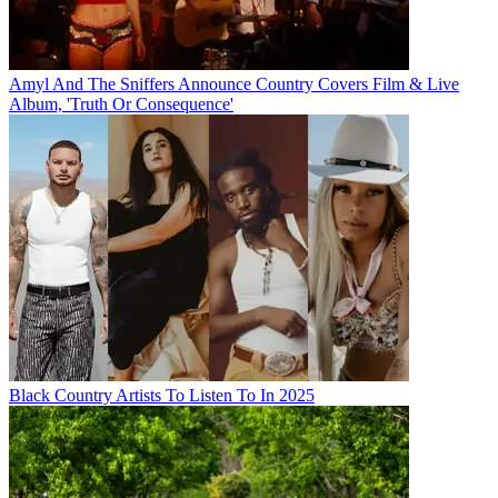
Amyl And The Sniffers Announce Country Covers Film & Live
Album, 'Truth Or Consequence'
Black Country Artists To Listen To In 2025