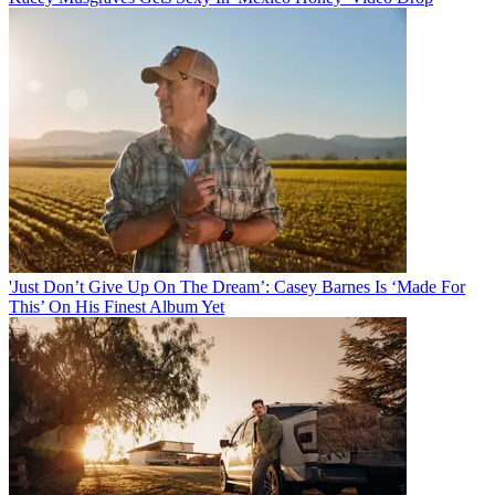
'Just Don’t Give Up On The Dream’: Casey Barnes Is ‘Made For
This’ On His Finest Album Yet