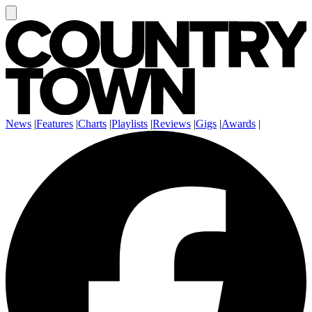
News
|
Features
|
Charts
|
Playlists
|
Reviews
|
Gigs
|
Awards
|