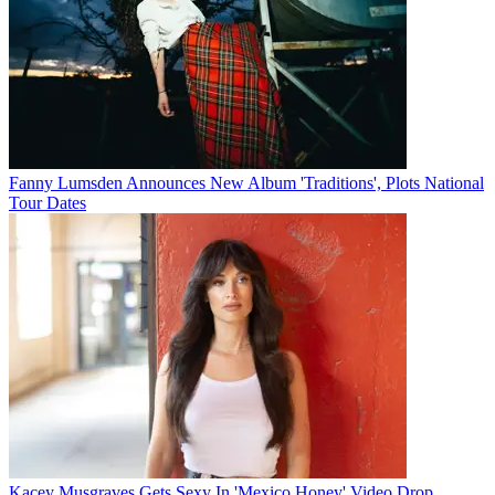
Fanny Lumsden Announces New Album 'Traditions', Plots National
Tour Dates
Kacey Musgraves Gets Sexy In 'Mexico Honey' Video Drop