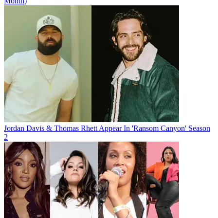
Month)
Jordan Davis & Thomas Rhett Appear In 'Ransom Canyon' Season
2