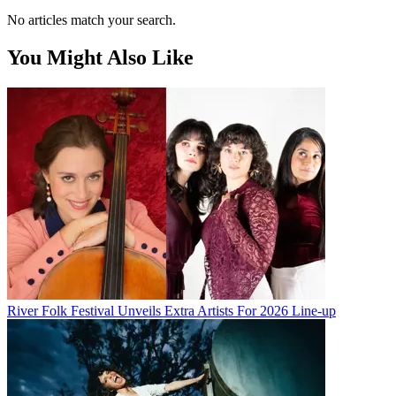
No articles match your search.
You Might Also Like
River Folk Festival Unveils Extra Artists For 2026 Line-up