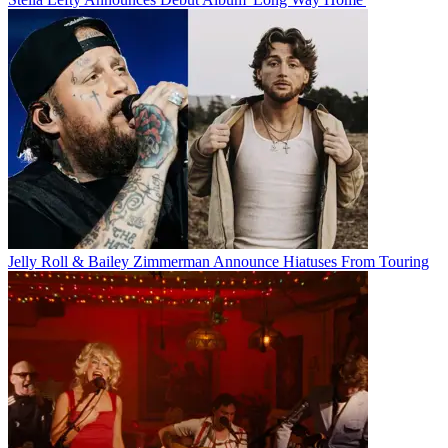
Jelly Roll & Bailey Zimmerman Announce Hiatuses From Touring