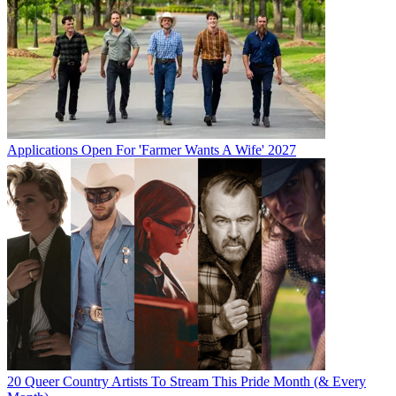
Applications Open For 'Farmer Wants A Wife' 2027
20 Queer Country Artists To Stream This Pride Month (& Every