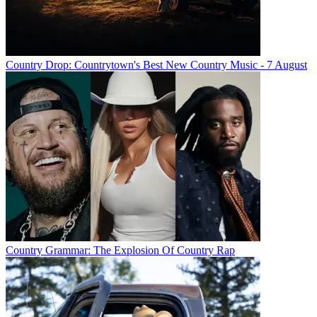
Country Drop: Countrytown's Best New Country Music - 7 August
Country Grammar: The Explosion Of Country Rap