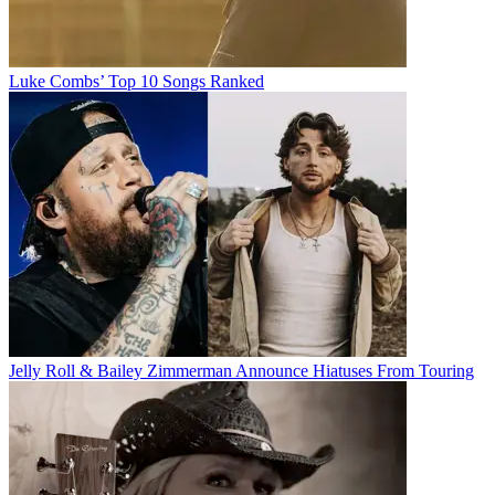
Luke Combs’ Top 10 Songs Ranked
Jelly Roll & Bailey Zimmerman Announce Hiatuses From Touring