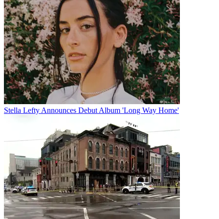
Stella Lefty Announces Debut Album 'Long Way Home'