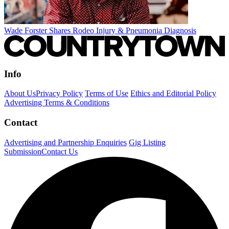
Wade Forster Shares Rodeo Injury & Pneumonia Diagnosis
Info
About Us
Privacy Policy
Terms of Use
Ethics and Editorial Policy
Advertising Terms & Conditions
Contact
Advertising and Partnership Enquiries
Gig Listing
Submission
Contact Us