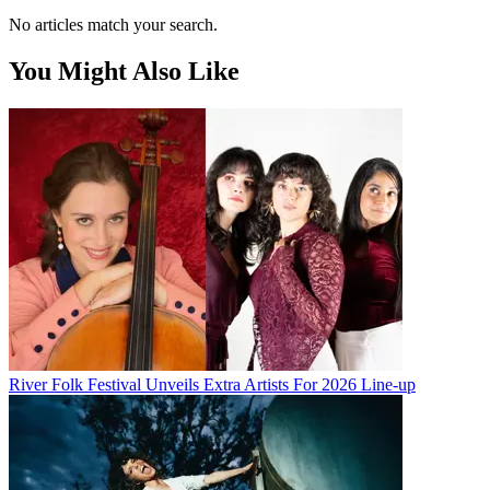
No articles match your search.
You Might Also Like
River Folk Festival Unveils Extra Artists For 2026 Line-up