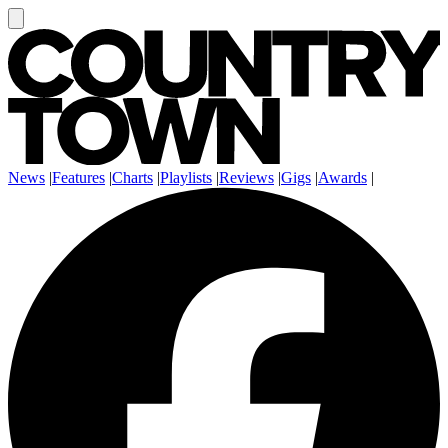
News
|
Features
|
Charts
|
Playlists
|
Reviews
|
Gigs
|
Awards
|