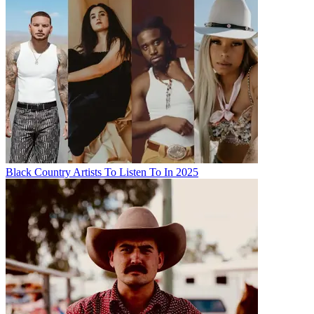
Black Country Artists To Listen To In 2025