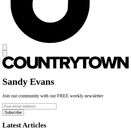
Sandy Evans
Join our community with our FREE weekly newsletter
Subscribe
Latest Articles