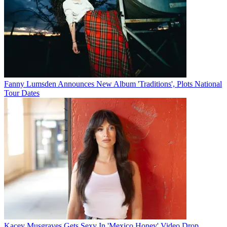
Fanny Lumsden Announces New Album 'Traditions', Plots National
Tour Dates
Kacey Musgraves Gets Sexy In 'Mexico Honey' Video Drop