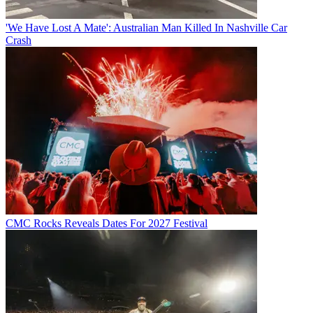
'We Have Lost A Mate': Australian Man Killed In Nashville Car
Crash
CMC Rocks Reveals Dates For 2027 Festival