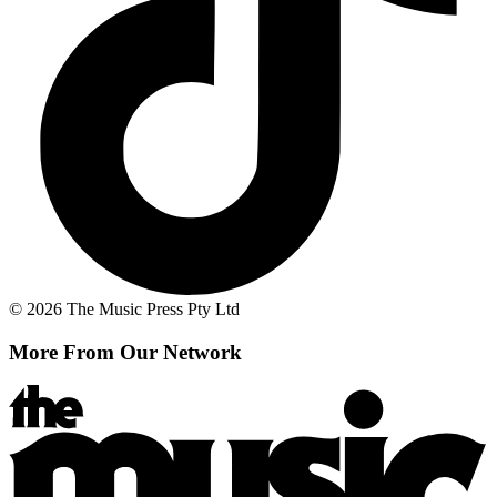
© 2026 The Music Press Pty Ltd
More From Our Network