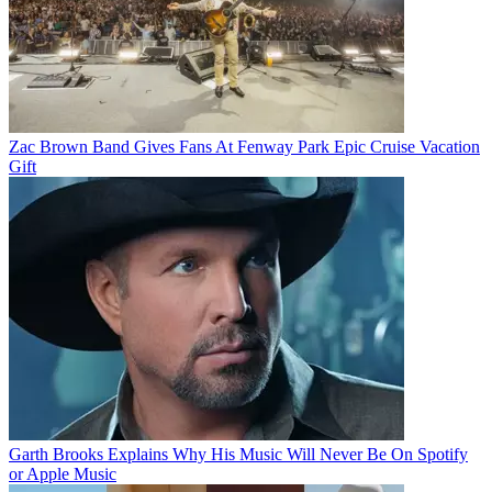
Zac Brown Band Gives Fans At Fenway Park Epic Cruise Vacation
Gift
Garth Brooks Explains Why His Music Will Never Be On Spotify
or Apple Music