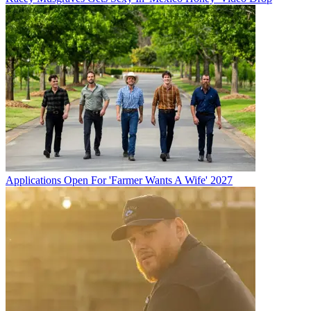
Applications Open For 'Farmer Wants A Wife' 2027