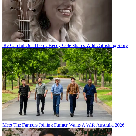
'Be Careful Out There': Beccy Cole Shares Wild Catfishing Story
Meet The Farmers Joining Farmer Wants A Wife Australia 2026