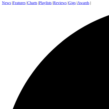
News
|
Features
|
Charts
|
Playlists
|
Reviews
|
Gigs
|
Awards
|