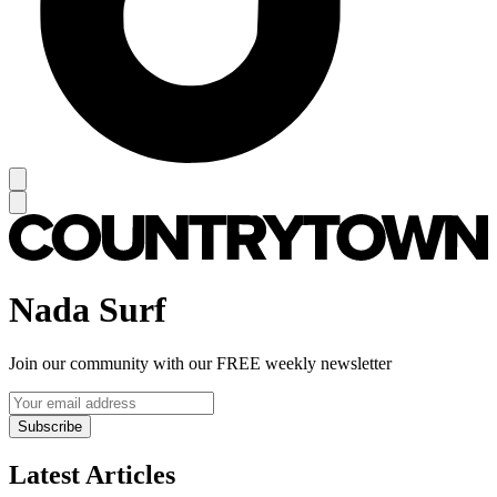
Nada Surf
Join our community with our FREE weekly newsletter
Subscribe
Latest Articles