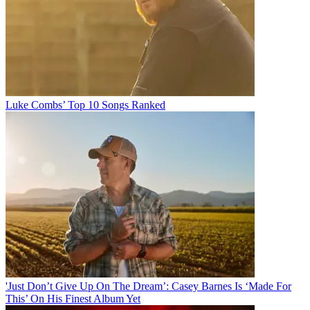
Luke Combs’ Top 10 Songs Ranked
'Just Don’t Give Up On The Dream’: Casey Barnes Is ‘Made For
This’ On His Finest Album Yet