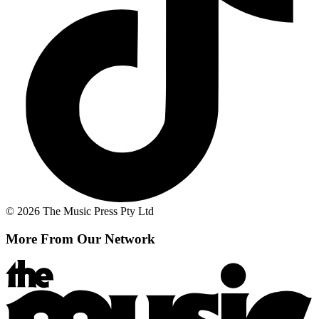
© 2026 The Music Press Pty Ltd
More From Our Network