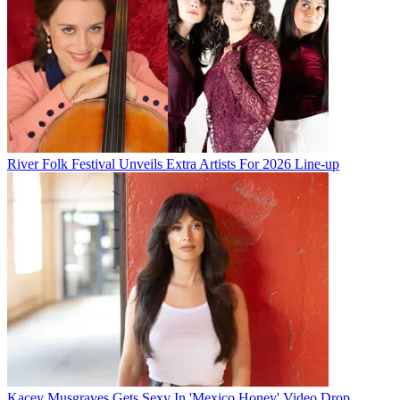
River Folk Festival Unveils Extra Artists For 2026 Line-up
Kacey Musgraves Gets Sexy In 'Mexico Honey' Video Drop