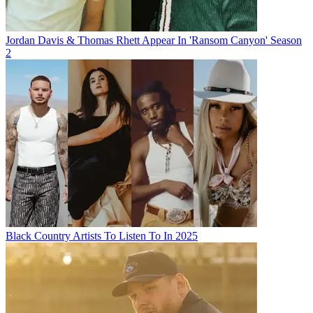
Jordan Davis & Thomas Rhett Appear In 'Ransom Canyon' Season
2
Black Country Artists To Listen To In 2025