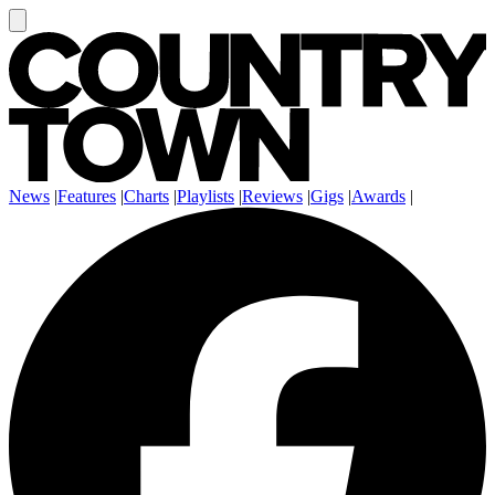
News
|
Features
|
Charts
|
Playlists
|
Reviews
|
Gigs
|
Awards
|