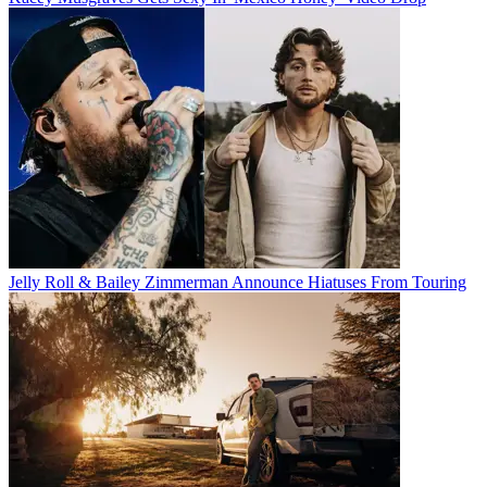
Jelly Roll & Bailey Zimmerman Announce Hiatuses From Touring