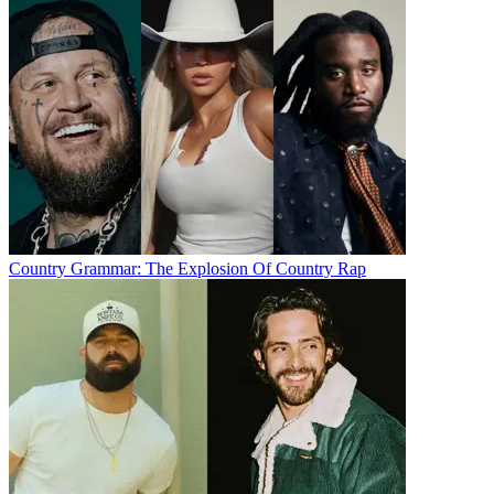
Country Grammar: The Explosion Of Country Rap