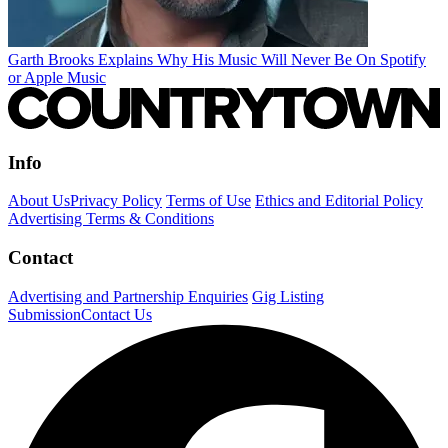
Garth Brooks Explains Why His Music Will Never Be On Spotify
or Apple Music
Info
About Us
Privacy Policy
Terms of Use
Ethics and Editorial Policy
Advertising Terms & Conditions
Contact
Advertising and Partnership Enquiries
Gig Listing
Submission
Contact Us