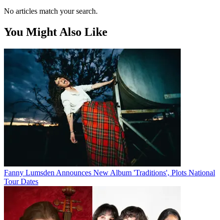
No articles match your search.
You Might Also Like
Fanny Lumsden Announces New Album 'Traditions', Plots National
Tour Dates