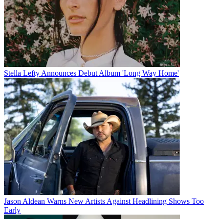
Stella Lefty Announces Debut Album 'Long Way Home'
Jason Aldean Warns New Artists Against Headlining Shows Too
Early