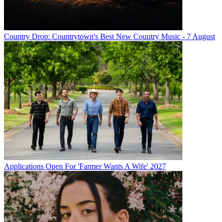
Country Drop: Countrytown's Best New Country Music - 7 August
Applications Open For 'Farmer Wants A Wife' 2027