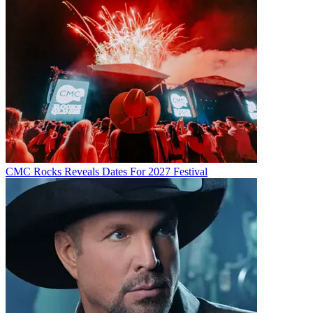
CMC Rocks Reveals Dates For 2027 Festival