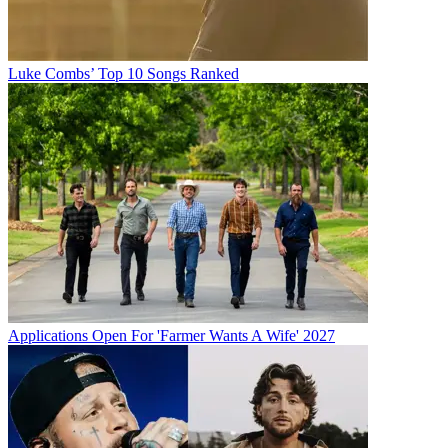
Luke Combs’ Top 10 Songs Ranked
Applications Open For 'Farmer Wants A Wife' 2027