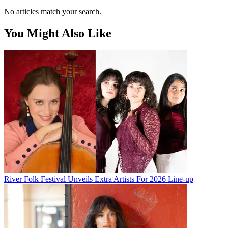
No articles match your search.
You Might Also Like
River Folk Festival Unveils Extra Artists For 2026 Line-up