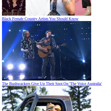
Black Female Country Artists You Should Know
The Bushwackers Give Up Their Spot On 'The Voice Australia'