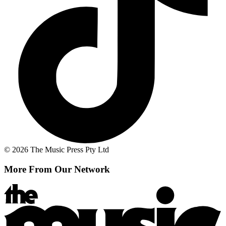
© 2026 The Music Press Pty Ltd
More From Our Network