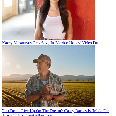
Kacey Musgraves Gets Sexy In 'Mexico Honey' Video Drop
'Just Don’t Give Up On The Dream’: Casey Barnes Is ‘Made For
This’ On His Finest Album Yet