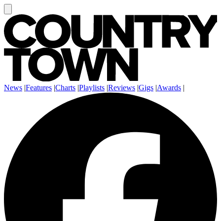
News
|
Features
|
Charts
|
Playlists
|
Reviews
|
Gigs
|
Awards
|