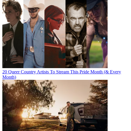
20 Queer Country Artists To Stream This Pride Month (& Every
Month)