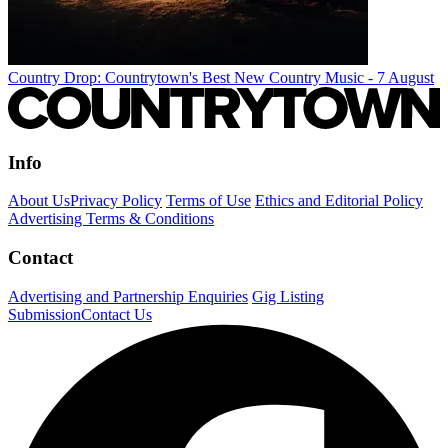
Country Drop: Countrytown's Best New Country Music - 7 August
Info
About Us
Privacy Policy
Terms of Use
Ethics and Editorial Policy
Advertising Terms & Conditions
Contact
Advertising and Partnership Enquiries
Gig Listing
Submission
Contact Us