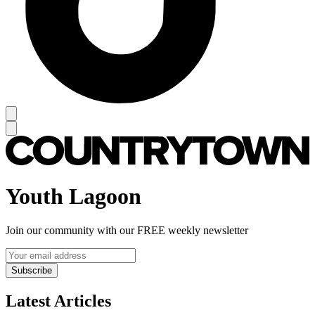
Youth Lagoon
Join our community with our FREE weekly newsletter
Subscribe
Latest Articles