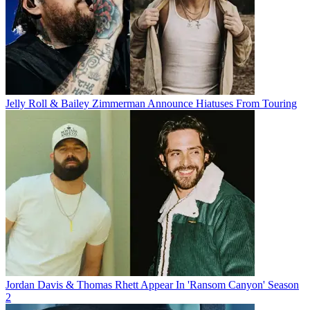
Jelly Roll & Bailey Zimmerman Announce Hiatuses From Touring
Jordan Davis & Thomas Rhett Appear In 'Ransom Canyon' Season
2