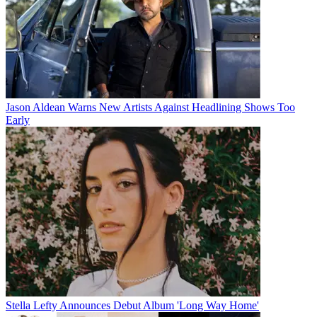
Jason Aldean Warns New Artists Against Headlining Shows Too
Early
Stella Lefty Announces Debut Album 'Long Way Home'