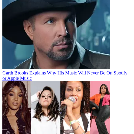
Garth Brooks Explains Why His Music Will Never Be On Spotify
or Apple Music