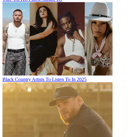
Black Country Artists To Listen To In 2025