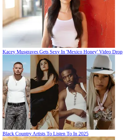
Kacey Musgraves Gets Sexy In 'Mexico Honey' Video Drop
Black Country Artists To Listen To In 2025