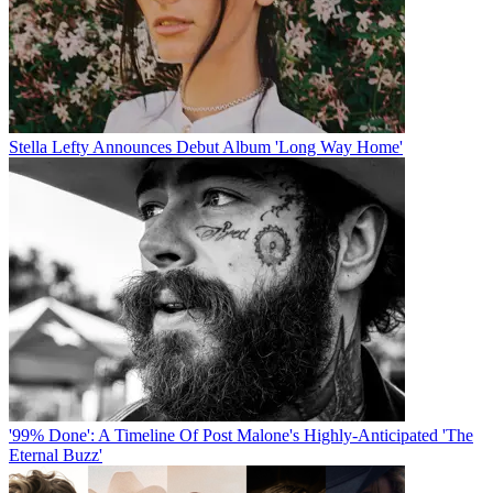
Stella Lefty Announces Debut Album 'Long Way Home'
'99% Done': A Timeline Of Post Malone's Highly-Anticipated 'The
Eternal Buzz'