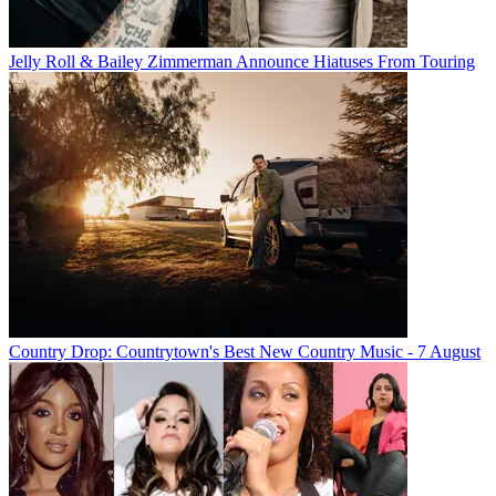
Jelly Roll & Bailey Zimmerman Announce Hiatuses From Touring
Country Drop: Countrytown's Best New Country Music - 7 August