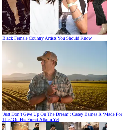
Black Female Country Artists You Should Know
'Just Don’t Give Up On The Dream’: Casey Barnes Is ‘Made For
This’ On His Finest Album Yet