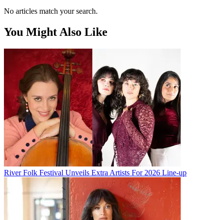
No articles match your search.
You Might Also Like
River Folk Festival Unveils Extra Artists For 2026 Line-up