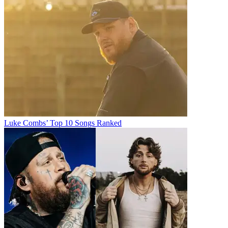
Luke Combs’ Top 10 Songs Ranked