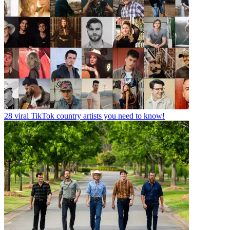
28 viral TikTok country artists you need to know!