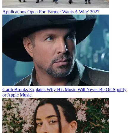
Applications Open For 'Farmer Wants A Wife' 2027
Garth Brooks Explains Why His Music Will Never Be On Spotify
or Apple Music