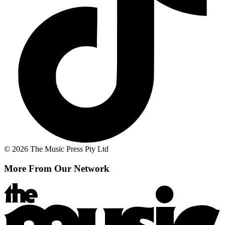
© 2026 The Music Press Pty Ltd
More From Our Network