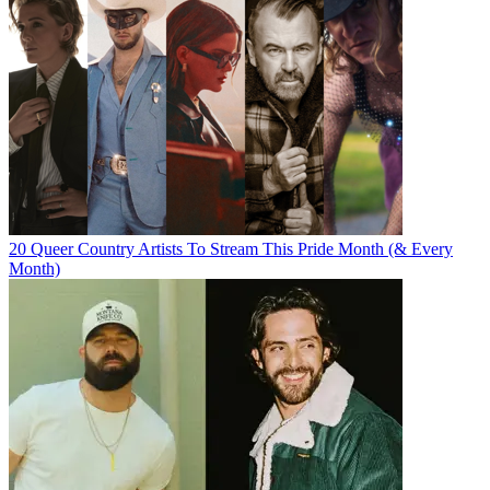
20 Queer Country Artists To Stream This Pride Month (& Every
Month)