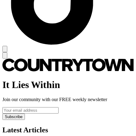
It Lies Within
Join our community with our FREE weekly newsletter
Subscribe
Latest Articles