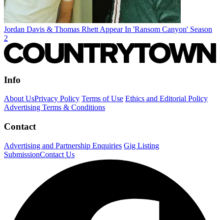
Jordan Davis & Thomas Rhett Appear In 'Ransom Canyon' Season
2
Info
About Us
Privacy Policy
Terms of Use
Ethics and Editorial Policy
Advertising Terms & Conditions
Contact
Advertising and Partnership Enquiries
Gig Listing
Submission
Contact Us