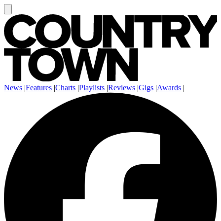
News
|
Features
|
Charts
|
Playlists
|
Reviews
|
Gigs
|
Awards
|