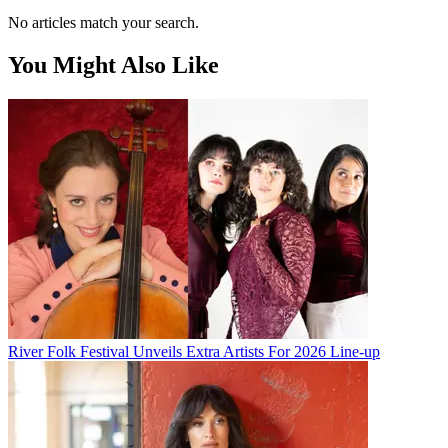
No articles match your search.
You Might Also Like
River Folk Festival Unveils Extra Artists For 2026 Line-up