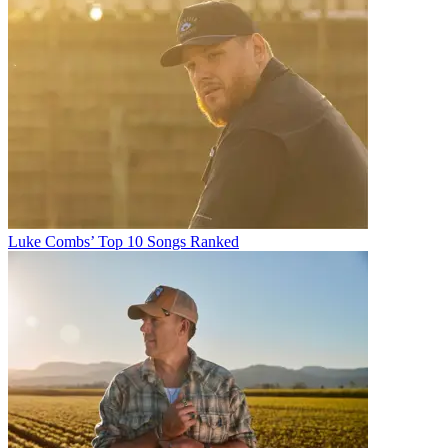
Luke Combs’ Top 10 Songs Ranked