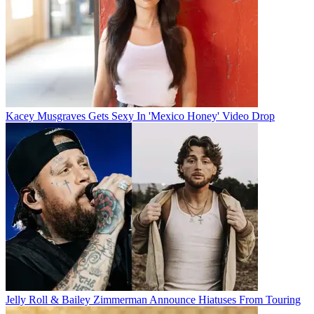
Kacey Musgraves Gets Sexy In 'Mexico Honey' Video Drop
Jelly Roll & Bailey Zimmerman Announce Hiatuses From Touring