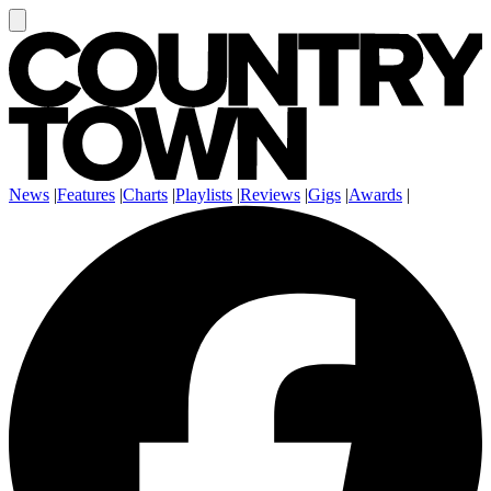
News
|
Features
|
Charts
|
Playlists
|
Reviews
|
Gigs
|
Awards
|