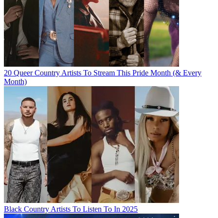
20 Queer Country Artists To Stream This Pride Month (& Every
Month)
Black Country Artists To Listen To In 2025