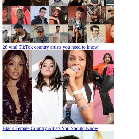
28 viral TikTok country artists you need to know!
Black Female Country Artists You Should Know