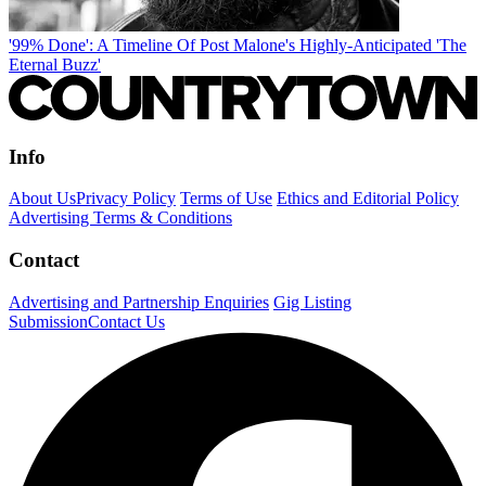
'99% Done': A Timeline Of Post Malone's Highly-Anticipated 'The
Eternal Buzz'
Info
About Us
Privacy Policy
Terms of Use
Ethics and Editorial Policy
Advertising Terms & Conditions
Contact
Advertising and Partnership Enquiries
Gig Listing
Submission
Contact Us