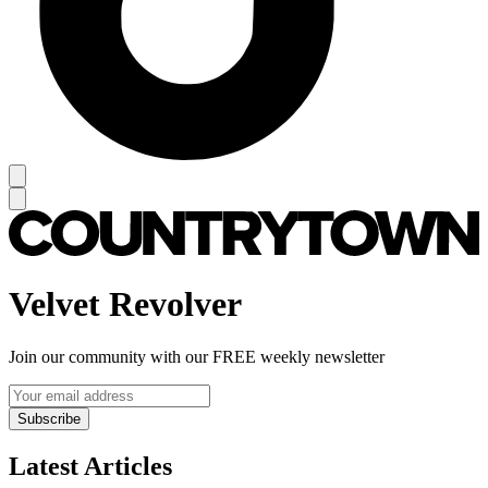
Velvet Revolver
Join our community with our FREE weekly newsletter
Subscribe
Latest Articles