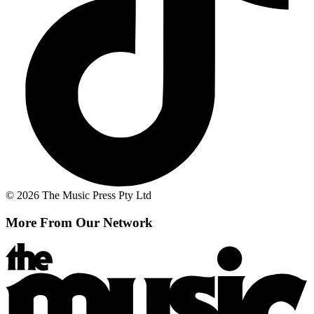
© 2026 The Music Press Pty Ltd
More From Our Network