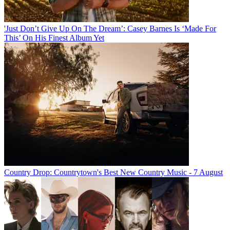
'Just Don’t Give Up On The Dream’: Casey Barnes Is ‘Made For
This’ On His Finest Album Yet
Country Drop: Countrytown's Best New Country Music - 7 August