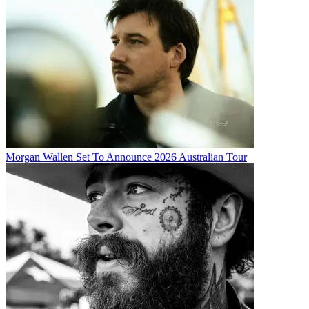
Morgan Wallen Set To Announce 2026 Australian Tour