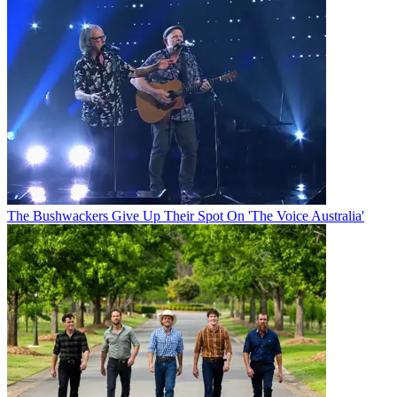
The Bushwackers Give Up Their Spot On 'The Voice Australia'