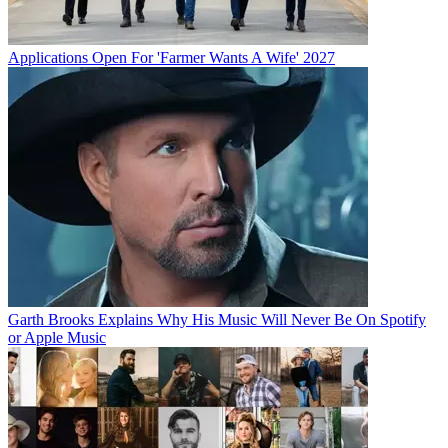
Applications Open For 'Farmer Wants A Wife' 2027
Garth Brooks Explains Why His Music Will Never Be On Spotify
or Apple Music