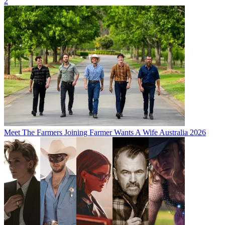
2
Meet The Farmers Joining Farmer Wants A Wife Australia 2026