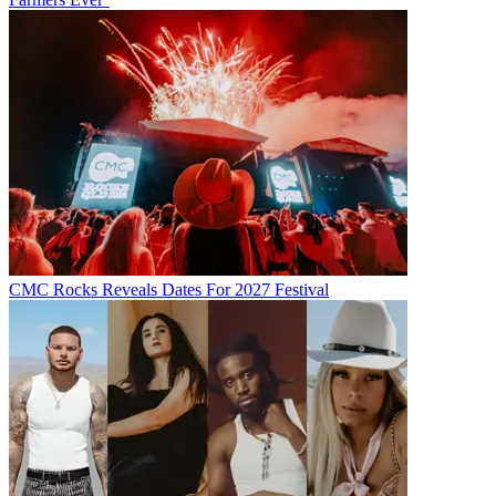
CMC Rocks Reveals Dates For 2027 Festival