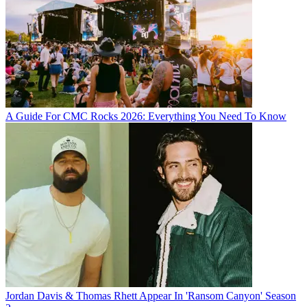
A Guide For CMC Rocks 2026: Everything You Need To Know
Jordan Davis & Thomas Rhett Appear In 'Ransom Canyon' Season