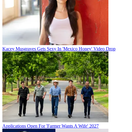
Kacey Musgraves Gets Sexy In 'Mexico Honey' Video Drop
Applications Open For 'Farmer Wants A Wife' 2027