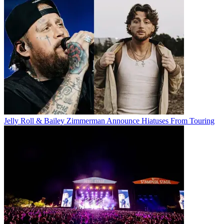
Jelly Roll & Bailey Zimmerman Announce Hiatuses From Touring