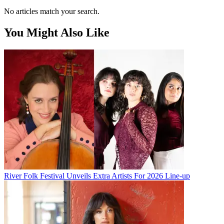
No articles match your search.
You Might Also Like
River Folk Festival Unveils Extra Artists For 2026 Line-up