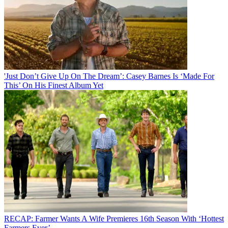
'Just Don’t Give Up On The Dream’: Casey Barnes Is ‘Made For
This’ On His Finest Album Yet
RECAP: Farmer Wants A Wife Premieres 16th Season With ‘Hottest
Farmers Ever’