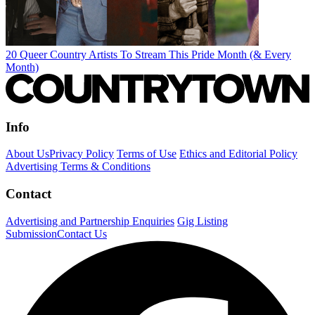
20 Queer Country Artists To Stream This Pride Month (& Every
Month)
Info
About Us
Privacy Policy
Terms of Use
Ethics and Editorial Policy
Advertising Terms & Conditions
Contact
Advertising and Partnership Enquiries
Gig Listing
Submission
Contact Us