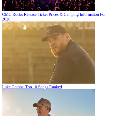
CMC Rocks Release Ticket Prices & Camping Information For
2026
Luke Combs’ Top 10 Songs Ranked