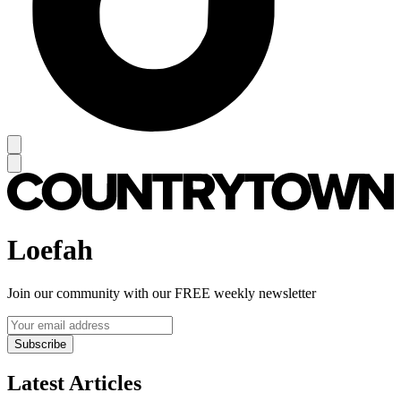
Loefah
Join our community with our FREE weekly newsletter
Subscribe
Latest Articles