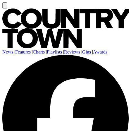
News
|
Features
|
Charts
|
Playlists
|
Reviews
|
Gigs
|
Awards
|