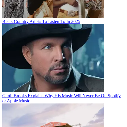
Black Country Artists To Listen To In 2025
Garth Brooks Explains Why His Music Will Never Be On Spotify
or Apple Music