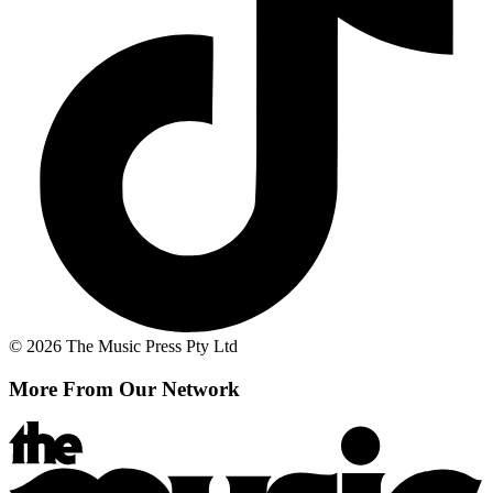
© 2026 The Music Press Pty Ltd
More From Our Network