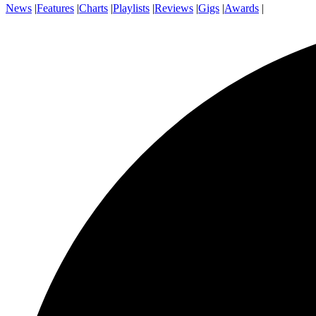
News
|
Features
|
Charts
|
Playlists
|
Reviews
|
Gigs
|
Awards
|