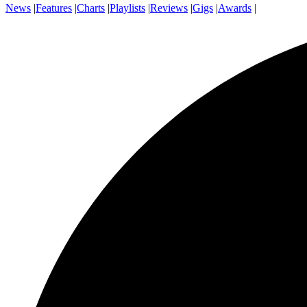
News
|
Features
|
Charts
|
Playlists
|
Reviews
|
Gigs
|
Awards
|