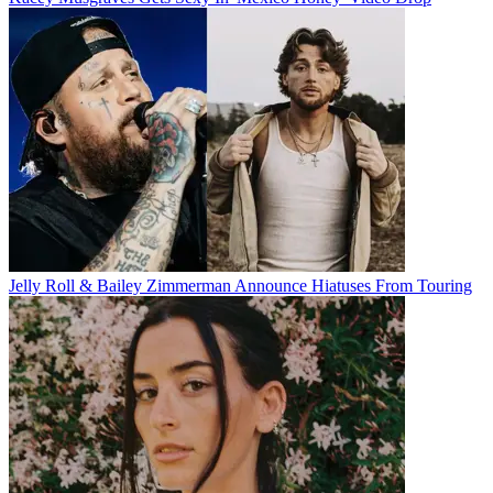
Jelly Roll & Bailey Zimmerman Announce Hiatuses From Touring