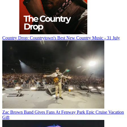
Country Drop: Countrytown's Best New Country Music - 31 July
Zac Brown Band Gives Fans At Fenway Park Epic Cruise Vacation
Gift