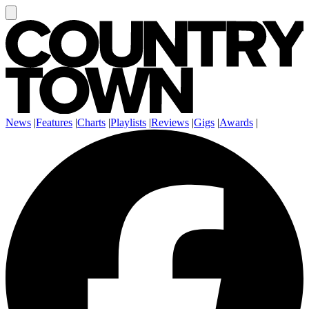
News
|
Features
|
Charts
|
Playlists
|
Reviews
|
Gigs
|
Awards
|