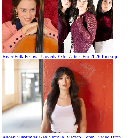
River Folk Festival Unveils Extra Artists For 2026 Line-up
Kacey Musgraves Gets Sexy In 'Mexico Honey' Video Drop