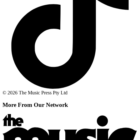
© 2026 The Music Press Pty Ltd
More From Our Network