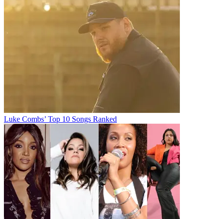
Luke Combs’ Top 10 Songs Ranked