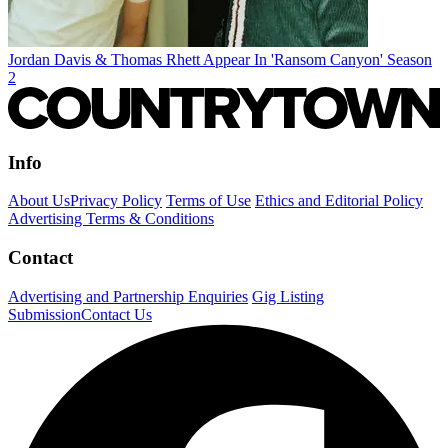
Jordan Davis & Thomas Rhett Appear In 'Ransom Canyon' Season
2
Info
About Us
Privacy Policy
Terms of Use
Ethics and Editorial Policy
Advertising Terms & Conditions
Contact
Advertising and Partnership Enquiries
Gig Listing
Submission
Contact Us