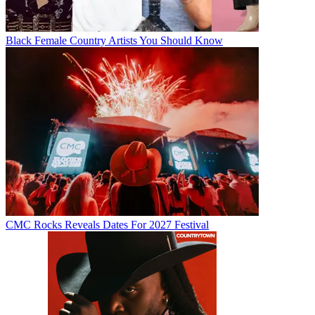
Black Female Country Artists You Should Know
CMC Rocks Reveals Dates For 2027 Festival