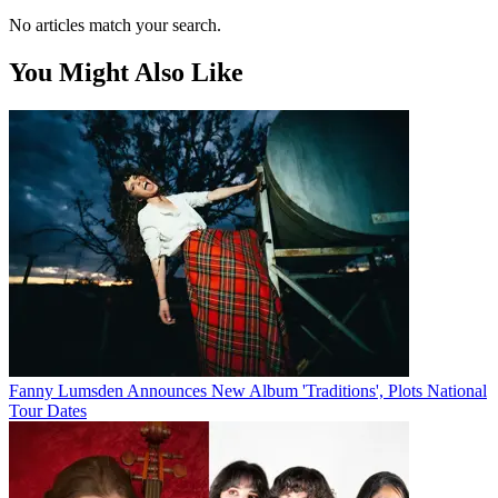
No articles match your search.
You Might Also Like
Fanny Lumsden Announces New Album 'Traditions', Plots National
Tour Dates