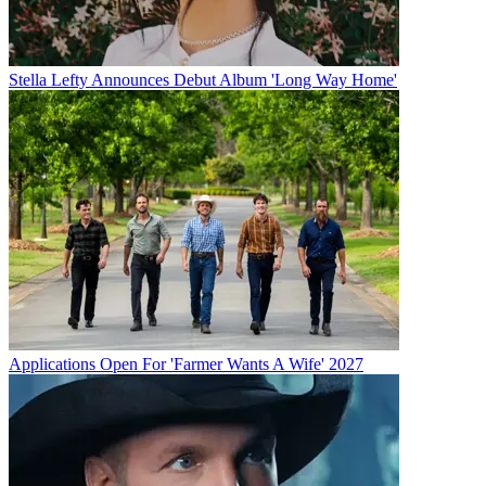
Stella Lefty Announces Debut Album 'Long Way Home'
Applications Open For 'Farmer Wants A Wife' 2027