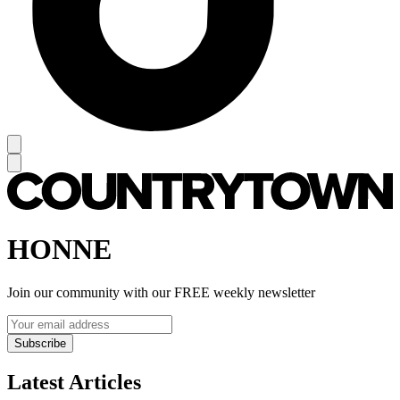
HONNE
Join our community with our FREE weekly newsletter
Subscribe
Latest Articles