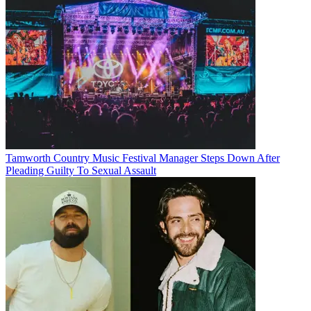
Tamworth Country Music Festival Manager Steps Down After
Pleading Guilty To Sexual Assault