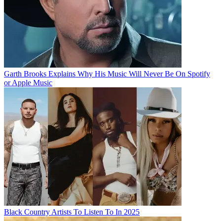
Garth Brooks Explains Why His Music Will Never Be On Spotify
or Apple Music
Black Country Artists To Listen To In 2025