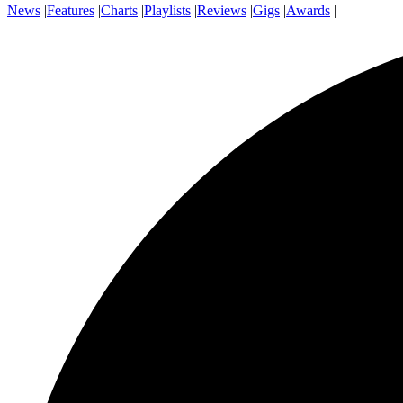
News
|
Features
|
Charts
|
Playlists
|
Reviews
|
Gigs
|
Awards
|