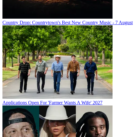
Country Drop: Countrytown's Best New Country Music - 7 August
Applications Open For 'Farmer Wants A Wife' 2027