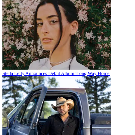
Stella Lefty Announces Debut Album 'Long Way Home'