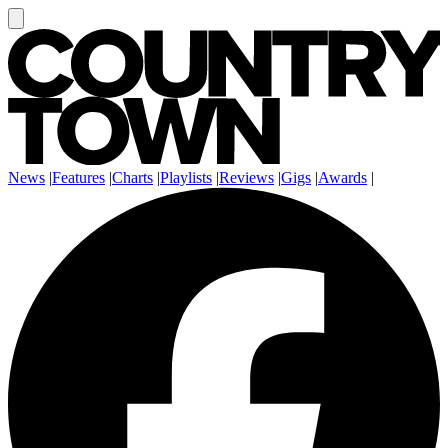
News
|
Features
|
Charts
|
Playlists
|
Reviews
|
Gigs
|
Awards
|