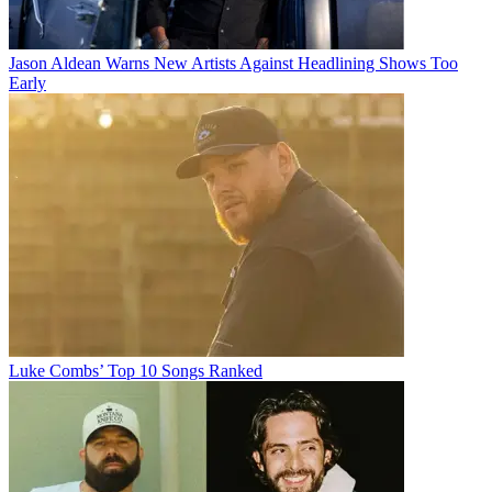
Jason Aldean Warns New Artists Against Headlining Shows Too
Early
Luke Combs’ Top 10 Songs Ranked