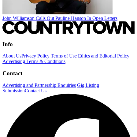
John Williamson Calls Out Pauline Hanson In Open Letters
Info
About Us
Privacy Policy
Terms of Use
Ethics and Editorial Policy
Advertising Terms & Conditions
Contact
Advertising and Partnership Enquiries
Gig Listing
Submission
Contact Us