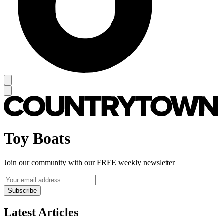
Toy Boats
Join our community with our FREE weekly newsletter
Subscribe
Latest Articles