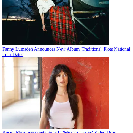
Fanny Lumsden Announces New Album 'Traditions', Plots National
Tour Dates
Kacey Musgraves Gets Sexy In 'Mexico Honey' Video Drop