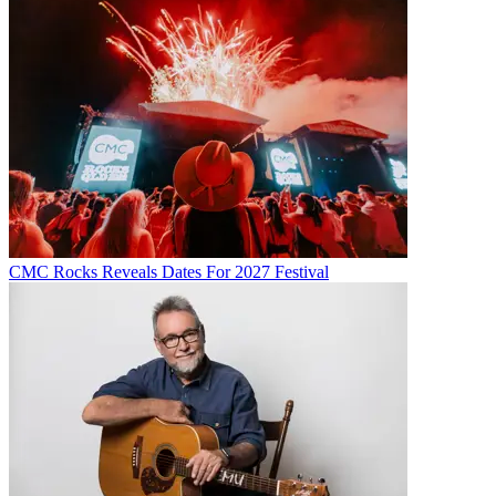
CMC Rocks Reveals Dates For 2027 Festival