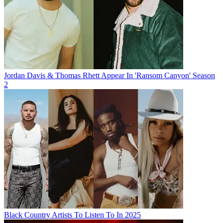
Jordan Davis & Thomas Rhett Appear In 'Ransom Canyon' Season
2
Black Country Artists To Listen To In 2025