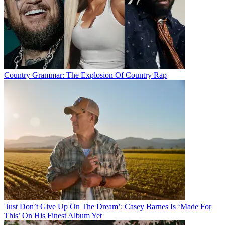
Country Grammar: The Explosion Of Country Rap
'Just Don’t Give Up On The Dream’: Casey Barnes Is ‘Made For
This’ On His Finest Album Yet