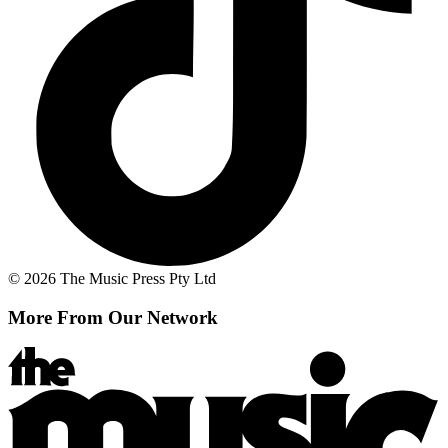
© 2026 The Music Press Pty Ltd
More From Our Network