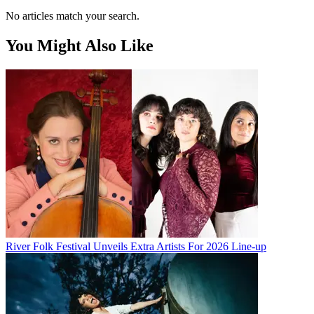
No articles match your search.
You Might Also Like
River Folk Festival Unveils Extra Artists For 2026 Line-up