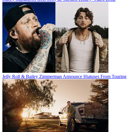
Jelly Roll & Bailey Zimmerman Announce Hiatuses From Touring