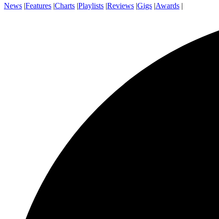
News
|
Features
|
Charts
|
Playlists
|
Reviews
|
Gigs
|
Awards
|