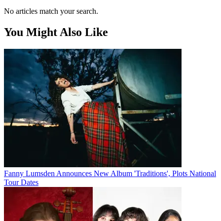
No articles match your search.
You Might Also Like
Fanny Lumsden Announces New Album 'Traditions', Plots National
Tour Dates