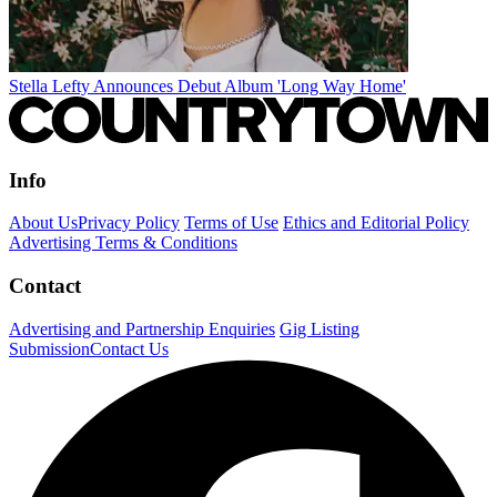
Stella Lefty Announces Debut Album 'Long Way Home'
Info
About Us
Privacy Policy
Terms of Use
Ethics and Editorial Policy
Advertising Terms & Conditions
Contact
Advertising and Partnership Enquiries
Gig Listing
Submission
Contact Us