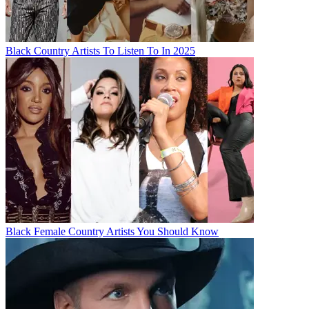
Black Country Artists To Listen To In 2025
Black Female Country Artists You Should Know