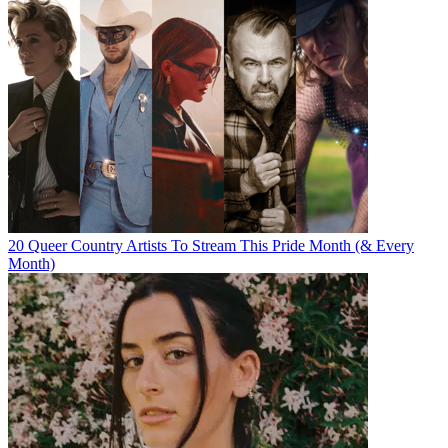
20 Queer Country Artists To Stream This Pride Month (& Every
Month)