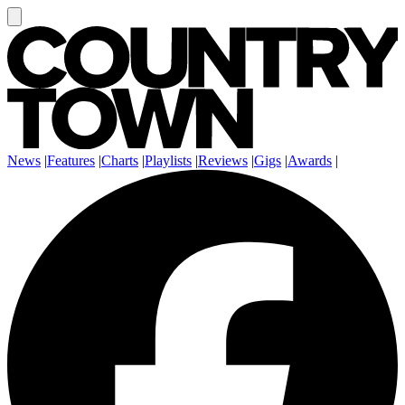
News
|
Features
|
Charts
|
Playlists
|
Reviews
|
Gigs
|
Awards
|