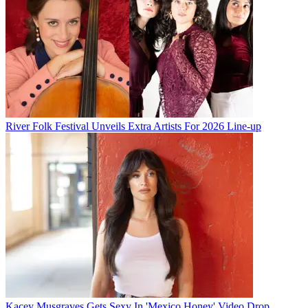
River Folk Festival Unveils Extra Artists For 2026 Line-up
Kacey Musgraves Gets Sexy In 'Mexico Honey' Video Drop