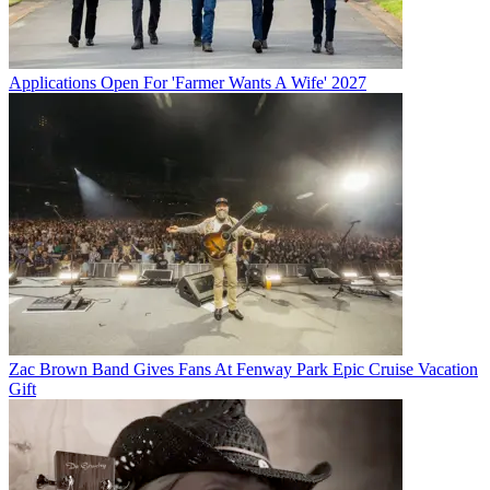
Applications Open For 'Farmer Wants A Wife' 2027
Zac Brown Band Gives Fans At Fenway Park Epic Cruise Vacation
Gift