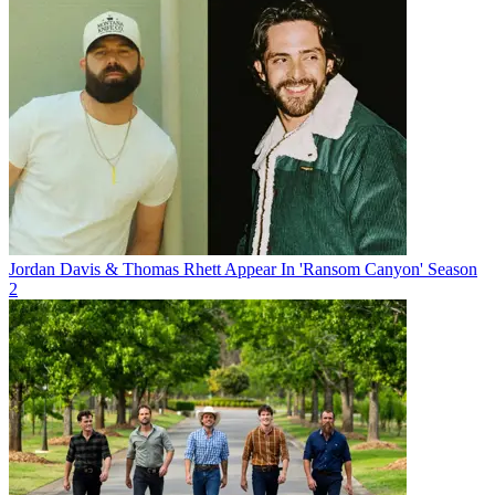
Jordan Davis & Thomas Rhett Appear In 'Ransom Canyon' Season
2