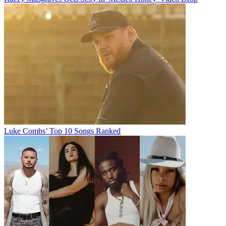
Luke Combs’ Top 10 Songs Ranked