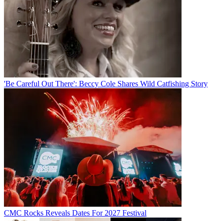
'Be Careful Out There': Beccy Cole Shares Wild Catfishing Story
CMC Rocks Reveals Dates For 2027 Festival