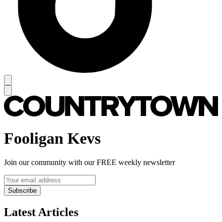
Fooligan Kevs
Join our community with our FREE weekly newsletter
Subscribe
Latest Articles