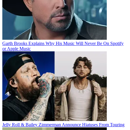
Garth Brooks Explains Why His Music Will Never Be On Spotify
or Apple Music
Jelly Roll & Bailey Zimmerman Announce Hiatuses From Touring