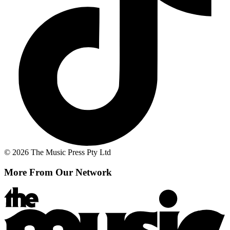
© 2026 The Music Press Pty Ltd
More From Our Network