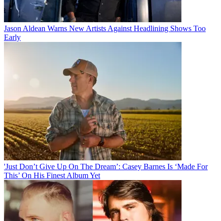
Jason Aldean Warns New Artists Against Headlining Shows Too
Early
'Just Don’t Give Up On The Dream’: Casey Barnes Is ‘Made For
This’ On His Finest Album Yet