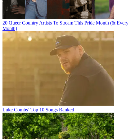
20 Queer Country Artists To Stream This Pride Month (& Every
Month)
Luke Combs’ Top 10 Songs Ranked