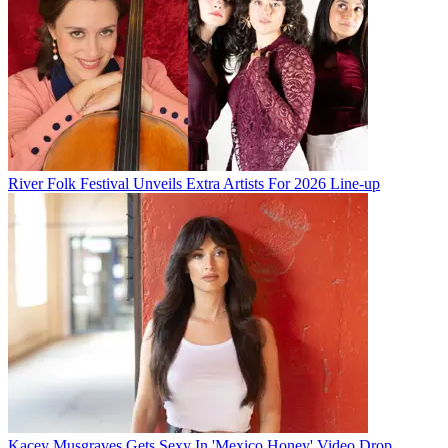
River Folk Festival Unveils Extra Artists For 2026 Line-up
Kacey Musgraves Gets Sexy In 'Mexico Honey' Video Drop