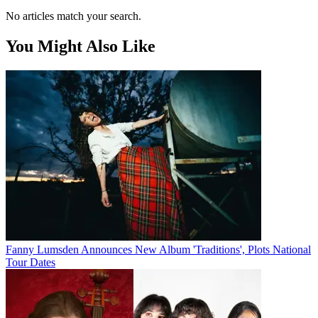
No articles match your search.
You Might Also Like
Fanny Lumsden Announces New Album 'Traditions', Plots National
Tour Dates