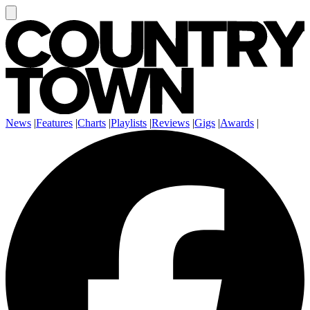
News
|
Features
|
Charts
|
Playlists
|
Reviews
|
Gigs
|
Awards
|