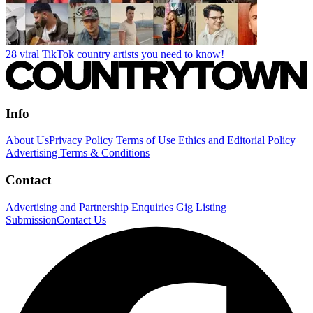
28 viral TikTok country artists you need to know!
Info
About Us
Privacy Policy
Terms of Use
Ethics and Editorial Policy
Advertising Terms & Conditions
Contact
Advertising and Partnership Enquiries
Gig Listing
Submission
Contact Us