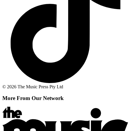
© 2026 The Music Press Pty Ltd
More From Our Network