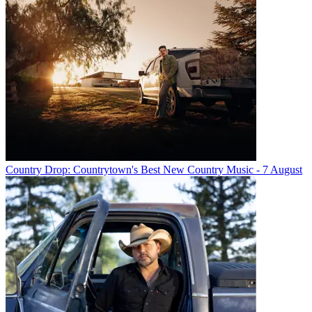
Country Drop: Countrytown's Best New Country Music - 7 August