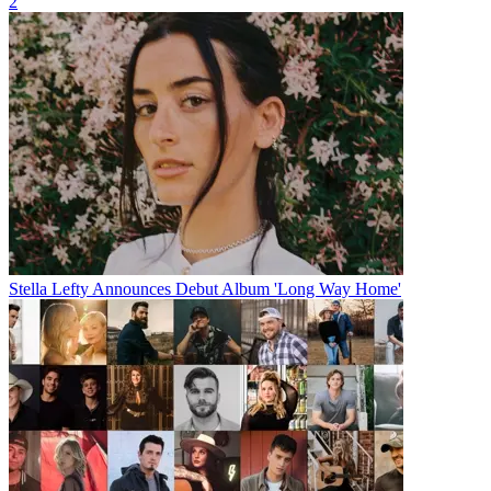
2
Stella Lefty Announces Debut Album 'Long Way Home'