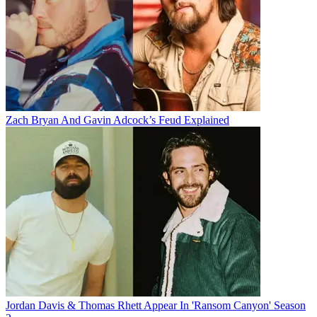
Zach Bryan And Gavin Adcock’s Feud Explained
Jordan Davis & Thomas Rhett Appear In 'Ransom Canyon' Season