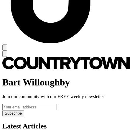
Bart Willoughby
Join our community with our FREE weekly newsletter
Subscribe
Latest Articles