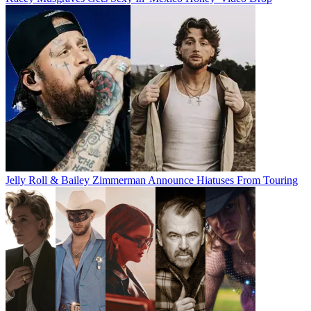
Jelly Roll & Bailey Zimmerman Announce Hiatuses From Touring