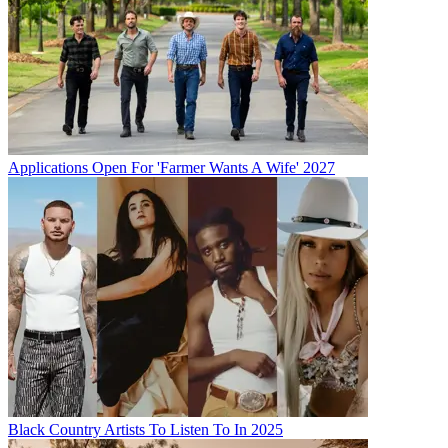
Applications Open For 'Farmer Wants A Wife' 2027
Black Country Artists To Listen To In 2025