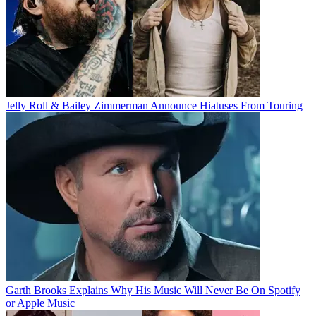
Jelly Roll & Bailey Zimmerman Announce Hiatuses From Touring
Garth Brooks Explains Why His Music Will Never Be On Spotify
or Apple Music