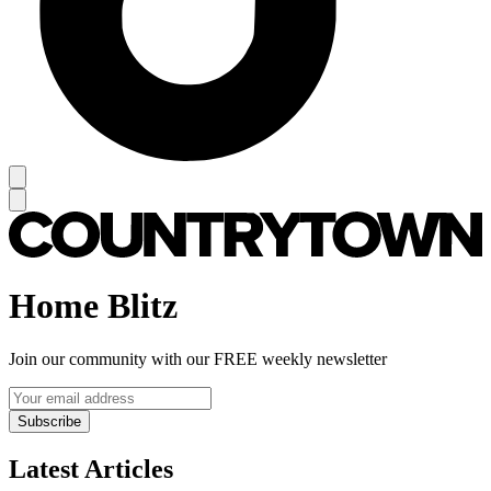
Home Blitz
Join our community with our FREE weekly newsletter
Subscribe
Latest Articles