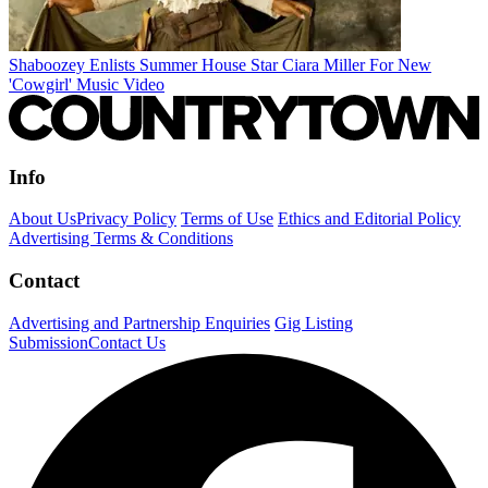
Shaboozey Enlists Summer House Star Ciara Miller For New
'Cowgirl' Music Video
Info
About Us
Privacy Policy
Terms of Use
Ethics and Editorial Policy
Advertising Terms & Conditions
Contact
Advertising and Partnership Enquiries
Gig Listing
Submission
Contact Us