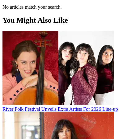
No articles match your search.
You Might Also Like
River Folk Festival Unveils Extra Artists For 2026 Line-up