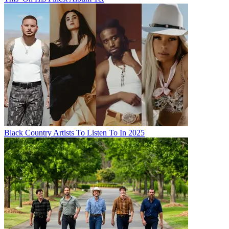
Black Country Artists To Listen To In 2025