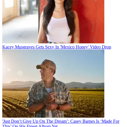
Kacey Musgraves Gets Sexy In 'Mexico Honey' Video Drop
'Just Don’t Give Up On The Dream’: Casey Barnes Is ‘Made For
This’ On His Finest Album Yet