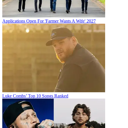
Applications Open For 'Farmer Wants A Wife' 2027
Luke Combs’ Top 10 Songs Ranked