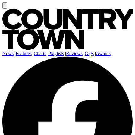
News
|
Features
|
Charts
|
Playlists
|
Reviews
|
Gigs
|
Awards
|