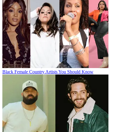
Black Female Country Artists You Should Know