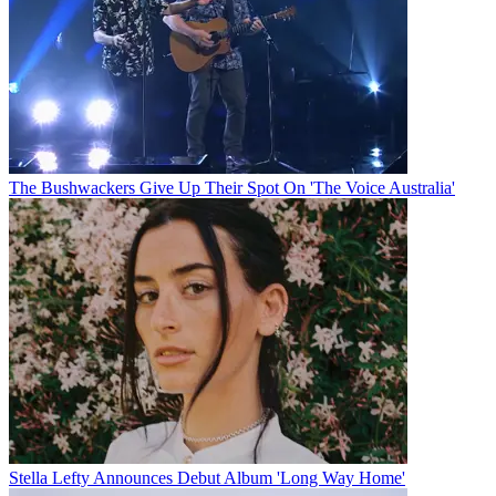
The Bushwackers Give Up Their Spot On 'The Voice Australia'
Stella Lefty Announces Debut Album 'Long Way Home'