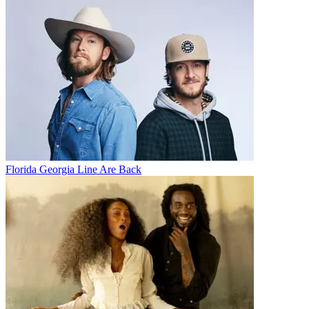
Florida Georgia Line Are Back