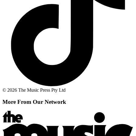
© 2026 The Music Press Pty Ltd
More From Our Network