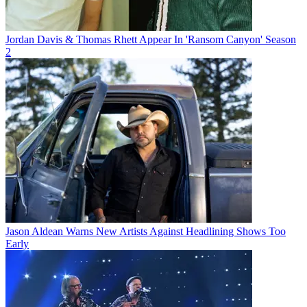
Jordan Davis & Thomas Rhett Appear In 'Ransom Canyon' Season
2
Jason Aldean Warns New Artists Against Headlining Shows Too
Early